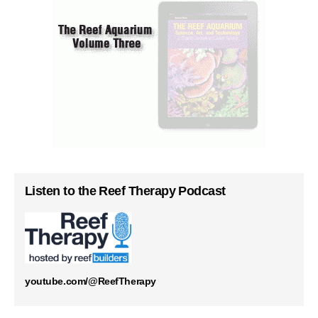
Listen to the Reef Therapy Podcast
youtube.com/@ReefTherapy