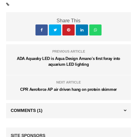
Share This
PREVIOUS ARTICLE
ADA Aquasky LED is Aqua Design Amano's first foray into
aquarium LED lighting
NEXT ARTICLE
CPR Aeroforce AP air driven hang on protein skimmer
COMMENTS
(1)
SITE SPONSORS