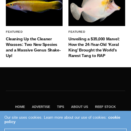
FEATURED
FEATURED
Cleaning Up the Cleaner
Unveiling a $35,000 Marvel:
Wrasses: Two New Species
How the 24-Year-Old ‘Koral
and a Massive Genus Shake-
King’ Brought the World’s
Up!
Rarest Tang to RAP
HOME
ADVERTISE
TIPS
ABOUT US
REEF STOCK
BEST GUIDE
SHOP REEF BUILDERS STORE
Our site uses cookies. Learn more about our use of cookies:
cookie
policy
VISIT OUR ECOMMERCE PARTNER SALTWATERAQUARIUM.COM
2004 - 2022 - Reef Builders, Inc.