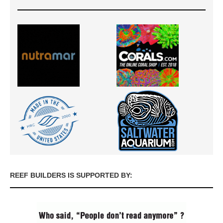
REEF BUILDERS IS SUPPORTED BY: