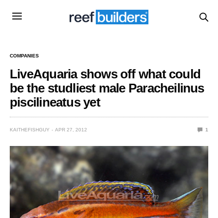
COMPANIES
LiveAquaria shows off what could
be the studliest male Paracheilinus
piscilineatus yet
KAITHEFISHGUY
APR 27, 2012
1