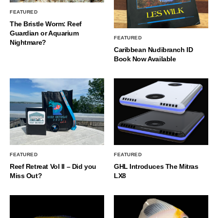
FEATURED
The Bristle Worm: Reef
Guardian or Aquarium
FEATURED
Nightmare?
Caribbean Nudibranch ID
Book Now Available
FEATURED
FEATURED
Reef Retreat Vol II – Did you
GHL Introduces The Mitras
Miss Out?
LX8