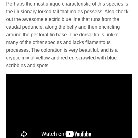
Perhaps the most unique characteristic of this species is
the illusionary forked tail that males possess. Also check
out the awesome electric blue line that runs from the
caudal peduncle, along the belly and then encircling
around the pectoral fin base. The dorsal fin is unlike
many of the other species and lacks filamentous
processes. The coloration is very beautiful, and is a
cryptic mix of yellow and red en-scrawled with blue
scribbles and spots.
See also
Ring-cheek slender wrasse,
Pseudojuloides argyreogaster available for the
first time?