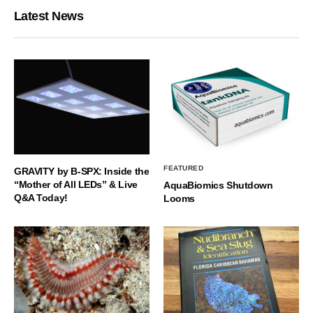
Latest News
FEATURED
GRAVITY by B-SPX: Inside the
“Mother of All LEDs” & Live
AquaBiomics Shutdown
Q&A Today!
Looms