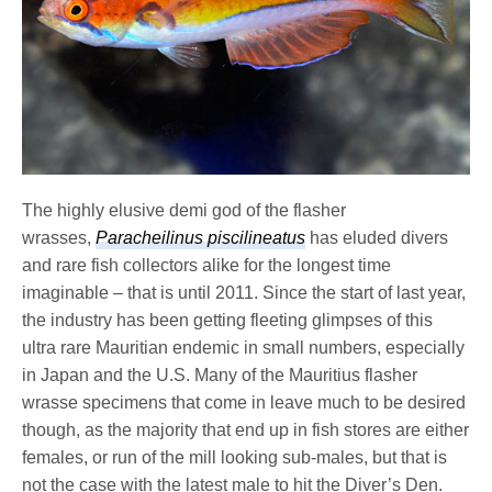
The highly elusive demi god of the flasher
wrasses,
Paracheilinus piscilineatus
has eluded divers
and rare fish collectors alike for the longest time
imaginable – that is until 2011. Since the start of last year,
the industry has been getting fleeting glimpses of this
ultra rare Mauritian endemic in small numbers, especially
in Japan and the U.S. Many of the Mauritius flasher
wrasse specimens that come in leave much to be desired
though, as the majority that end up in fish stores are either
females, or run of the mill looking sub-males, but that is
not the case with the latest male to hit the Diver’s Den.