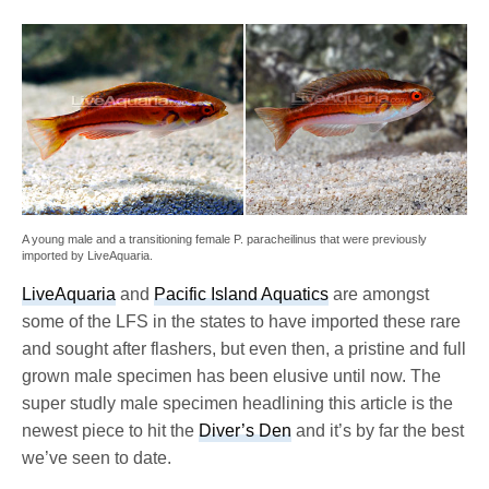
A young male and a transitioning female P. paracheilinus that were previously
imported by LiveAquaria.
LiveAquaria
and
Pacific Island Aquatics
are amongst
some of the LFS in the states to have imported these rare
and sought after flashers, but even then, a pristine and full
grown male specimen has been elusive until now. The
super studly male specimen headlining this article is the
newest piece to hit the
Diver’s Den
and it’s by far the best
we’ve seen to date.