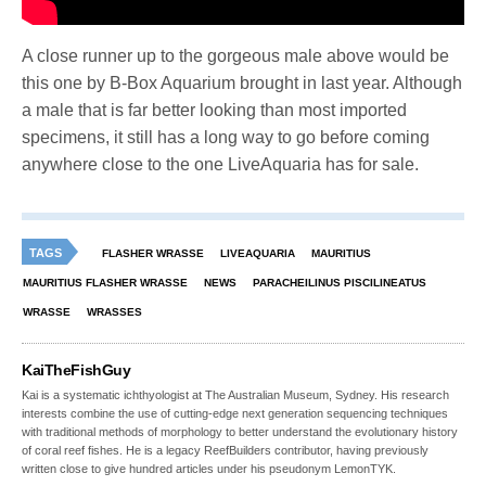
A close runner up to the gorgeous male above would be
this one by B-Box Aquarium brought in last year. Although
a male that is far better looking than most imported
specimens, it still has a long way to go before coming
anywhere close to the one LiveAquaria has for sale.
TAGS
FLASHER WRASSE
LIVEAQUARIA
MAURITIUS
MAURITIUS FLASHER WRASSE
NEWS
PARACHEILINUS PISCILINEATUS
WRASSE
WRASSES
KaiTheFishGuy
Kai is a systematic ichthyologist at The Australian Museum, Sydney. His research
interests combine the use of cutting-edge next generation sequencing techniques
with traditional methods of morphology to better understand the evolutionary history
of coral reef fishes. He is a legacy ReefBuilders contributor, having previously
written close to give hundred articles under his pseudonym LemonTYK.