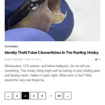
FEATURED
Identity Theft! False Cleanerfishes In The Reefing Hobby
GUEST WRITER
AUG 10, 2024
0
Wholesalers, LFS owners, and fellow hobbyists, let me tell you
something. This freaky thing might well be lurking in your holding pens
and display tanks, hidden in plain sight. What even is this? Why
would this very real threat be…
…
←
→
1
2
3
4
10