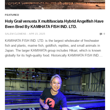
FEATURED
Holy Grail venusta X multifasciata Hybrid Angelfish Have
Been Bred By KAMIHATA FISH IND. LTD.
SALEM CLEMENS
APR 15, 2025
0
KAMIHATA FISH IND. LTD. is the largest wholesaler of freshwater
fish and plants, marine fish, goldfish, reptiles, and small animals in
Japan. The larger KAMIHATA group includes Hikari, which is known
globally for its high-quality food. Historically KAMIHATA FISH IND.…