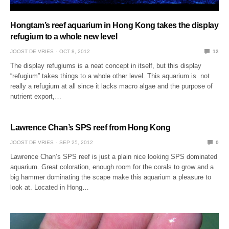
Hongtam’s reef aquarium in Hong Kong takes the display
refugium to a whole new level
JOOST DE VRIES
OCT 8, 2012
12
The display refugiums is a neat concept in itself, but this display
“refugium” takes things to a whole other level. This aquarium is not
really a refugium at all since it lacks macro algae and the purpose of
nutrient export,…
Lawrence Chan’s SPS reef from Hong Kong
JOOST DE VRIES
SEP 25, 2012
0
Lawrence Chan’s SPS reef is just a plain nice looking SPS dominated
aquarium. Great coloration, enough room for the corals to grow and a
big hammer dominating the scape make this aquarium a pleasure to
look at. Located in Hong…