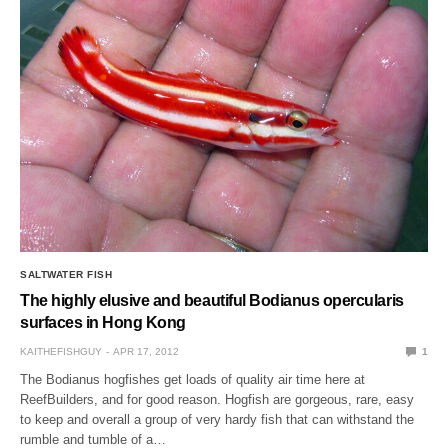
SALTWATER FISH
The highly elusive and beautiful Bodianus opercularis
surfaces in Hong Kong
KAITHEFISHGUY
APR 17, 2012
1
The Bodianus hogfishes get loads of quality air time here at
ReefBuilders, and for good reason. Hogfish are gorgeous, rare, easy
to keep and overall a group of very hardy fish that can withstand the
rumble and tumble of a…