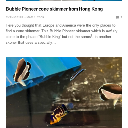
Bubble Pioneer cone skimmer from Hong Kong
RYAN GRIPP
MAR 4, 2009
2
Here you thought that Europe and America were the only places to
find a cone skimmer. This Bubble Pioneer skimmer which is awfully
close to the phrase “Bubble King” but not the sameÂ is another
skoner that uses a specially…