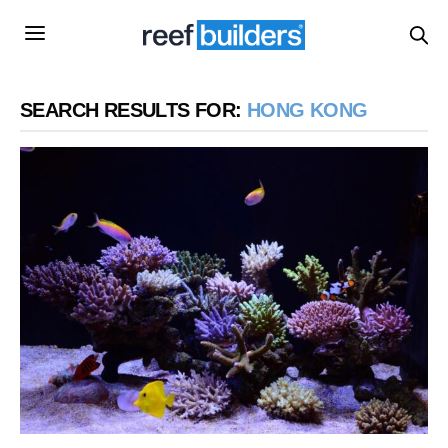
SEARCH RESULTS FOR:
HONG KONG