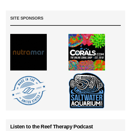
SITE SPONSORS
Listen to the Reef Therapy Podcast