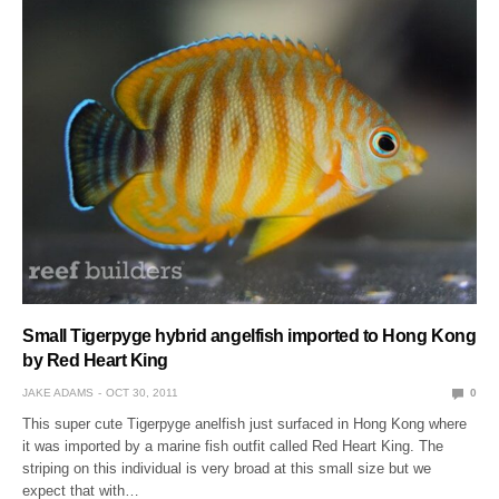
Small Tigerpyge hybrid angelfish imported to Hong Kong
by Red Heart King
JAKE ADAMS
OCT 30, 2011
0
This super cute Tigerpyge anelfish just surfaced in Hong Kong where
it was imported by a marine fish outfit called Red Heart King. The
striping on this individual is very broad at this small size but we
expect that with…