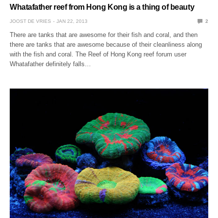
Whatafather reef from Hong Kong is a thing of beauty
JOOST DE VRIES
JAN 22, 2013
2
There are tanks that are awesome for their fish and coral, and then
there are tanks that are awesome because of their cleanliness along
with the fish and coral. The Reef of Hong Kong reef forum user
Whatafather definitely falls…