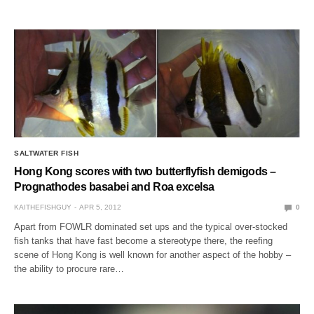
SALTWATER FISH
Hong Kong scores with two butterflyfish demigods –
Prognathodes basabei and Roa excelsa
KAITHEFISHGUY
APR 5, 2012
0
Apart from FOWLR dominated set ups and the typical over-stocked
fish tanks that have fast become a stereotype there, the reefing
scene of Hong Kong is well known for another aspect of the hobby –
the ability to procure rare…