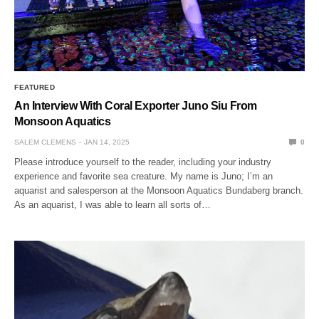
FEATURED
An Interview With Coral Exporter Juno Siu From
Monsoon Aquatics
SALEM CLEMENS
JAN 14, 2025
0
Please introduce yourself to the reader, including your industry
experience and favorite sea creature. My name is Juno; I’m an
aquarist and salesperson at the Monsoon Aquatics Bundaberg branch.
As an aquarist, I was able to learn all sorts of…