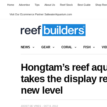
Home
Advertise
Tips
About Us
Reef Stock
Best Guide
Shop Reef
Visit Our Ecommerce Partner SaltwaterAquarium.com
NEWS
GEAR
CORAL
FISH
VI
Hongtam’s reef aq
takes the display r
new level
JOOST DE VRIES
OCT 8, 2012