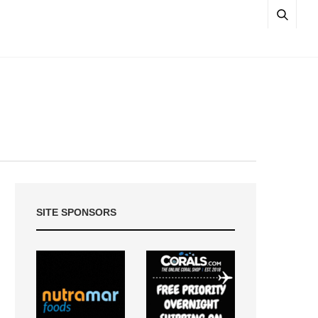
SITE SPONSORS