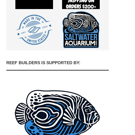
REEF BUILDERS IS SUPPORTED BY: