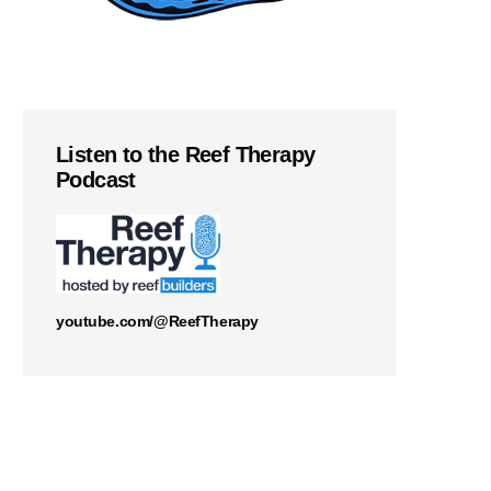
Listen to the Reef Therapy
Podcast
youtube.com/@ReefTherapy