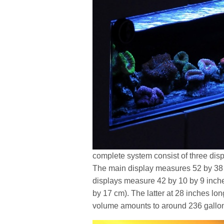
complete system consist of three displ
The main display measures 52 by 38 
displays measure 42 by 10 by 9 inche
by 17 cm). The latter at 28 inches long
volume amounts to around 236 gallons