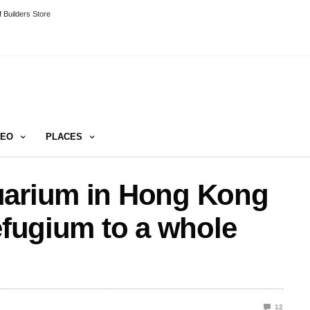
 Builders Store
DEO
PLACES
uarium in Hong Kong
efugium to a whole
12