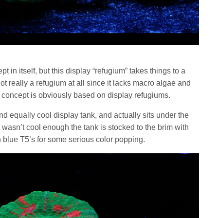
 in itself, but this display “refugium” takes things to a
t really a refugium at all since it lacks macro algae and
he concept is obviously based on display refugiums.
nd equally cool display tank, and actually sits under the
at wasn’t cool enough the tank is stocked to the brim with
th blue T5’s for some serious color popping.