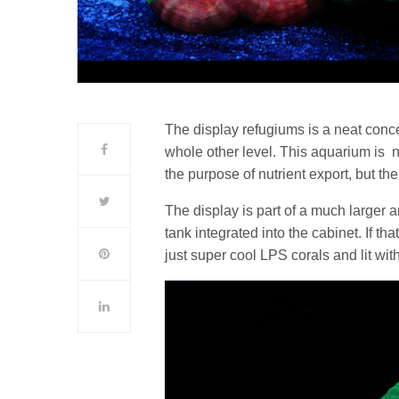
The display refugiums is a neat concept
whole other level. This aquarium is no
the purpose of nutrient export, but t
The display is part of a much larger a
tank integrated into the cabinet. If th
just super cool LPS corals and lit wi