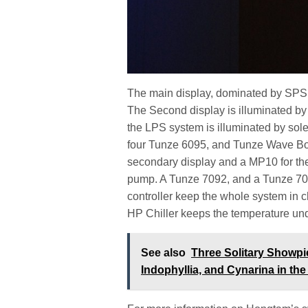
The main display, dominated by SPS, 
The Second display is illuminated by
the LPS system is illuminated by sole
four Tunze 6095, and Tunze Wave Box 
secondary display and a MP10 for th
pump. A Tunze 7092, and a Tunze 709
controller keep the whole system in
HP Chiller keeps the temperature und
See also
Three Solitary Showpi
Indophyllia, and Cynarina in t