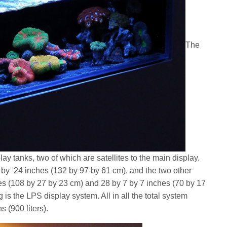
The
ay tanks, two of which are satellites to the main display.
by 24 inches (132 by 97 by 61 cm), and the two other
s (108 by 27 by 23 cm) and 28 by 7 by 7 inches (70 by 17
 is the LPS display system. All in all the total system
 (900 liters).