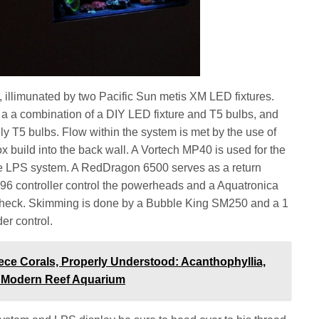
illimunated by two Pacific Sun metis XM LED fixtures.
 a a combination of a DIY LED fixture and T5 bulbs, and
ly T5 bulbs. Flow within the system is met by the use of
build into the back wall. A Vortech MP40 is used for the
e LPS system. A RedDragon 6500 serves as a return
6 controller control the powerheads and a Aquatronica
 check. Skimming is done by a Bubble King SM250 and a 1
er control.
ece Corals, Properly Understood: Acanthophyllia,
he Modern Reef Aquarium