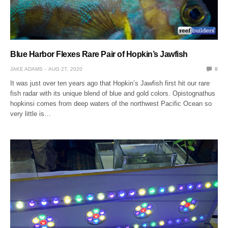
Blue Harbor Flexes Rare Pair of Hopkin’s Jawfish
JAKE ADAMS
AUG 27, 2020
0
It was just over ten years ago that Hopkin’s Jawfish first hit our rare
fish radar with its unique blend of blue and gold colors. Opistognathus
hopkinsi comes from deep waters of the northwest Pacific Ocean so
very little is…