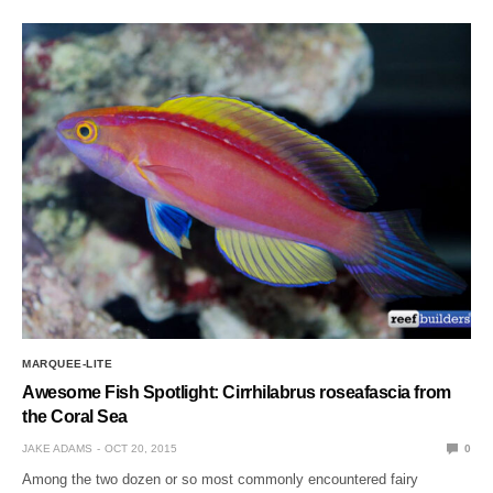
MARQUEE-LITE
Awesome Fish Spotlight: Cirrhilabrus roseafascia from
the Coral Sea
JAKE ADAMS
OCT 20, 2015
0
Among the two dozen or so most commonly encountered fairy