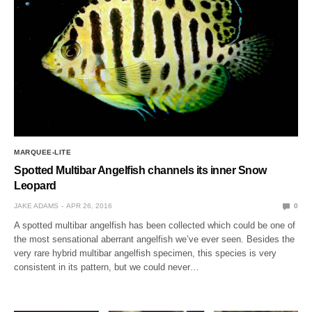
MARQUEE-LITE
Spotted Multibar Angelfish channels its inner Snow
Leopard
JAKE ADAMS
APR 26, 2016
0
A spotted multibar angelfish has been collected which could be one of
the most sensational aberrant angelfish we’ve ever seen. Besides the
very rare hybrid multibar angelfish specimen, this species is very
consistent in its pattern, but we could never…