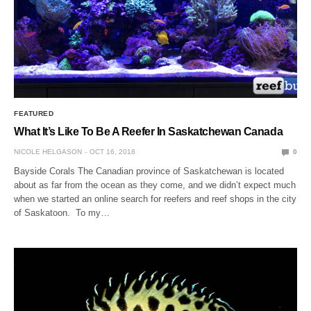
FEATURED
What It’s Like To Be A Reefer In Saskatchewan Canada
NICOLE HELGASON
OCT 16, 2018
0
Bayside Corals The Canadian province of Saskatchewan is located
about as far from the ocean as they come, and we didn’t expect much
when we started an online search for reefers and reef shops in the city
of Saskatoon. To my…