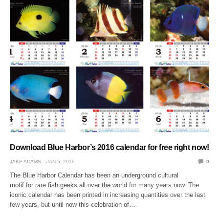
Download Blue Harbor’s 2016 calendar for free right now!
JAKE ADAMS
JAN 5, 2016
0
The Blue Harbor Calendar has been an underground cultural
motif for rare fish geeks all over the world for many years now. The
iconic calendar has been printed in increasing quantities over the last
few years, but until now this celebration of…