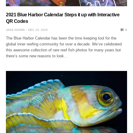
2021 Blue Harbor Calendar Steps it up with Interactive
QR Codes
JAKE ADAMS
DEC 15, 2020
0
The Blue Harbor Calendar has been the time keeping tool for the
global inner reefing community for over a decade. We’ve celebrated
this awesome collection of rare reef fish photos for many years but
there’s some new reasons to look…