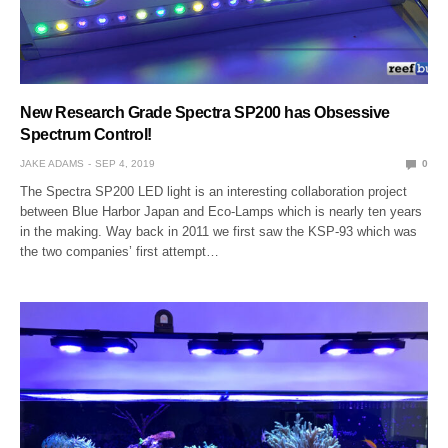
New Research Grade Spectra SP200 has Obsessive
Spectrum Control!
JAKE ADAMS
SEP 4, 2019
0
The Spectra SP200 LED light is an interesting collaboration project
between Blue Harbor Japan and Eco-Lamps which is nearly ten years
in the making. Way back in 2011 we first saw the KSP-93 which was
the two companies’ first attempt…