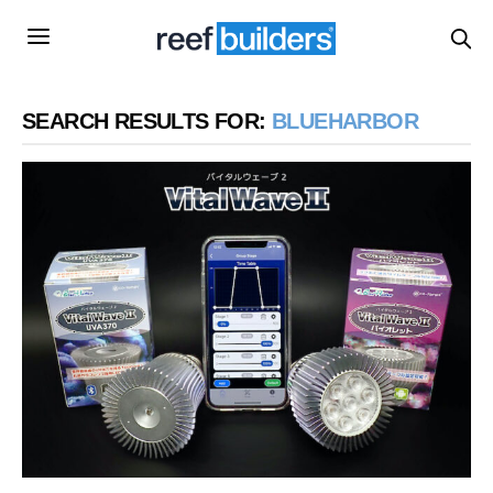
SEARCH RESULTS FOR:
BLUEHARBOR