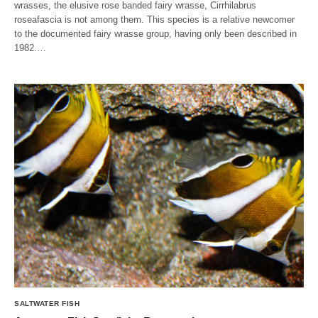
wrasses, the elusive rose banded fairy wrasse, Cirrhilabrus
roseafascia is not among them. This species is a relative newcomer
to the documented fairy wrasse group, having only been described in
1982.…
SALTWATER FISH