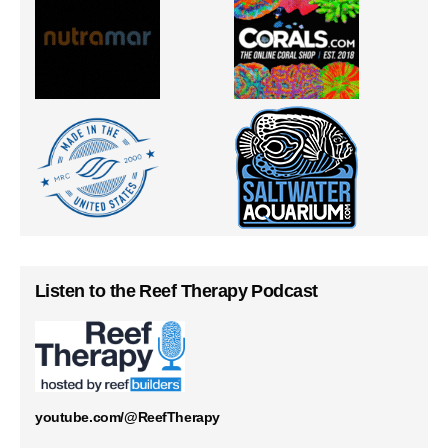
Listen to the Reef Therapy Podcast
youtube.com/@ReefTherapy