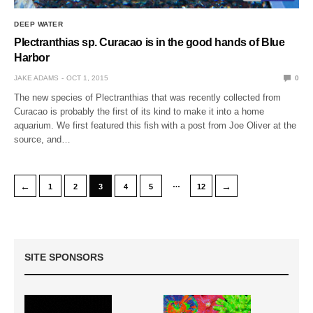
DEEP WATER
Plectranthias sp. Curacao is in the good hands of Blue
Harbor
JAKE ADAMS
OCT 1, 2015
0
The new species of Plectranthias that was recently collected from
Curacao is probably the first of its kind to make it into a home
aquarium. We first featured this fish with a post from Joe Oliver at the
source, and…
…
←
→
1
2
3
4
5
12
SITE SPONSORS