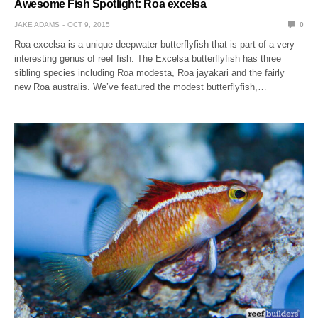
Awesome Fish Spotlight: Roa excelsa
JAKE ADAMS
OCT 9, 2015
0
Roa excelsa is a unique deepwater butterflyfish that is part of a very
interesting genus of reef fish. The Excelsa butterflyfish has three
sibling species including Roa modesta, Roa jayakari and the fairly
new Roa australis. We’ve featured the modest butterflyfish,…