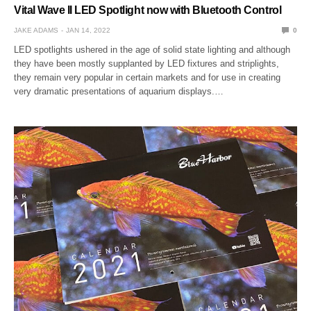
Vital Wave II LED Spotlight now with Bluetooth Control
JAKE ADAMS
JAN 14, 2022
0
LED spotlights ushered in the age of solid state lighting and although
they have been mostly supplanted by LED fixtures and striplights,
they remain very popular in certain markets and for use in creating
very dramatic presentations of aquarium displays.…