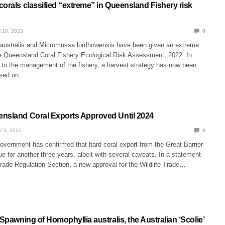
orals classified “extreme” in Queensland Fishery risk
 10, 2023
0
 australis and Micromussa lordhowensis have been given an extreme
the Queensland Coral Fishery Ecological Risk Assessment, 2022. In
 to the management of the fishery, a harvest strategy has now been
ased on…
nsland Coral Exports Approved Until 2024
 3, 2021
0
overnment has confirmed that hard coral export from the Great Barrier
e for another three years, albeit with several caveats. In a statement
Trade Regulation Section, a new approval for the Wildlife Trade…
 Spawning of Homophyllia australis, the Australian ‘Scolie’