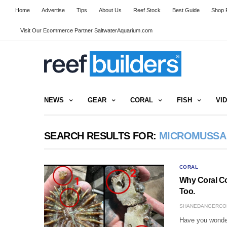
Home
Advertise
Tips
About Us
Reef Stock
Best Guide
Shop R
Visit Our Ecommerce Partner SaltwaterAquarium.com
NEWS
GEAR
CORAL
FISH
VI
SEARCH RESULTS FOR:
MICROMUSSA
CORAL
Why Coral Co
Too.
SHANEDANGERCO
Have you wonder