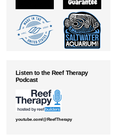
Listen to the Reef Therapy
Podcast
youtube.com/@ReefTherapy