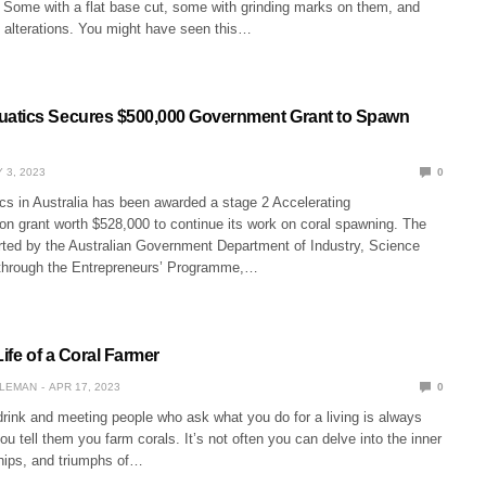
 Some with a flat base cut, some with grinding marks on them, and
alterations. You might have seen this…
atics Secures $500,000 Government Grant to Spawn
 3, 2023
0
s in Australia has been awarded a stage 2 Accelerating
on grant worth $528,000 to continue its work on coral spawning. The
orted by the Australian Government Department of Industry, Science
through the Entrepreneurs’ Programme,…
Life of a Coral Farmer
LEMAN
APR 17, 2023
0
drink and meeting people who ask what you do for a living is always
 tell them you farm corals. It’s not often you can delve into the inner
hips, and triumphs of…