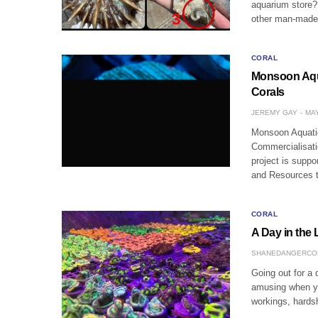
aquarium store?
other man-made 
CORAL
Monsoon Aqu
Corals
JEREMY GAY
MAY
Monsoon Aquatic
Commercialisati
project is supp
and Resources 
CORAL
A Day in the 
SHANEDANGERCO
Going out for a 
amusing when you
workings, hards