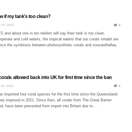
 if my tank’s too clean?
 15, 2023
0
S and about one in ten reefers will say their tank is too clean.
erate and cold waters, the tropical waters that our corals inhabit are
hence the symbiosis between photosynthetic corals and zooxanthellae,
orals allowed back into UK for first time since the ban
 23, 2023
0
s imported four coral species for the first time since the Queensland-
as imposed in 2021. Since then, all corals from The Great Barrier
d, have been prevented from import into Britain due to…