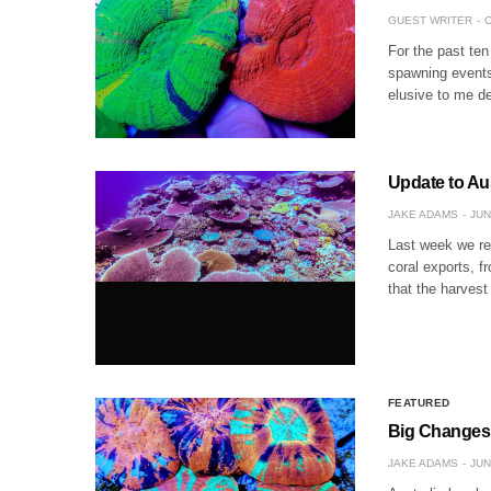
GUEST WRITER
O
For the past te
spawning events
elusive to me d
Update to Au
JAKE ADAMS
JUN
Last week we re
coral exports, f
that the harves
FEATURED
Big Changes 
JAKE ADAMS
JUN