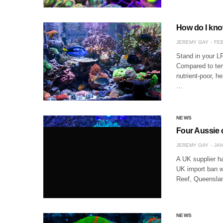
How do I know
JEREMY GAY
FEB
Stand in your LF
Compared to temp
nutrient-poor, 
…
NEWS
Four Aussie c
JEREMY GAY
JAN
A UK supplier ha
UK import ban w
Reef, Queenslan
NEWS