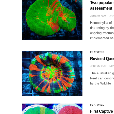
Two popular c
assessment
JEREMY GAY
JAN
Homophyllia cf.
risk rating by 
ongoing reforms
implemented b
FEATURED
Revised Quee
JEREMY GAY
NOV
The Australian g
Reef can continu
by the Wildlife 
FEATURED
First Captive