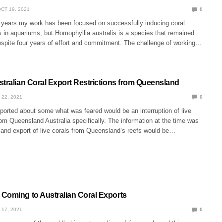
CT 19, 2021
0
n years my work has been focused on successfully inducing coral
 in aquariums, but Homophyllia australis is a species that remained
espite four years of effort and commitment. The challenge of working…
stralian Coral Export Restrictions from Queensland
 22, 2021
0
ported about some what was feared would be an interruption of live
rom Queensland Australia specifically. The information at the time was
t and export of live corals from Queensland’s reefs would be…
Coming to Australian Coral Exports
 17, 2021
0