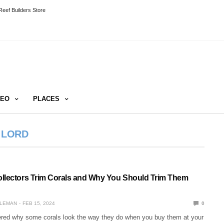
eef Builders Store
DEO
PLACES
 LORD
llectors Trim Corals and Why You Should Trim Them
LEMAN
FEB 15, 2024
0
ed why some corals look the way they do when you buy them at your