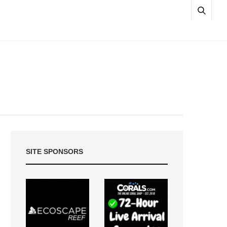
SITE SPONSORS