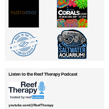
Listen to the Reef Therapy Podcast
youtube.com/@ReefTherapy