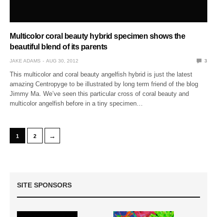
Multicolor coral beauty hybrid specimen shows the
beautiful blend of its parents
JAKE ADAMS
AUG 30, 2012
3
This multicolor and coral beauty angelfish hybrid is just the latest
amazing Centropyge to be illustrated by long term friend of the blog
Jimmy Ma. We’ve seen this particular cross of coral beauty and
multicolor angelfish before in a tiny specimen…
→
1
2
SITE SPONSORS