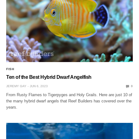
FISH
Ten of the Best Hybrid Dwarf Angelfish
JEREMY GAY
JUN 6, 2023
0
From Rusty Flames to Tigerpyges and Holy Grails. Here are just 10 of
the many hybrid dwarf angels that Reef Builders has covered over the
years.