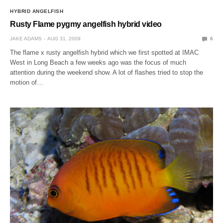
HYBRID ANGELFISH
Rusty Flame pygmy angelfish hybrid video
JAKE ADAMS
AUG 31, 2009
6
The flame x rusty angelfish hybrid which we first spotted at IMAC
West in Long Beach a few weeks ago was the focus of much
attention during the weekend show. A lot of flashes tried to stop the
motion of…