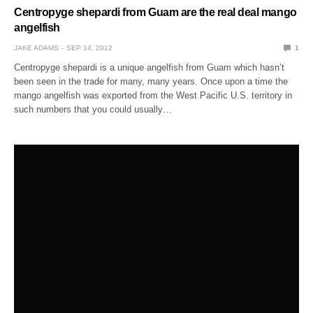
Centropyge shepardi from Guam are the real deal mango
angelfish
JAKE ADAMS
SEP 14, 2012
1
Centropyge shepardi is a unique angelfish from Guam which hasn’t
been seen in the trade for many, many years. Once upon a time the
mango angelfish was exported from the West Pacific U.S. territory in
such numbers that you could usually…