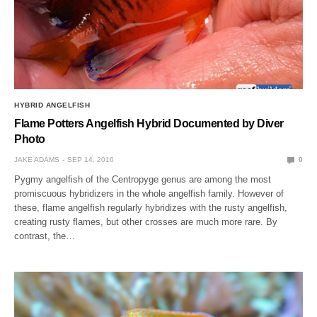
HYBRID ANGELFISH
Flame Potters Angelfish Hybrid Documented by Diver
Photo
JAKE ADAMS
SEP 14, 2016
0
Pygmy angelfish of the Centropyge genus are among the most
promiscuous hybridizers in the whole angelfish family. However of
these, flame angelfish regularly hybridizes with the rusty angelfish,
creating rusty flames, but other crosses are much more rare. By
contrast, the…