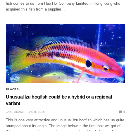
fish comes to us from Hao Hoi Company Limited in Hong Kong who
acquired this fish from a supplier…
PLACES
Unusual Izu hogfish could be a hybrid or a regional
variant
JAKE ADAMS
JAN 8, 2015
0
This is one very attractive and unusual Izu hogfish which has us quite
stumped about its origin. The image below is the first look we got of