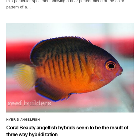
this particular specimen showing a near perfect blend of the color
pattern of a…
HYBRID ANGELFISH
Coral Beauty angelfish hybrids seem to be the result of
three way hybridization