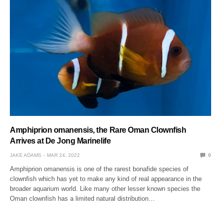
Amphiprion omanensis, the Rare Oman Clownfish
Arrives at De Jong Marinelife
JAKE ADAMS
MAR 24, 2022
0
Amphiprion omanensis is one of the rarest bonafide species of
clownfish which has yet to make any kind of real appearance in the
broader aquarium world. Like many other lesser known species the
Oman clownfish has a limited natural distribution…