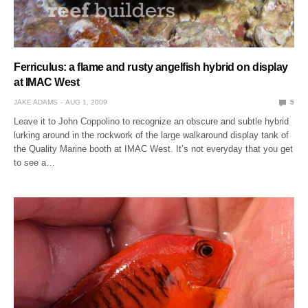
Ferriculus: a flame and rusty angelfish hybrid on display
at IMAC West
JAKE ADAMS
AUG 1, 2009
5
Leave it to John Coppolino to recognize an obscure and subtle hybrid
lurking around in the rockwork of the large walkaround display tank of
the Quality Marine booth at IMAC West. It’s not everyday that you get
to see a…