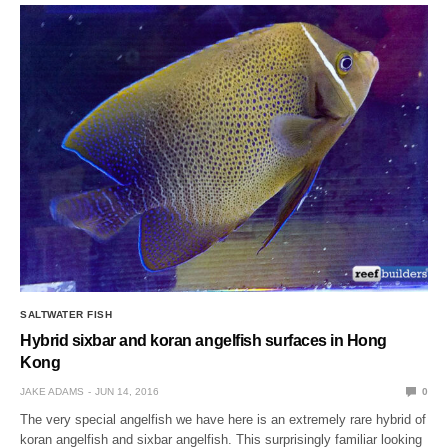
SALTWATER FISH
Hybrid sixbar and koran angelfish surfaces in Hong
Kong
JAKE ADAMS
JUN 14, 2016
0
The very special angelfish we have here is an extremely rare hybrid of
koran angelfish and sixbar angelfish. This surprisingly familiar looking