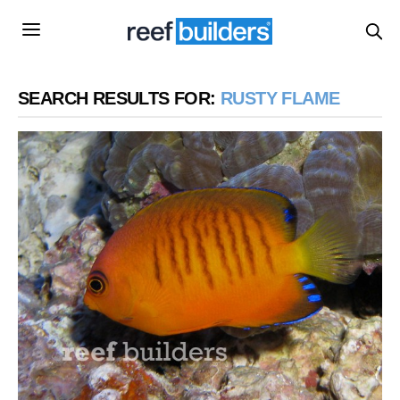
SEARCH RESULTS FOR:
RUSTY FLAME