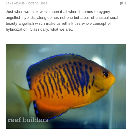
JAKE ADAMS
OCT 30, 2012
3
Just when we think we’ve seen it all when it comes to pygmy
angelfish hybrids, along comes not one but a pair of unusual coral
beauty angelfish which make us rethink this whole concept of
hybridization. Classically, what we are…