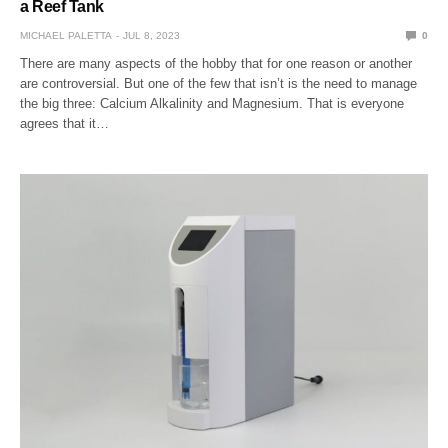
a Reef Tank
MICHAEL PALETTA
JUL 8, 2023
0
There are many aspects of the hobby that for one reason or another
are controversial. But one of the few that isn’t is the need to manage
the big three: Calcium Alkalinity and Magnesium. That is everyone
agrees that it…