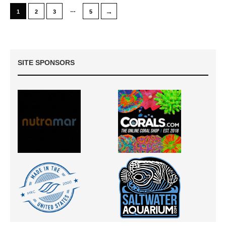
…
→
1
2
3
5
SITE SPONSORS