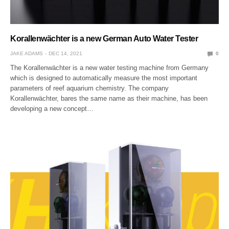
Korallenwächter is a new German Auto Water Tester
JAKE ADAMS
DEC 14, 2021
0
The Korallenwächter is a new water testing machine from Germany
which is designed to automatically measure the most important
parameters of reef aquarium chemistry. The company
Korallenwächter, bares the same name as their machine, has been
developing a new concept…