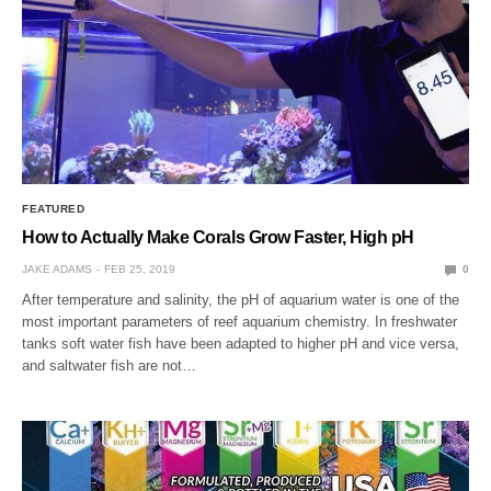
FEATURED
How to Actually Make Corals Grow Faster, High pH
JAKE ADAMS
FEB 25, 2019
0
After temperature and salinity, the pH of aquarium water is one of the
most important parameters of reef aquarium chemistry. In freshwater
tanks soft water fish have been adapted to higher pH and vice versa,
and saltwater fish are not…