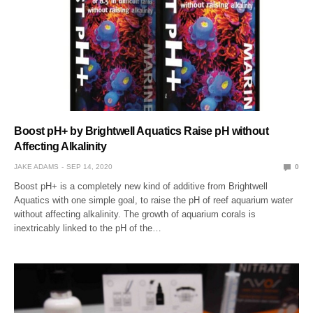
Boost pH+ by Brightwell Aquatics Raise pH without
Affecting Alkalinity
JAKE ADAMS
SEP 14, 2020
0
Boost pH+ is a completely new kind of additive from Brightwell
Aquatics with one simple goal, to raise the pH of reef aquarium water
without affecting alkalinity. The growth of aquarium corals is
inextricably linked to the pH of the…