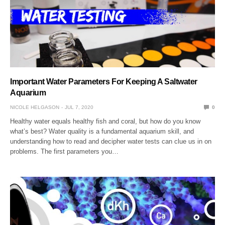
Important Water Parameters For Keeping A Saltwater
Aquarium
NICOLE HELGASON
JUL 7, 2020
0
Healthy water equals healthy fish and coral, but how do you know
what’s best? Water quality is a fundamental aquarium skill, and
understanding how to read and decipher water tests can clue us in on
problems. The first parameters you…