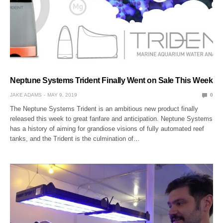
Neptune Systems Trident Finally Went on Sale This Week
JAKE ADAMS
MAY 9, 2019
0
The Neptune Systems Trident is an ambitious new product finally
released this week to great fanfare and anticipation. Neptune Systems
has a history of aiming for grandiose visions of fully automated reef
tanks, and the Trident is the culmination of…