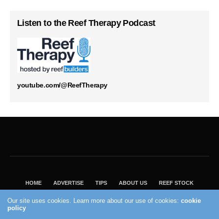
Listen to the Reef Therapy Podcast
youtube.com/@ReefTherapy
HOME
ADVERTISE
TIPS
ABOUT US
REEF STOCK
BEST GUIDE
SHOP REEF BUILDERS STORE
Our site uses cookies. Learn more about our use of cookies:
cookie
VISIT OUR ECOMMERCE PARTNER SALTWATERAQUARIUM.COM
policy