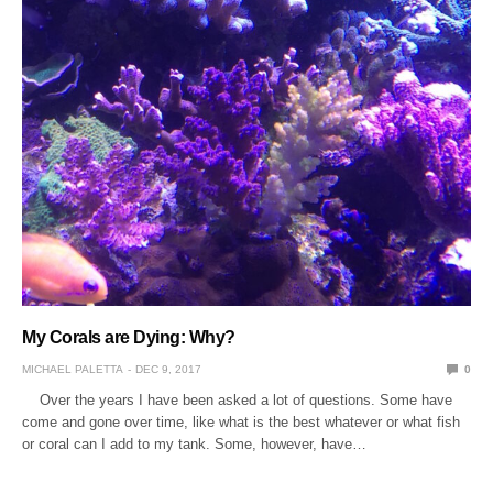
My Corals are Dying: Why?
MICHAEL PALETTA
DEC 9, 2017
0
Over the years I have been asked a lot of questions. Some have
come and gone over time, like what is the best whatever or what fish
or coral can I add to my tank. Some, however, have…