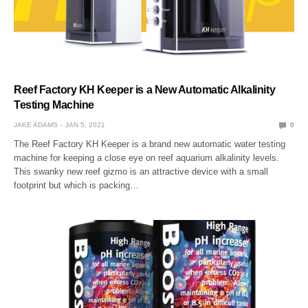
Reef Factory KH Keeper is a New Automatic Alkalinity
Testing Machine
JAKE ADAMS
JAN 5, 2021
0
The Reef Factory KH Keeper is a brand new automatic water testing
machine for keeping a close eye on reef aquarium alkalinity levels.
This swanky new reef gizmo is an attractive device with a small
footprint but which is packing…