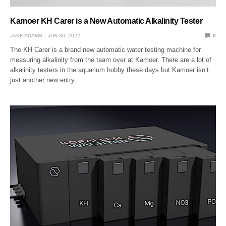
Kamoer KH Carer is a New Automatic Alkalinity Tester
JAKE ADAMS
JUN 30, 2022
0
The KH Carer is a brand new automatic water testing machine for
measuring alkalinity from the team over at Kamoer. There are a lot of
alkalinity testers in the aquarium hobby these days but Kamoer isn’t
just another new entry…