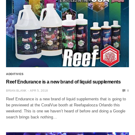
ADDITIVES
Reef Endurance is a new brand of liquid supplements
BRIAN BLANK
APR 5, 2018
0
Reef Endurance is a new brand of liquid supplements that is going to
be previewed at the CoralVue booth at Reefapalooza Orlando this
weekend. This is one we haven’t heard of before and doing a Google
search brings back nothing…