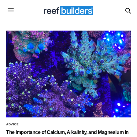
ADVICE
The Importance of Calcium, Alkalinity, and Magnesium in