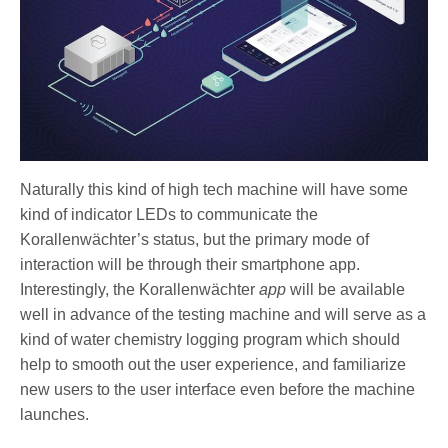
Naturally this kind of high tech machine will have some
kind of indicator LEDs to communicate the
Korallenwächter’s status, but the primary mode of
interaction will be through their smartphone app.
Interestingly, the Korallenwächter
app
will be available
well in advance of the testing machine and will serve as a
kind of water chemistry logging program which should
help to smooth out the user experience, and familiarize
new users to the user interface even before the machine
launches.