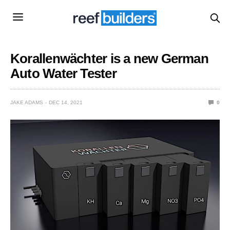
Korallenwächter is a new German
Auto Water Tester
JAKE ADAMS
DEC 14, 2021
0