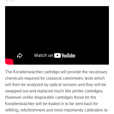
The Korallenwächter cartridge will provide the necessary
chemicals required for classical colorimetric tests which
will then be analyzed by optical sensors and they will be
swapped out and replaced much like printer cartridges.
However unlike disposable cartridges those for the
Korallenwächter will be traded in to be sent back for
refilling, refurbishment and most importantly calibration to