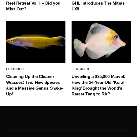
Reef Retreat Vol II – Did you
GHL Introduces The Mitras
Miss Out?
LX8
FEATURED
FEATURED
Cleaning Up the Cleaner
Unveiling a $35,000 Marvel:
Wrasses: Two New Species
How the 24-Year-Old ‘Koral
and a Massive Genus Shake-
King’ Brought the World’s
Up!
Rarest Tang to RAP