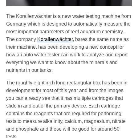
The Korallenwächter is a new water testing machine from
Germany which is designed to automatically measure the
most important parameters of reef aquarium chemistry.
The company
Korallenwächter
, bares the same name as
their machine, has been developing a new concept for
how an auto water tester can work to analyze and report
everything we want to know about the minerals and
nutrients in our tanks.
The roughly eight inch long rectangular box has been in
development for most of this year and from the images
you can already see that it has multiple cartridges that
slide in and out of the primary device. Each cartridge
contains the reagents that are required for performing
tests to measure alkalinity, calcium, magnesium, nitrate
and phosphate and these will be good for around 50
tests.