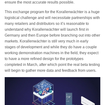
ensure the most accurate results possible.
This exchange program for the Korallenwächter is a huge
logistical challenge and will necessitate partnerships with
many retailers and distributors so it’s reasonable to
understand why Korallenwächter will launch first in
Germany and then Europe before branching out into other
markets. Korallenwächter is still very much in early
stages of development and while they do have a couple
working demonstration machines in the field, they expect
to have a more refined design for the prototypes
completed in March, after which point the real beta testing
will begin to gather more data and feedback from users.