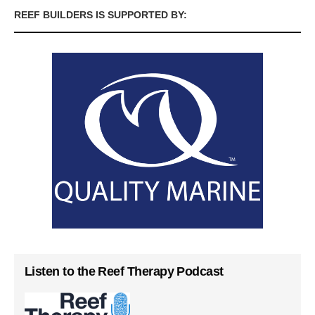
REEF BUILDERS IS SUPPORTED BY:
Listen to the Reef Therapy Podcast