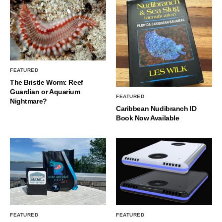
FEATURED
The Bristle Worm: Reef
Guardian or Aquarium
FEATURED
Nightmare?
Caribbean Nudibranch ID
Book Now Available
FEATURED
FEATURED