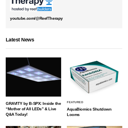
youtube.com/@ReefTherapy
Latest News
FEATURED
GRAVITY by B-SPX: Inside the
“Mother of All LEDs” & Live
AquaBiomics Shutdown
Q&A Today!
Looms