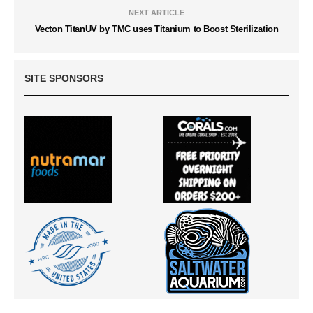
NEXT ARTICLE
Vecton TitanUV by TMC uses Titanium to Boost Sterilization
SITE SPONSORS