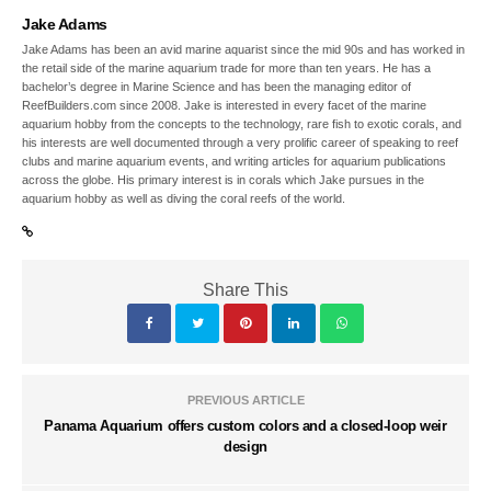
Jake Adams
Jake Adams has been an avid marine aquarist since the mid 90s and has worked in
the retail side of the marine aquarium trade for more than ten years. He has a
bachelor’s degree in Marine Science and has been the managing editor of
ReefBuilders.com since 2008. Jake is interested in every facet of the marine
aquarium hobby from the concepts to the technology, rare fish to exotic corals, and
his interests are well documented through a very prolific career of speaking to reef
clubs and marine aquarium events, and writing articles for aquarium publications
across the globe. His primary interest is in corals which Jake pursues in the
aquarium hobby as well as diving the coral reefs of the world.
Share This
PREVIOUS ARTICLE
Panama Aquarium offers custom colors and a closed-loop weir
design