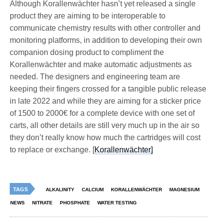
Although Korallenwächter hasn’t yet released a single
product they are aiming to be interoperable to
communicate chemistry results with other controller and
monitoring platforms, in addition to developing their own
companion dosing product to compliment the
Korallenwächter and make automatic adjustments as
needed. The designers and engineering team are
keeping their fingers crossed for a tangible public release
in late 2022 and while they are aiming for a sticker price
of 1500 to 2000€ for a complete device with one set of
carts, all other details are still very much up in the air so
they don’t really know how much the cartridges will cost
to replace or exchange. [
Korallenwächter]
TAGS
ALKALINITY
CALCIUM
KORALLENWÄCHTER
MAGNESIUM
NEWS
NITRATE
PHOSPHATE
WATER TESTING