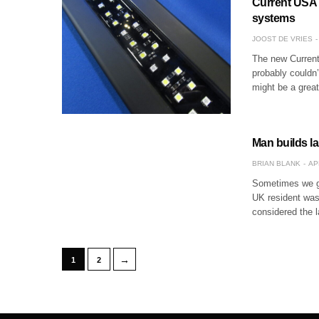
Current USA S
systems
JOOST DE VRIES
The new Current
probably couldn’t
might be a great
Man builds l
BRIAN BLANK
AP
Sometimes we go
UK resident wasn
considered the 
→
1
2