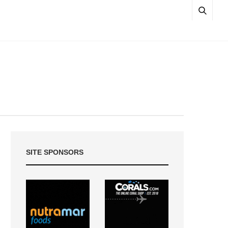
SITE SPONSORS