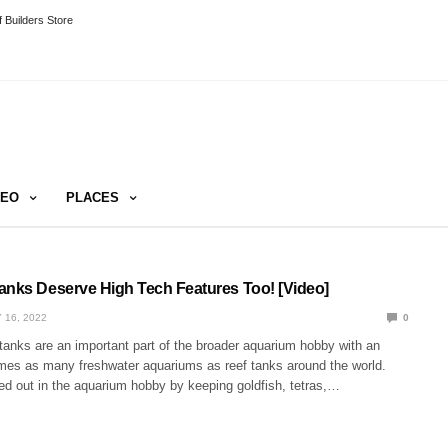
 Builders Store
DEO
PLACES
anks Deserve High Tech Features Too! [Video]
 16, 2022
0
tanks are an important part of the broader aquarium hobby with an
imes as many freshwater aquariums as reef tanks around the world.
ed out in the aquarium hobby by keeping goldfish, tetras,…