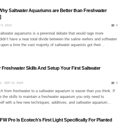
hy Saltwater Aquariums are Better than Freshwater
]
 5, 2022
0
altwater aquariums is a perennial debate that would rage more
 didn’t have a near total divide between the saline reefers and softwater
upon a time the vast majority of saltwater aquarists got their…
 Freshwater Skills And Setup Your First Saltwater
N
SEP 22, 2020
0
h from freshwater to a saltwater aquarium is easier than you think. If
 the skills to maintain a freshwater aquarium you only need to
self with a few new techniques, additives, and saltwater aquarium…
 Pro Is Ecotech’s First Light Specifically For Planted