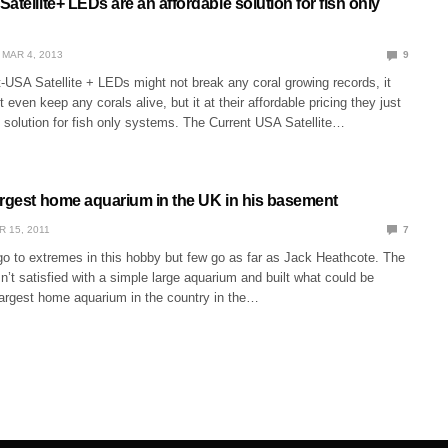
atellite+ LEDs are an affordable solution for fish only
MAR 4, 2013
9
-USA Satellite + LEDs might not break any coral growing records, it
 even keep any corals alive, but it at their affordable pricing they just
 solution for fish only systems. The Current USA Satellite…
argest home aquarium in the UK in his basement
R 15, 2011
7
 to extremes in this hobby but few go as far as Jack Heathcote. The
’t satisfied with a simple large aquarium and built what could be
largest home aquarium in the country in the…