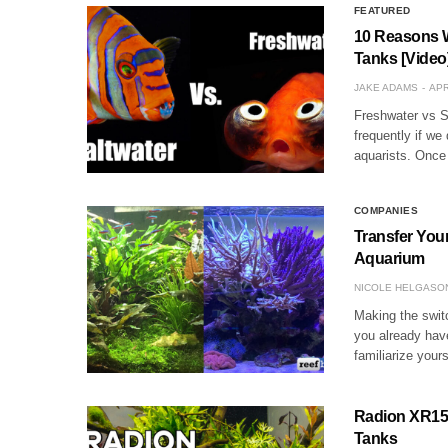
FEATURED
10 Reasons W
Tanks [Video
JAKE ADAMS
APR
Freshwater vs S
frequently if we
aquarists. Once 
COMPANIES
Transfer Your
Aquarium
NICOLE HELGASO
Making the switc
you already have
familiarize your
Radion XR15FW
Tanks