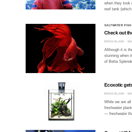
when they took 
reef tank (which
SALTWATER FISH
Check out the
BRIAN BLANK
MA
Although it is th
stunning when i
of Betta Splende
Ecoxotic get
BRIAN BLANK
MA
While we are all
freshwater plant
— freshwater th