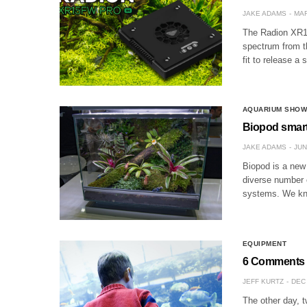
JAKE ADAMS
MAR
The Radion XR15
spectrum from th
fit to release a
AQUARIUM SHO
Biopod smart
JAKE ADAMS
JUN
Biopod is a new
diverse number o
systems. We kno
EQUIPMENT
6 Comments 
JEFF KURTZ
DEC 
The other day, t