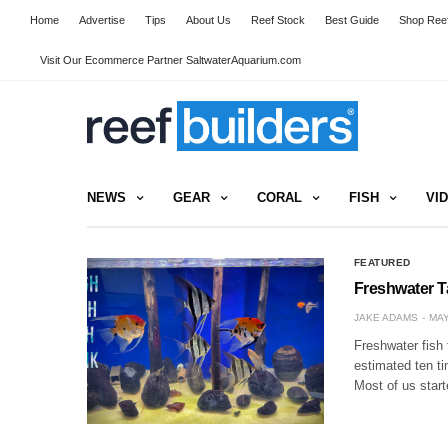
Home
Advertise
Tips
About Us
Reef Stock
Best Guide
Shop Reef
Visit Our Ecommerce Partner SaltwaterAquarium.com
NEWS
GEAR
CORAL
FISH
VI
FEATURED
Freshwater T
JAKE ADAMS
MAY
Freshwater fish 
estimated ten t
Most of us start