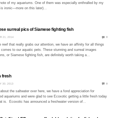
note of my aquariums. One of them was especially enthralled by my
 is ironic—more on this later)…
se surreal pics of Siamese fighting fish
R 21, 2014
0
e reef that really grabs our attention, we have an affinity for all things
t comes to our aquatic pets. These stunning and surreal images
ns, or Siamese fighting fish, are definitely worth taking a…
s fresh
Y 30, 2013
0
 about the saltwater over here, we have a fond appreciation for
ed aquariums and were glad to see Ecoxotic getting a little fresh today
at is. Ecoxotic has announced a freshwater version of…