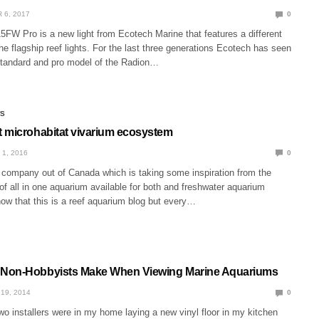
 6, 2017
0
FW Pro is a new light from Ecotech Marine that features a different
e flagship reef lights. For the last three generations Ecotech has seen
 standard and pro model of the Radion…
WS
 microhabitat vivarium ecosystem
 1, 2016
0
 company out of Canada which is taking some inspiration from the
f all in one aquarium available for both and freshwater aquarium
w that this is a reef aquarium blog but every…
Non-Hobbyists Make When Viewing Marine Aquariums
19, 2014
0
wo installers were in my home laying a new vinyl floor in my kitchen