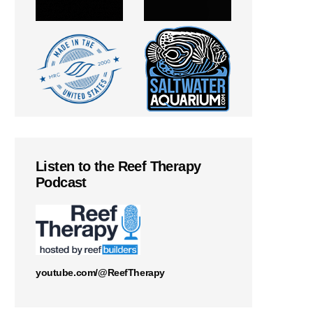
Listen to the Reef Therapy
Podcast
youtube.com/@ReefTherapy