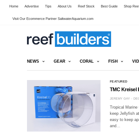
Home
Advertise
Tips
About Us
Reef Stock
Best Guide
Shop Reef
Visit Our Ecommerce Partner SaltwaterAquarium.com
NEWS
GEAR
CORAL
FISH
VI
FEATURED
TMC Kreisel 
JEREMY GAY
DEC
Tropical Marine
keep Jellyfish a
easy to keep apa
and…