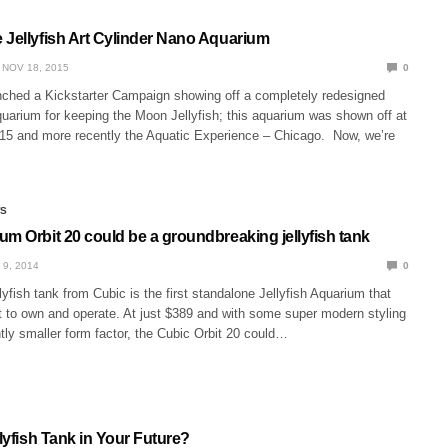
 Jellyfish Art Cylinder Nano Aquarium
NOV 18, 2015
0
aunched a Kickstarter Campaign showing off a completely redesigned
uarium for keeping the Moon Jellyfish; this aquarium was shown off at
 and more recently the Aquatic Experience – Chicago. Now, we’re
WS
m Orbit 20 could be a groundbreaking jellyfish tank
 9, 2014
0
lyfish tank from Cubic is the first standalone Jellyfish Aquarium that
t to own and operate. At just $389 and with some super modern styling
ly smaller form factor, the Cubic Orbit 20 could…
llyfish Tank in Your Future?