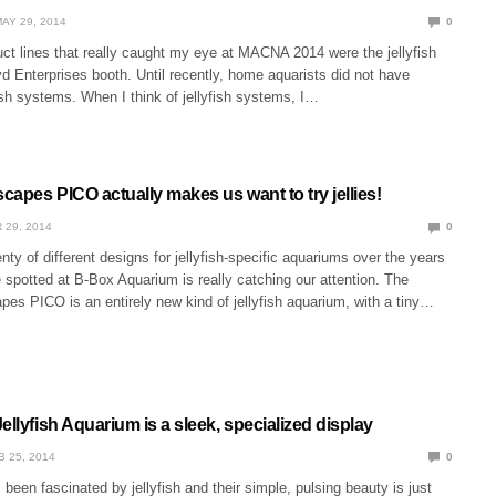
AY 29, 2014
0
ct lines that really caught my eye at MACNA 2014 were the jellyfish
d Enterprises booth. Until recently, home aquarists did not have
ish systems. When I think of jellyfish systems, I…
scapes PICO actually makes us want to try jellies!
 29, 2014
0
nty of different designs for jellyfish-specific aquariums over the years
 spotted at B-Box Aquarium is really catching our attention. The
pes PICO is an entirely new kind of jellyfish aquarium, with a tiny…
ellyfish Aquarium is a sleek, specialized display
B 25, 2014
0
een fascinated by jellyfish and their simple, pulsing beauty is just