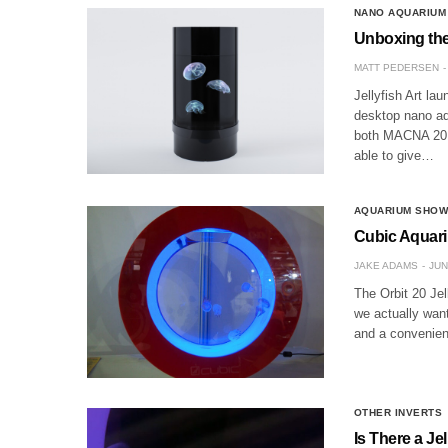
NANO AQUARIUM
Unboxing the
MATT PEDERSEN
Jellyfish Art l
desktop nano aq
both MACNA 2015
able to give…
AQUARIUM SHO
Cubic Aquariu
JAKE ADAMS
JUN
The Orbit 20 Jel
we actually wan
and a convenient
OTHER INVERTS
Is There a Je