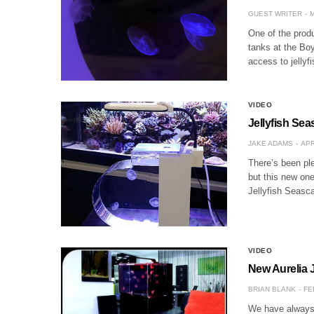
GUEST WRITER
M
One of the produ
tanks at the Boy
access to jellyf
VIDEO
Jellyfish Sea
JAKE ADAMS
APR
There’s been ple
but this new one
Jellyfish Seasca
VIDEO
New Aurelia J
BRIAN BLANK
FE
We have always b