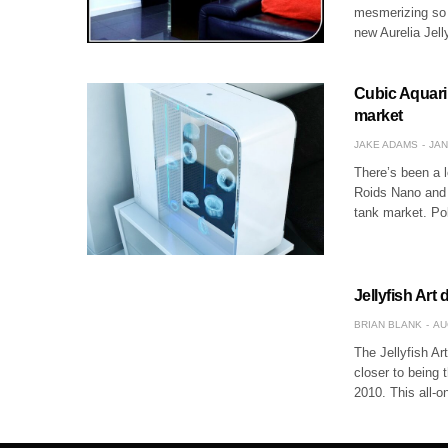
mesmerizing so w
new Aurelia Jell
Cubic Aquariu
market
JAKE ADAMS
JAN
There’s been a l
Roids Nano and 
tank market. Po
Jellyfish Art
BRIAN BLANK
AU
The Jellyfish Ar
closer to being 
2010. This all-o