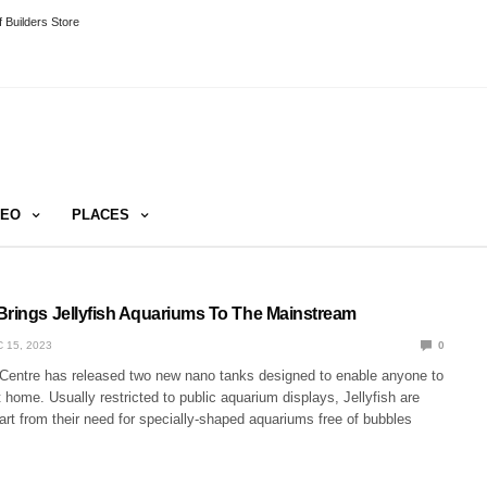
 Builders Store
DEO
PLACES
Brings Jellyfish Aquariums To The Mainstream
 15, 2023
0
 Centre has released two new nano tanks designed to enable anyone to
t home. Usually restricted to public aquarium displays, Jellyfish are
rt from their need for specially-shaped aquariums free of bubbles