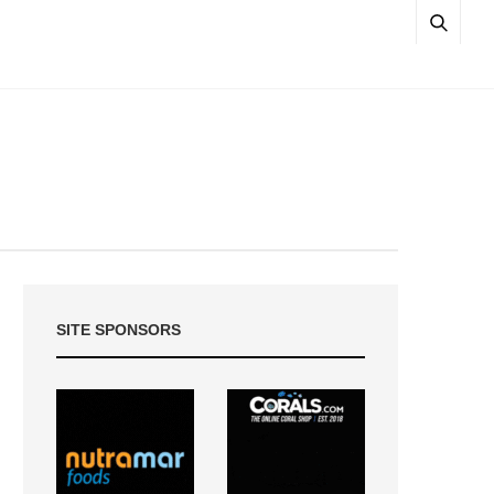
SITE SPONSORS