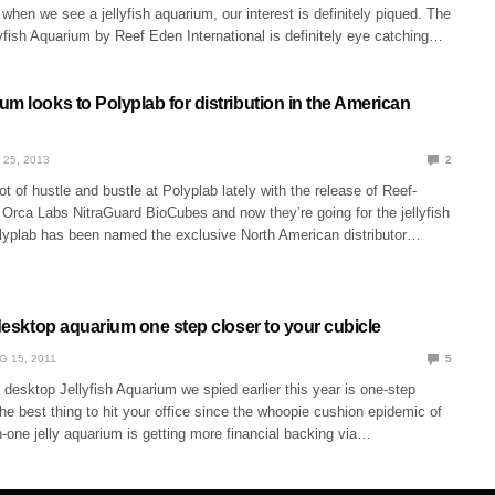
hen we see a jellyfish aquarium, our interest is definitely piqued. The
yfish Aquarium by Reef Eden International is definitely eye catching…
m looks to Polyplab for distribution in the American
 25, 2013
2
ot of hustle and bustle at Polyplab lately with the release of Reef-
Orca Labs NitraGuard BioCubes and now they’re going for the jellyfish
lyplab has been named the exclusive North American distributor…
 desktop aquarium one step closer to your cubicle
G 15, 2011
5
t desktop Jellyfish Aquarium we spied earlier this year is one-step
the best thing to hit your office since the whoopie cushion epidemic of
n-one jelly aquarium is getting more financial backing via…