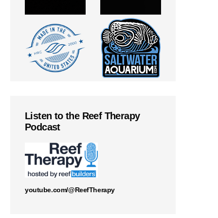
Listen to the Reef Therapy
Podcast
youtube.com/@ReefTherapy