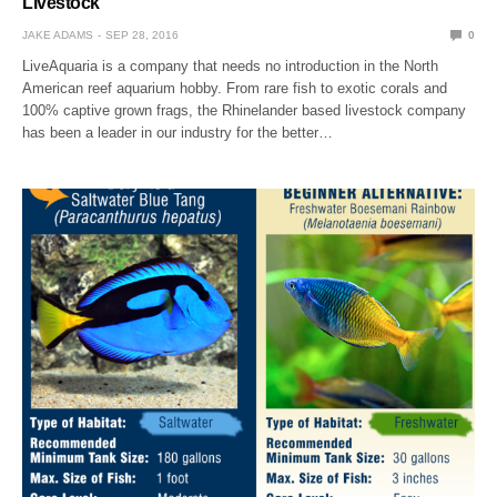
Livestock
JAKE ADAMS
SEP 28, 2016
0
LiveAquaria is a company that needs no introduction in the North
American reef aquarium hobby. From rare fish to exotic corals and
100% captive grown frags, the Rhinelander based livestock company
has been a leader in our industry for the better…