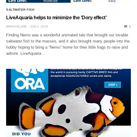
SALTWATER FISH
LiveAquaria helps to minimize the ‘Dory effect’
BRIAN BLANK
JUN 2, 2016
0
Finding Nemo was a wonderful animated tale that brought our lovable
saltwater fish to the masses, and it also brought many people into the
hobby hoping to bring a “Nemo” home for their little frags to raise and
admire. LiveAquaria…