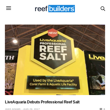
LiveAquaria Debuts Professional Reef Salt
JAKE ADAMS
AUG 29, 2017
0