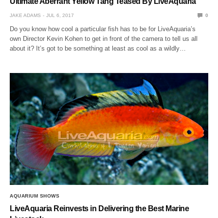
Ultimate Aberrant Yellow Tang Teased By LiveAquaria
JAKE ADAMS
JUL 6, 2017
0
Do you know how cool a particular fish has to be for LiveAquaria’s
own Director Kevin Kohen to get in front of the camera to tell us all
about it? It’s got to be something at least as cool as a wildly…
AQUARIUM SHOWS
LiveAquaria Reinvests in Delivering the Best Marine