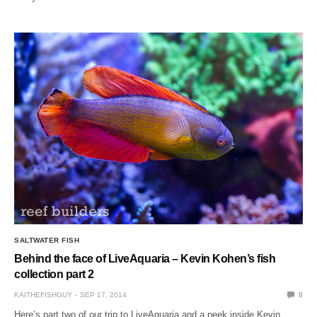
SALTWATER FISH
Behind the face of LiveAquaria – Kevin Kohen’s fish
collection part 2
KAITHEFISHGUY
SEP 17, 2014
0
Here’s part two of our trip to LiveAquaria and a peek inside Kevin