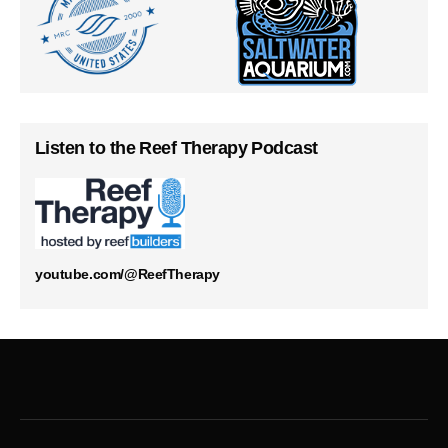
Listen to the Reef Therapy Podcast
youtube.com/@ReefTherapy