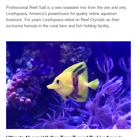
Professional Reef Salt is a new seawater mix from the one and only
LiveAquaria, America’s powerhouse for quality online aquarium
livestock. For years LiveAquaria relied on Reef Crystals as their
exclusive formula in the coral farm and fish holding facility…