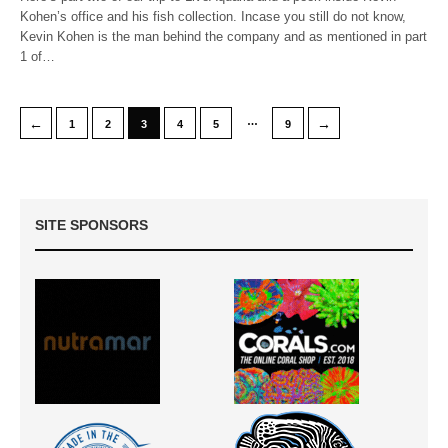
Kohen’s office and his fish collection. Incase you still do not know,
Kevin Kohen is the man behind the company and as mentioned in part
1 of…
…
←
→
1
2
3
4
5
9
SITE SPONSORS