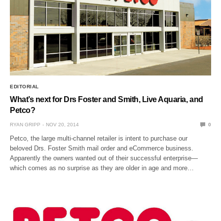
EDITORIAL
What’s next for Drs Foster and Smith, Live Aquaria, and
Petco?
RYAN GRIPP
NOV 20, 2014
0
Petco, the large multi-channel retailer is intent to purchase our
beloved Drs. Foster Smith mail order and eCommerce business.
Apparently the owners wanted out of their successful enterprise—
which comes as no surprise as they are older in age and more…