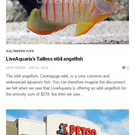
SALTWATER FISH
LiveAquaria’s Tailless eibli angelfish
JAKE ADAMS
JAN 22, 2015
0
The eibli angelfish, Centropyge eibli, is a very common and
widespread aquarium fish. You can therefore imagine the disconnect
we felt when we saw that LiveAquaria is offering an eibli angelfish for
the princely sum of $279, but then we saw…