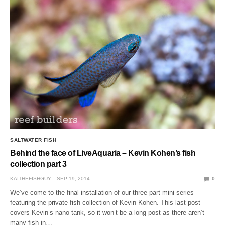
SALTWATER FISH
Behind the face of LiveAquaria – Kevin Kohen’s fish
collection part 3
KAITHEFISHGUY
SEP 19, 2014
0
We’ve come to the final installation of our three part mini series
featuring the private fish collection of Kevin Kohen. This last post
covers Kevin’s nano tank, so it won’t be a long post as there aren’t
many fish in…