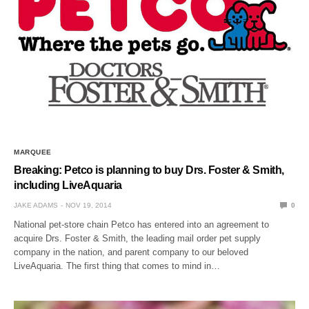
MARQUEE
Breaking: Petco is planning to buy Drs. Foster & Smith,
including LiveAquaria
JAKE ADAMS
NOV 19, 2014
0
National pet-store chain Petco has entered into an agreement to
acquire Drs. Foster & Smith, the leading mail order pet supply
company in the nation, and parent company to our beloved
LiveAquaria. The first thing that comes to mind in…