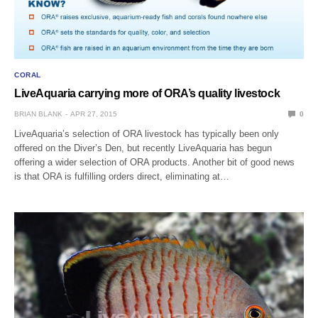
CORAL
LiveAquaria carrying more of ORA’s quality livestock
BRIAN BLANK
APR 27, 2015
0
LiveAquaria’s selection of ORA livestock has typically been only
offered on the Diver’s Den, but recently LiveAquaria has begun
offering a wider selection of ORA products. Another bit of good news
is that ORA is fulfilling orders direct, eliminating at…