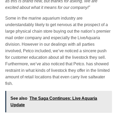
as this is brand new, but thanks for asking.
We are
excited about what it means for our company!”
Some in the marine aquarium industry are
understandably likely to get nervous at the prospect of a
large physical chain store buying out the nation’s premier
mail order company and especially the LiveAquaria
division. However in our dealings with all parties
involved, Petco included, we’ve noticed a sincere push
for customer education about all the livestock they sell.
Furthermore, we’ve also noticed that Petco. has showed
restraint in what kinds of livestock they offer in the limited
amount of retail locations that even carry live saltwater
fish.
See also
The Saga Continues: Live Aquaria
Update