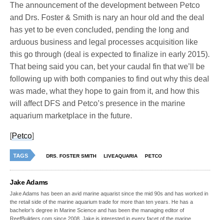
The announcement of the development between Petco
and Drs. Foster & Smith is nary an hour old and the deal
has yet to be even concluded, pending the long and
arduous business and legal processes acquisition like
this go through (deal is expected to finalize in early 2015).
That being said you can, bet your caudal fin that we’ll be
following up with both companies to find out why this deal
was made, what they hope to gain from it, and how this
will affect DFS and Petco’s presence in the marine
aquarium marketplace in the future.
[
Petco
]
TAGS
DRS. FOSTER SMITH
LIVEAQUARIA
PETCO
Jake Adams
Jake Adams has been an avid marine aquarist since the mid 90s and has worked in
the retail side of the marine aquarium trade for more than ten years. He has a
bachelor’s degree in Marine Science and has been the managing editor of
ReefBuilders.com since 2008. Jake is interested in every facet of the marine