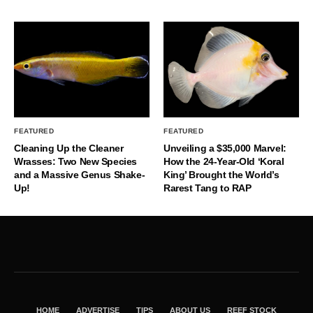
FEATURED
FEATURED
Cleaning Up the Cleaner
Unveiling a $35,000 Marvel:
Wrasses: Two New Species
How the 24-Year-Old ‘Koral
and a Massive Genus Shake-
King’ Brought the World’s
Up!
Rarest Tang to RAP
HOME
ADVERTISE
TIPS
ABOUT US
REEF STOCK