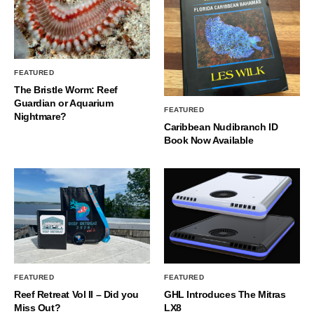
FEATURED
The Bristle Worm: Reef
Guardian or Aquarium
FEATURED
Nightmare?
Caribbean Nudibranch ID
Book Now Available
FEATURED
FEATURED
Reef Retreat Vol II – Did you
GHL Introduces The Mitras
Miss Out?
LX8