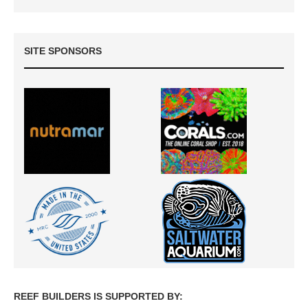
SITE SPONSORS
REEF BUILDERS IS SUPPORTED BY: