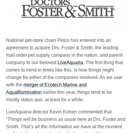
National pet-store chain Petco has entered into an
agreement to acquire Drs. Foster & Smith, the leading
mail order pet supply company in the nation, and parent
company to our beloved
LiveAquaria
. The first thing that
comes to mind in times like this, is how things might
change for either of the companies involved. As we saw
with the
merger of Ecotech Marine and
AquaIllumination
earlier this year, things tend to be
mostly status quo, at least for a while.
LiveAquaria director Kevin Kohen commented that
“Things will be business as usual here at Drs. Foster and
Smith. That’s all the information we have at the moment