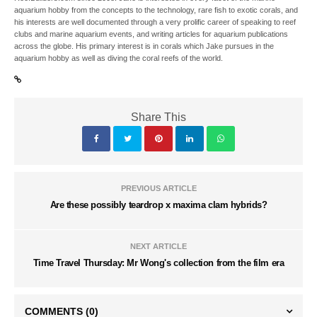
aquarium hobby from the concepts to the technology, rare fish to exotic corals, and
his interests are well documented through a very prolific career of speaking to reef
clubs and marine aquarium events, and writing articles for aquarium publications
across the globe. His primary interest is in corals which Jake pursues in the
aquarium hobby as well as diving the coral reefs of the world.
Share This
PREVIOUS ARTICLE
Are these possibly teardrop x maxima clam hybrids?
NEXT ARTICLE
Time Travel Thursday: Mr Wong's collection from the film era
COMMENTS
(0)