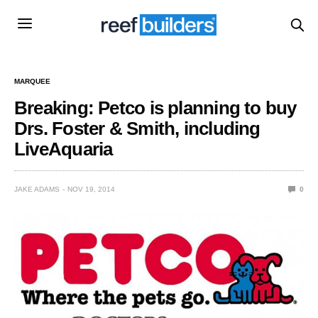
MARQUEE
Breaking: Petco is planning to buy
Drs. Foster & Smith, including
LiveAquaria
JAKE ADAMS
NOV 19, 2014
0