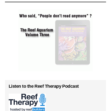
Listen to the Reef Therapy Podcast