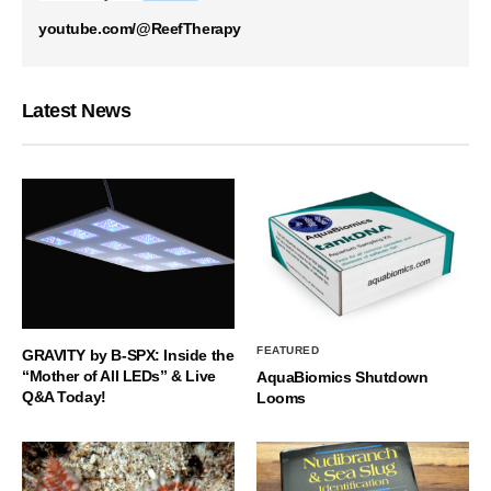
youtube.com/@ReefTherapy
Latest News
FEATURED
GRAVITY by B-SPX: Inside the
“Mother of All LEDs” & Live
AquaBiomics Shutdown
Q&A Today!
Looms