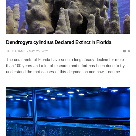
Dendrogyra cylindrus Declared Extinct in Florida
JAKE ADAMS
MAY 25, 2021
0
The coral reefs of Florida have seen a long steady decline for more
than 100 years and a lot of research and effort has been done to try
understand the root causes of this degradation and how it can be…