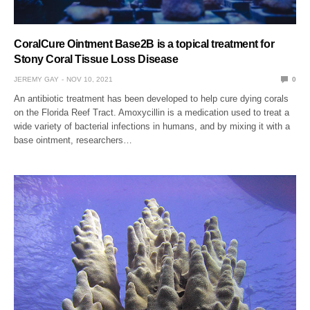
CoralCure Ointment Base2B is a topical treatment for
Stony Coral Tissue Loss Disease
JEREMY GAY
NOV 10, 2021
0
An antibiotic treatment has been developed to help cure dying corals
on the Florida Reef Tract. Amoxycillin is a medication used to treat a
wide variety of bacterial infections in humans, and by mixing it with a
base ointment, researchers…