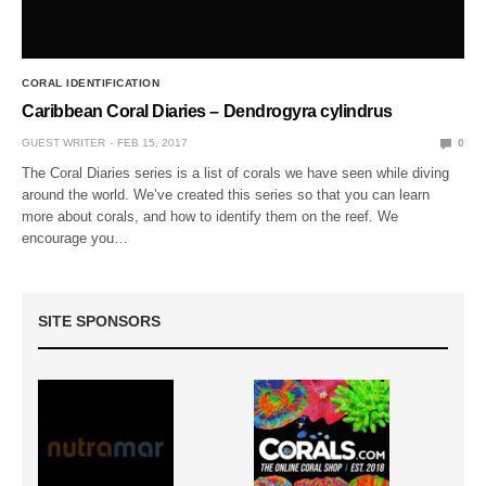
CORAL IDENTIFICATION
Caribbean Coral Diaries – Dendrogyra cylindrus
GUEST WRITER
FEB 15, 2017
0
The Coral Diaries series is a list of corals we have seen while diving
around the world. We’ve created this series so that you can learn
more about corals, and how to identify them on the reef. We
encourage you…
SITE SPONSORS