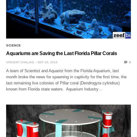
SCIENCE
Aquariums are Saving the Last Florida Pillar Corals
VINCENT CHALIAS
SEP 20, 2019
0
A team of Scientist and Aquarist from the Florida Aquarium, last
month broke the news for spawning in captivity for the first time, the
last remaining live colonies of Pillar coral (Dendrogyra cylindrus)
known from Florida state waters. Aquarium Industry…