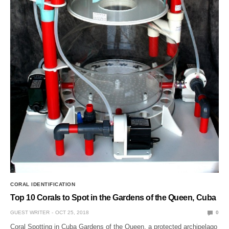
CORAL IDENTIFICATION
Top 10 Corals to Spot in the Gardens of the Queen, Cuba
GUEST WRITER
OCT 25, 2018
0
Coral Spotting in Cuba Gardens of the Queen, a protected archipelago