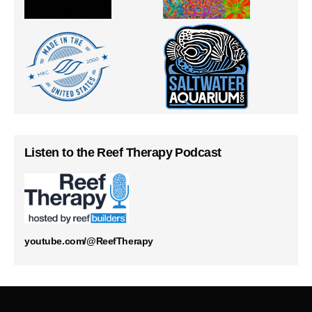
Listen to the Reef Therapy Podcast
youtube.com/@ReefTherapy