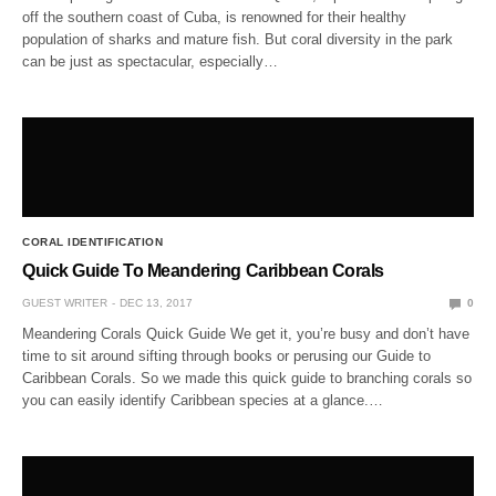
off the southern coast of Cuba, is renowned for their healthy
population of sharks and mature fish. But coral diversity in the park
can be just as spectacular, especially…
CORAL IDENTIFICATION
Quick Guide To Meandering Caribbean Corals
GUEST WRITER
DEC 13, 2017
0
Meandering Corals Quick Guide We get it, you’re busy and don’t have
time to sit around sifting through books or perusing our Guide to
Caribbean Corals. So we made this quick guide to branching corals so
you can easily identify Caribbean species at a glance.…