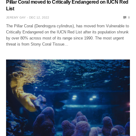
Pillar Coral moved to Critically Endangered on IUCN Red
List
JEREMY GAY
DEC 12, 2022
0
The Pillar Coral (Dendrogyra cylindrus), has moved from Vulnerable to
Critically Endangered on the IUCN Red List after its population shrunk
by over 80% across most of its range since 1990. The most urgent
threat is from Stony Coral Tissue…