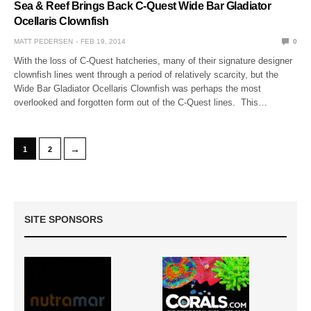
Sea & Reef Brings Back C-Quest Wide Bar Gladiator
Ocellaris Clownfish
MATT PEDERSEN
FEB 19, 2014
0
With the loss of C-Quest hatcheries, many of their signature designer
clownfish lines went through a period of relatively scarcity, but the
Wide Bar Gladiator Ocellaris Clownfish was perhaps the most
overlooked and forgotten form out of the C-Quest lines. This…
→
1
2
SITE SPONSORS