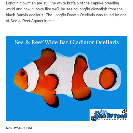
Longfin clownfish are still the white buffalo of the captive breeding
world and now it looks like we’ll be seeing longfin clownfish from the
black Darwin ocellaris. The Longfin Darwin Ocellaris was found by one
of Sea & Reef Aquaculture’s…
SALTWATER FISH