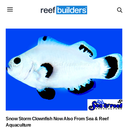
Snow Storm Clownfish Now Also From Sea & Reef
Aquaculture