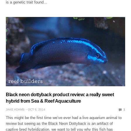
is a genetic trait found…
Black neon dottyback product review: a really sweet
hybrid from Sea & Reef Aquaculture
JAKE ADAMS
OCT 6, 2014
1
This might be the first time we’ve ever had a live aquarium animal to
review but seeing as the Black Neon Dottyback is an artifact of
captive bred hybridization, we want to tell you why this fish has