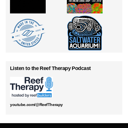
Listen to the Reef Therapy Podcast
youtube.com/@ReefTherapy