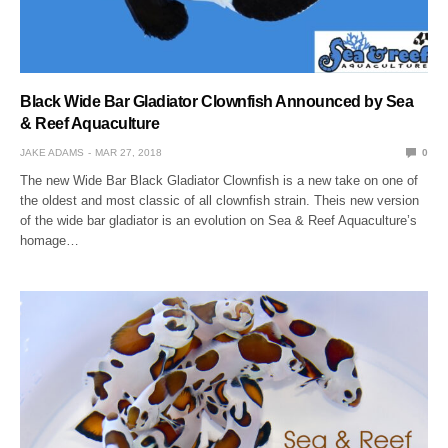
Black Wide Bar Gladiator Clownfish Announced by Sea
& Reef Aquaculture
JAKE ADAMS
MAR 27, 2018
0
The new Wide Bar Black Gladiator Clownfish is a new take on one of
the oldest and most classic of all clownfish strain. Theis new version
of the wide bar gladiator is an evolution on Sea & Reef Aquaculture’s
homage…