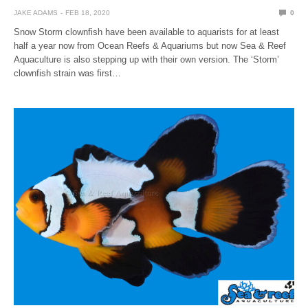
JAKE ADAMS
FEB 18, 2020
0
Snow Storm clownfish have been available to aquarists for at least
half a year now from Ocean Reefs & Aquariums but now Sea & Reef
Aquaculture is also stepping up with their own version. The ‘Storm’
clownfish strain was first…