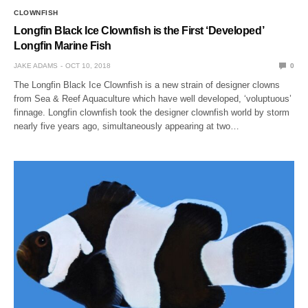
CLOWNFISH
Longfin Black Ice Clownfish is the First ‘Developed’
Longfin Marine Fish
JAKE ADAMS
OCT 10, 2018
0
The Longfin Black Ice Clownfish is a new strain of designer clowns
from Sea & Reef Aquaculture which have well developed, ‘voluptuous’
finnage. Longfin clownfish took the designer clownfish world by storm
nearly five years ago, simultaneously appearing at two…