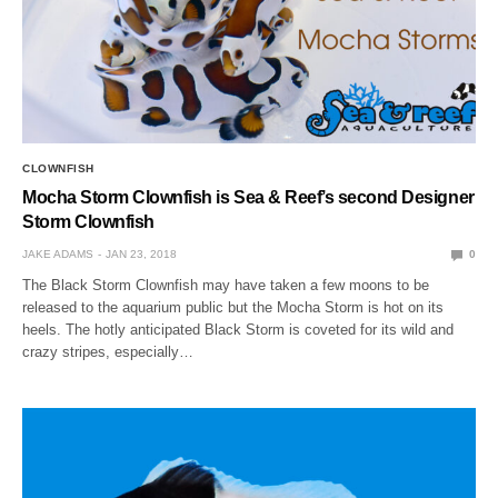
CLOWNFISH
Mocha Storm Clownfish is Sea & Reef’s second Designer
Storm Clownfish
JAKE ADAMS
JAN 23, 2018
0
The Black Storm Clownfish may have taken a few moons to be
released to the aquarium public but the Mocha Storm is hot on its
heels. The hotly anticipated Black Storm is coveted for its wild and
crazy stripes, especially…