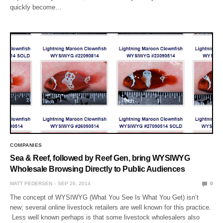
quickly become…
COMPANIES
Sea & Reef, followed by Reef Gen, bring WYSIWYG
Wholesale Browsing Directly to Public Audiences
MATT PEDERSEN
SEP 26, 2014
0
The concept of WYSIWYG (What You See Is What You Get) isn’t
new; several online livestock retailers are well known for this practice.
Less well known perhaps is that some livestock wholesalers also