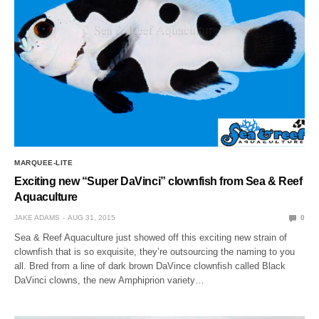
MARQUEE-LITE
Exciting new “Super DaVinci” clownfish from Sea & Reef
Aquaculture
JAKE ADAMS
AUG 31, 2015
0
Sea & Reef Aquaculture just showed off this exciting new strain of
clownfish that is so exquisite, they’re outsourcing the naming to you
all. Bred from a line of dark brown DaVince clownfish called Black
DaVinci clowns, the new Amphiprion variety…