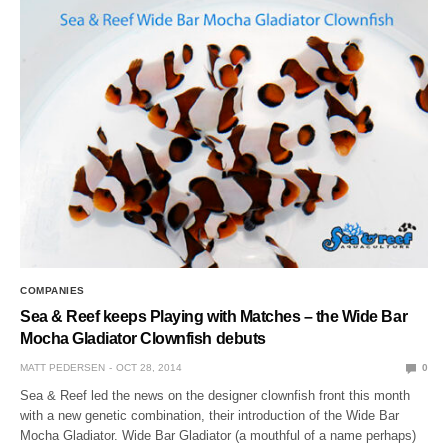
COMPANIES
Sea & Reef keeps Playing with Matches – the Wide Bar
Mocha Gladiator Clownfish debuts
MATT PEDERSEN
OCT 28, 2014
0
Sea & Reef led the news on the designer clownfish front this month
with a new genetic combination, their introduction of the Wide Bar
Mocha Gladiator. Wide Bar Gladiator (a mouthful of a name perhaps)