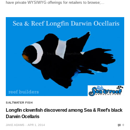
have private WYSIWYG offerings for retailers to browse;…
SALTWATER FISH
Longfin clownfish discovered among Sea & Reef’s black
Darwin Ocellaris
JAKE ADAMS
APR 1, 2014
0