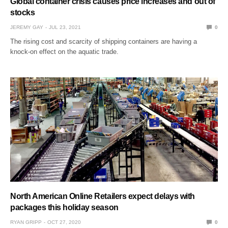
Global container crisis causes price increases and out of
stocks
JEREMY GAY
JUL 23, 2021
0
The rising cost and scarcity of shipping containers are having a
knock-on effect on the aquatic trade.
North American Online Retailers expect delays with
packages this holiday season
RYAN GRIPP
OCT 27, 2020
0