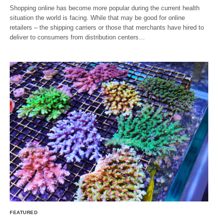
Shopping online has become more popular during the current health
situation the world is facing. While that may be good for online
retailers – the shipping carriers or those that merchants have hired to
deliver to consumers from distribution centers…
FEATURED