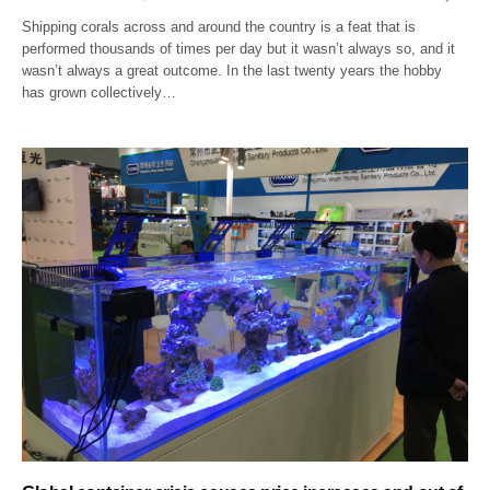
Shipping corals across and around the country is a feat that is
performed thousands of times per day but it wasn’t always so, and it
wasn’t always a great outcome. In the last twenty years the hobby
has grown collectively…