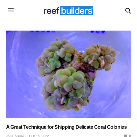
A Great Technique for Shipping Delicate Coral Colonies
JAKE ADAMS
FEB 15, 2022
0