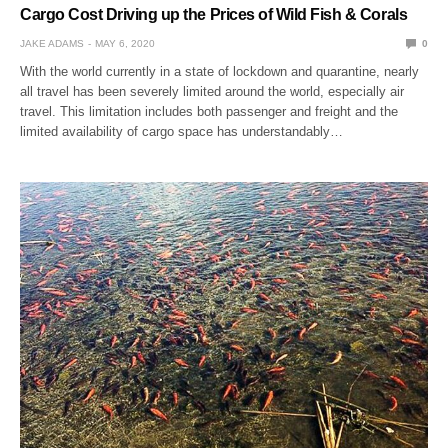
Cargo Cost Driving up the Prices of Wild Fish & Corals
JAKE ADAMS
MAY 6, 2020
0
With the world currently in a state of lockdown and quarantine, nearly
all travel has been severely limited around the world, especially air
travel. This limitation includes both passenger and freight and the
limited availability of cargo space has understandably…