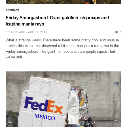
SCIENCE
Friday Smorgasbord: Giant goldfish, shipmaps and
leaping manta rays
BRIAN BLANK
AUG 19, 2016
0
What a strange week! There have been some pretty cool and unusual
stories this week that deserved a bit more than just a run down in the
Friday smorgasbord, like giant fish pee and cute purple squids, but
we’ve still…