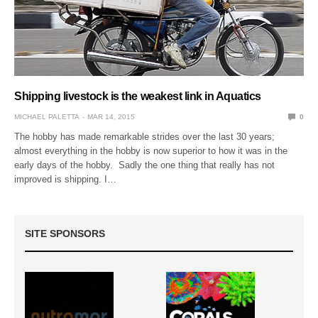
Shipping livestock is the weakest link in Aquatics
MICHAEL PALETTA
MAR 14, 2015
0
The hobby has made remarkable strides over the last 30 years;
almost everything in the hobby is now superior to how it was in the
early days of the hobby. Sadly the one thing that really has not
improved is shipping. I…
SITE SPONSORS