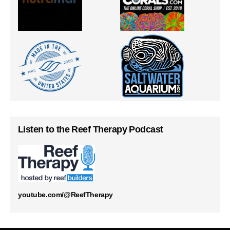
Listen to the Reef Therapy Podcast
youtube.com/@ReefTherapy