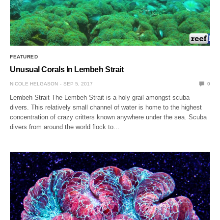
FEATURED
Unusual Corals In Lembeh Strait
NICOLE HELGASON
SEP 5, 2017
0
Lembeh Strait The Lembeh Strait is a holy grail amongst scuba
divers. This relatively small channel of water is home to the highest
concentration of crazy critters known anywhere under the sea. Scuba
divers from around the world flock to…