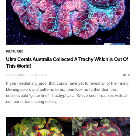
FEATURED
Ultra Corals Australia Collected A Trachy Which Is Out Of
This World!
JAKE ADAMS
JUL 27, 2017
0
If you needed any proof that corals have yet to reveal all of their mind
blowing colors and patterns to us, then look no further than this
unbelievable “glitter line” Trachyphyllia. We’ve seen Trachies with all
number of fascinating colors,…