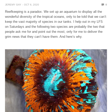
JEREMY GAY
OCT 6, 2020
0
Reefkeeping is a paradox. We set up an aquarium to display all the
wonderful diversity of the tropical oceans, only to be told that we can’t
keep the vast majority of species in our tanks. I help out in my LFS
on Saturdays and the following two species are probably the two that
people ask me for and point out the most, only for me to deliver the
grim news that they can’t have them. And here’s why.