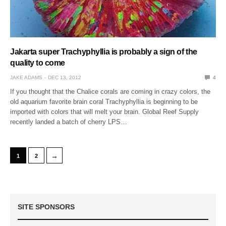
Jakarta super Trachyphyllia is probably a sign of the
quality to come
JAKE ADAMS
DEC 13, 2012
4
If you thought that the Chalice corals are coming in crazy colors, the
old aquarium favorite brain coral Trachyphyllia is beginning to be
imported with colors that will melt your brain. Global Reef Supply
recently landed a batch of cherry LPS…
→
1
2
SITE SPONSORS