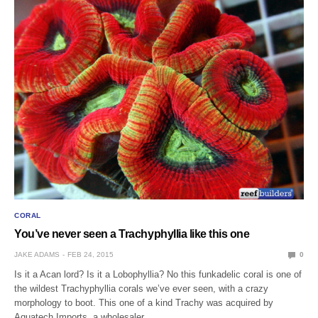
CORAL
You’ve never seen a Trachyphyllia like this one
JAKE ADAMS
FEB 24, 2015
0
Is it a Acan lord? Is it a Lobophyllia? No this funkadelic coral is one of
the wildest Trachyphyllia corals we’ve ever seen, with a crazy
morphology to boot. This one of a kind Trachy was acquired by
Aquatech Imports, a wholesaler…