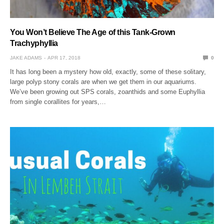
You Won’t Believe The Age of this Tank-Grown
Trachyphyllia
JAKE ADAMS
APR 17, 2018
0
It has long been a mystery how old, exactly, some of these solitary,
large polyp stony corals are when we get them in our aquariums.
We’ve been growing out SPS corals, zoanthids and some Euphyllia
from single corallites for years,…