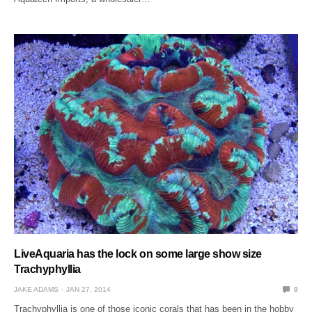
LiveAquaria has the lock on some large show size
Trachyphyllia
JAKE ADAMS
JAN 27, 2014
0
Trachyphyllia is one of those iconic corals that has been in the hobby