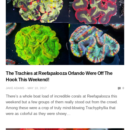
The Trachies at Reefapalooza Orlando Were Off The
Hook This Weekend!
JAKE ADAMS
MAY 10, 2017
0
There’s a whole boat load of incredible corals at Reefapalooza this
weekend but a few groups of them really stood out from the crowd.
Among these were a crop of truly mind-blowing Trachyphyllia that
were as colorful as they were showy…