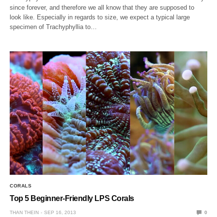
since forever, and therefore we all know that they are supposed to
look like. Especially in regards to size, we expect a typical large
specimen of Trachyphyllia to…
CORALS
Top 5 Beginner-Friendly LPS Corals
THAN THEIN
SEP 16, 2013
0