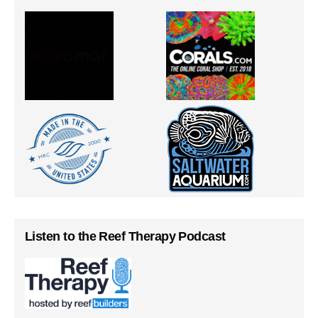
Listen to the Reef Therapy Podcast