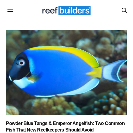
Powder Blue Tangs & Emperor Angelfish: Two Common
Fish That New Reefkeepers Should Avoid