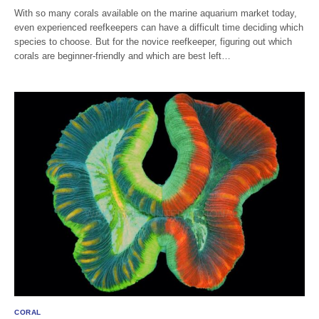
With so many corals available on the marine aquarium market today,
even experienced reefkeepers can have a difficult time deciding which
species to choose. But for the novice reefkeeper, figuring out which
corals are beginner-friendly and which are best left…
CORAL