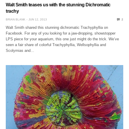
Walt Smith teases us with the stunning Dichromatic
trachy
BRIAN BLANK
JUN 12, 2013
2
Walt Smith shared this stunning dichromatic Trachyphyllia on
Facebook. For any of you looking for a jaw-dropping, showstopper
LPS piece for your aquarium, this one just might do the trick. We’ve
seen a fair share of colorful Trachyphyllia, Wellsophyllia and
Scolymias and…