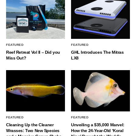
FEATURED
FEATURED
Reef Retreat Vol II – Did you
GHL Introduces The Mitras
Miss Out?
LX8
FEATURED
FEATURED
Cleaning Up the Cleaner
Unveiling a $35,000 Marvel:
Wrasses: Two New Species
How the 24-Year-Old ‘Koral