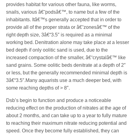
provides habitat for various other fauna, like worms,
snails, various â€˜podsâ€™, to name but a few of the
inhabitants. Itâ€™s generally accepted that in order to
provide all of the proper strata or â€˜zonesâ€™ of the
right depth size, 3â€“3.5″ is required as a minimal
working bed. Denitration alone may take place at a lesser
bed depth if only oolitic sand is used, due to the
increased compaction of the smaller, â€˜crystalâ€™ like
sand grains. Some oolitic beds denitrate at a depth of 2″
or less, but the generally recommended minimal depth is
3â€“3.5″.Many aquarists use a much deeper bed, with
some reaching depths of > 8″.
Dsb’s begin to function and produce a noticeable
reducing effect on the production of nitrates at the age of
about 2 months, and can take up to a year to fully mature
to reaching their maximum nitrate reducing potential and
speed. Once they become fully established, they can