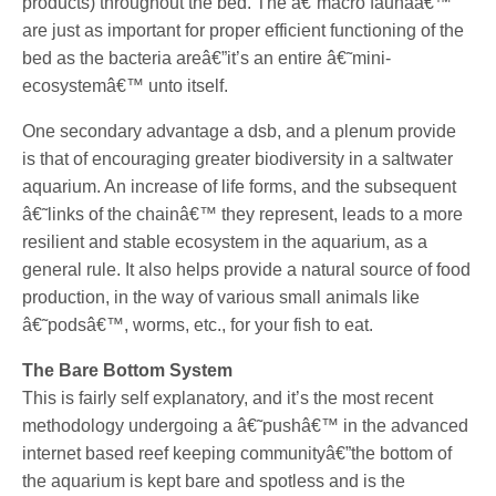
products) throughout the bed. The â€˜macro faunaâ€™
are just as important for proper efficient functioning of the
bed as the bacteria areâ€”it’s an entire â€˜mini-
ecosystemâ€™ unto itself.
One secondary advantage a dsb, and a plenum provide
is that of encouraging greater biodiversity in a saltwater
aquarium. An increase of life forms, and the subsequent
â€˜links of the chainâ€™ they represent, leads to a more
resilient and stable ecosystem in the aquarium, as a
general rule. It also helps provide a natural source of food
production, in the way of various small animals like
â€˜podsâ€™, worms, etc., for your fish to eat.
The Bare Bottom System
This is fairly self explanatory, and it’s the most recent
methodology undergoing a â€˜pushâ€™ in the advanced
internet based reef keeping communityâ€”the bottom of
the aquarium is kept bare and spotless and is the