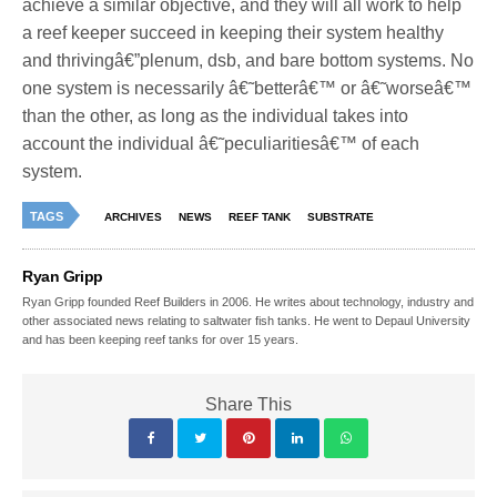
achieve a similar objective, and they will all work to help
a reef keeper succeed in keeping their system healthy
and thrivingâ€”plenum, dsb, and bare bottom systems. No
one system is necessarily â€˜betterâ€™ or â€˜worseâ€™
than the other, as long as the individual takes into
account the individual â€˜peculiaritiesâ€™ of each
system.
TAGS
ARCHIVES
NEWS
REEF TANK
SUBSTRATE
Ryan Gripp
Ryan Gripp founded Reef Builders in 2006. He writes about technology, industry and
other associated news relating to saltwater fish tanks. He went to Depaul University
and has been keeping reef tanks for over 15 years.
Share This