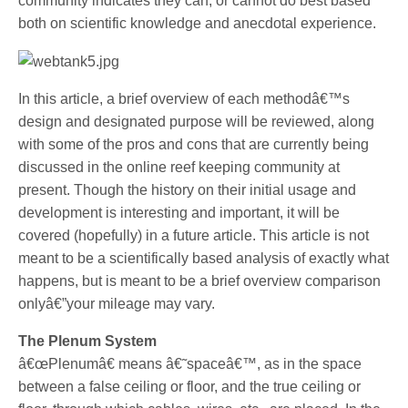
community indicates they can, or cannot do best based
both on scientific knowledge and anecdotal experience.
In this article, a brief overview of each methodâ€™s
design and designated purpose will be reviewed, along
with some of the pros and cons that are currently being
discussed in the online reef keeping community at
present. Though the history on their initial usage and
development is interesting and important, it will be
covered (hopefully) in a future article. This article is not
meant to be a scientifically based analysis of exactly what
happens, but is meant to be a brief overview comparison
onlyâ€”your mileage may vary.
The Plenum System
â€œPlenumâ€ means â€˜spaceâ€™, as in the space
between a false ceiling or floor, and the true ceiling or