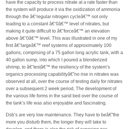
have the capacity to process nitrate at a rate faster than
the system will produce it via the oxidization of ammonia
through the â€˜regular nitrogen cycleâ€™ not only
leading to a constant â€˜0â€™ level of nitrates, but
making it quite difficult to â€˜forceâ€™ an elevation
above â€˜0â€™ level. This was illustrated in one of my
first â€˜largeâ€™ reef systems of approximately 100
gallons, comprising of a 75 gallon long acrylic tank, with a
40 gallon sump, into which I poured a blenderized
shrimp, to â€˜testâ€™ the resiliency of the system’s
organics processing capabilityâ€”no rise in nitrates was
observed at all, over the course of testing daily for nitrates
over a subsequent 2 week period. The development of
the various life forms in the sand bed over the course of
the tank’s life was also enjoyable and fascinating.
Dsb’s are very low maintenance. They have to beâ€”the
more you disturb them, the longer they will take to