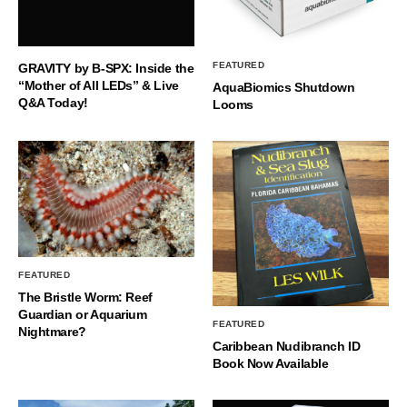
FEATURED
GRAVITY by B-SPX: Inside the
“Mother of All LEDs” & Live
AquaBiomics Shutdown
Q&A Today!
Looms
FEATURED
The Bristle Worm: Reef
Guardian or Aquarium
FEATURED
Nightmare?
Caribbean Nudibranch ID
Book Now Available