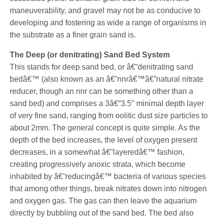
maneuverability, and gravel may not be as conducive to
developing and fostering as wide a range of organisms in
the substrate as a finer grain sand is.
The Deep (or denitrating) Sand Bed System
This stands for deep sand bed, or â€˜denitrating sand
bedâ€™ (also known as an â€˜nnrâ€™â€”natural nitrate
reducer, though an nnr can be something other than a
sand bed) and comprises a 3â€“3.5″ minimal depth layer
of very fine sand, ranging from oolitic dust size particles to
about 2mm. The general concept is quite simple. As the
depth of the bed increases, the level of oxygen present
decreases, in a somewhat â€˜layeredâ€™ fashion,
creating progressively anoxic strata, which become
inhabited by â€˜reducingâ€™ bacteria of various species
that among other things, break nitrates down into nitrogen
and oxygen gas. The gas can then leave the aquarium
directly by bubbling out of the sand bed. The bed also