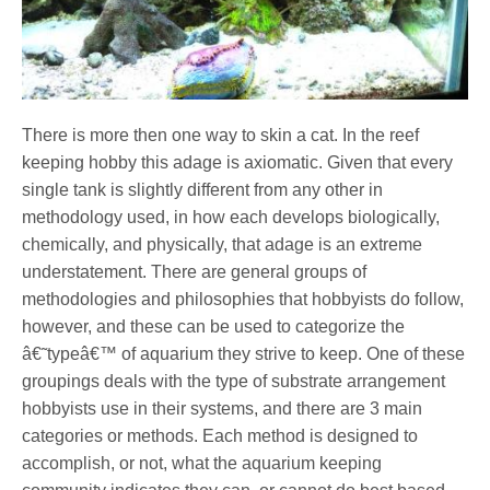
There is more then one way to skin a cat. In the reef
keeping hobby this adage is axiomatic. Given that every
single tank is slightly different from any other in
methodology used, in how each develops biologically,
chemically, and physically, that adage is an extreme
understatement. There are general groups of
methodologies and philosophies that hobbyists do follow,
however, and these can be used to categorize the
â€˜typeâ€™ of aquarium they strive to keep. One of these
groupings deals with the type of substrate arrangement
hobbyists use in their systems, and there are 3 main
categories or methods. Each method is designed to
accomplish, or not, what the aquarium keeping