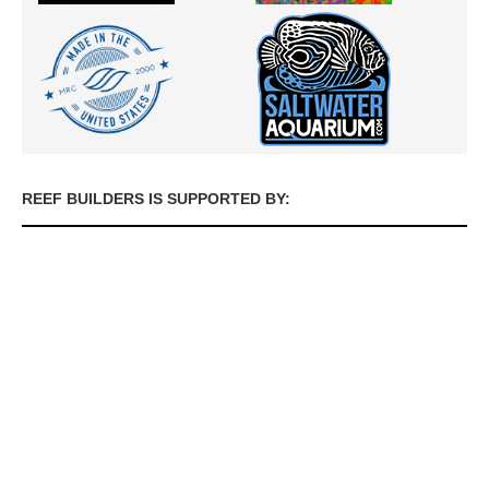
REEF BUILDERS IS SUPPORTED BY: