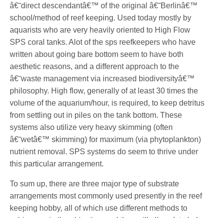
â€˜direct descendantâ€™ of the original â€˜Berlinâ€™
school/method of reef keeping. Used today mostly by
aquarists who are very heavily oriented to High Flow
SPS coral tanks. Alot of the sps reefkeepers who have
written about going bare bottom seem to have both
aesthetic reasons, and a different approach to the
â€˜waste management via increased biodiversityâ€™
philosophy. High flow, generally of at least 30 times the
volume of the aquarium/hour, is required, to keep detritus
from settling out in piles on the tank bottom. These
systems also utilize very heavy skimming (often
â€˜wetâ€™ skimming) for maximum (via phytoplankton)
nutrient removal. SPS systems do seem to thrive under
this particular arrangement.
To sum up, there are three major type of substrate
arrangements most commonly used presently in the reef
keeping hobby, all of which use different methods to