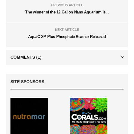
PREVIOUS ARTICLE
The winner of the 12 Gallon Nano Aquarium is...
NEXT ARTICLE
AquaC XP Plus Phosphate Reactor Released
COMMENTS
(1)
SITE SPONSORS