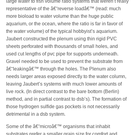
large water to fish volume ratio systems that weren’t really
representative of the â€˜reverse loadâ€™ (read: much
more bioload to water volume than the huge public
aquarium, or the ocean, where the ratio is far in favor of
the water volume) of the typical hobbyist’s aquarium.
Jaubert constructed the plenum using thin rigid PVC
sheets perforated with thousands of small holes, and
used cut lengths of pvc pipe for supports underneath.
Gravel needed to be used to prevent the substrate from
â€˜leakingâ€™ through the holes. The Plenum also
needs larger areas exposed directly to the water column,
leaving Jaubert’s systems with much lower amounts of
live rock. (In direct contrast to the bare bottom (Berlin)
method, and in partial contrast to dsb’s). The formation of
those hydrogen sulfide gas pockets is not necessarily
detrimental in a dsb system.
Some of the â€˜microâ€™ organisms that inhabit
substrates prefer a smaller grain size for comfort and