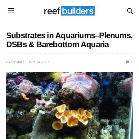
Substrates in Aquariums–Plenums,
DSBs & Barebottom Aquaria
RYAN GRIPP
MAY 14, 2007
1