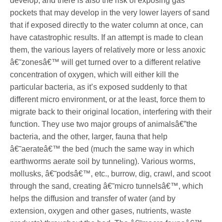
develop, and there is also the risk of exposing gas
pockets that may develop in the very lower layers of sand
that if exposed directly to the water column at once, can
have catastrophic results. If an attempt is made to clean
them, the various layers of relatively more or less anoxic
â€˜zonesâ€™ will get turned over to a different relative
concentration of oxygen, which will either kill the
particular bacteria, as it’s exposed suddenly to that
different micro environment, or at the least, force them to
migrate back to their original location, interfering with their
function. They use two major groups of animalsâ€”the
bacteria, and the other, larger, fauna that help
â€˜aerateâ€™ the bed (much the same way in which
earthworms aerate soil by tunneling). Various worms,
mollusks, â€˜podsâ€™, etc., burrow, dig, crawl, and scoot
through the sand, creating â€˜micro tunnelsâ€™, which
helps the diffusion and transfer of water (and by
extension, oxygen and other gases, nutrients, waste