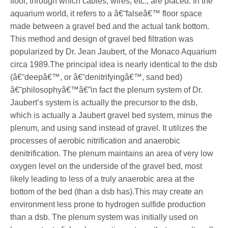
floor, through which cables, wires, etc., are placed. In the
aquarium world, it refers to a â€˜falseâ€™ floor space
made between a gravel bed and the actual tank bottom.
This method and design of gravel bed filtration was
popularized by Dr. Jean Jaubert, of the Monaco Aquarium
circa 1989.The principal idea is nearly identical to the dsb
(â€˜deepâ€™, or â€˜denitrifyingâ€™, sand bed)
â€˜philosophyâ€™â€”in fact the plenum system of Dr.
Jaubert’s system is actually the precursor to the dsb,
which is actually a Jaubert gravel bed system, minus the
plenum, and using sand instead of gravel. It utilizes the
processes of aerobic nitrification and anaerobic
denitrification. The plenum maintains an area of very low
oxygen level on the underside of the gravel bed, most
likely leading to less of a truly anaerobic area at the
bottom of the bed (than a dsb has).This may create an
environment less prone to hydrogen sulfide production
than a dsb. The plenum system was initially used on