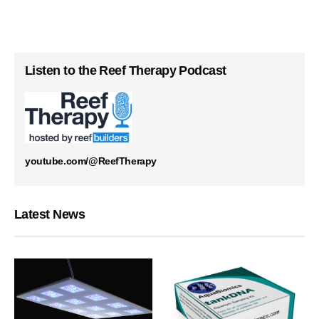
Listen to the Reef Therapy Podcast
youtube.com/@ReefTherapy
Latest News