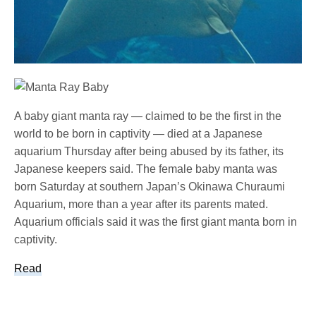
A baby giant manta ray — claimed to be the first in the
world to be born in captivity — died at a Japanese
aquarium Thursday after being abused by its father, its
Japanese keepers said. The female baby manta was
born Saturday at southern Japan’s Okinawa Churaumi
Aquarium, more than a year after its parents mated.
Aquarium officials said it was the first giant manta born in
captivity.
Read