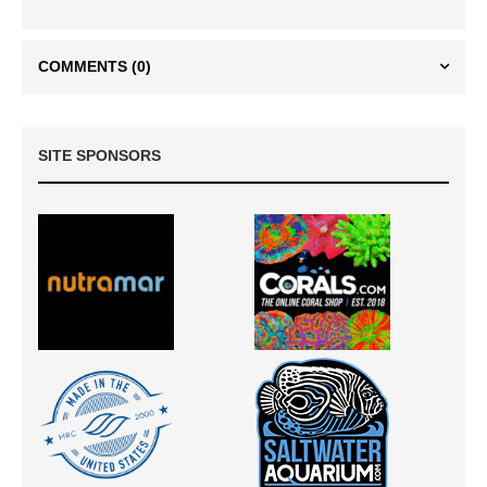
COMMENTS
(0)
SITE SPONSORS