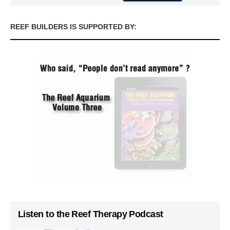
REEF BUILDERS IS SUPPORTED BY:
Listen to the Reef Therapy Podcast