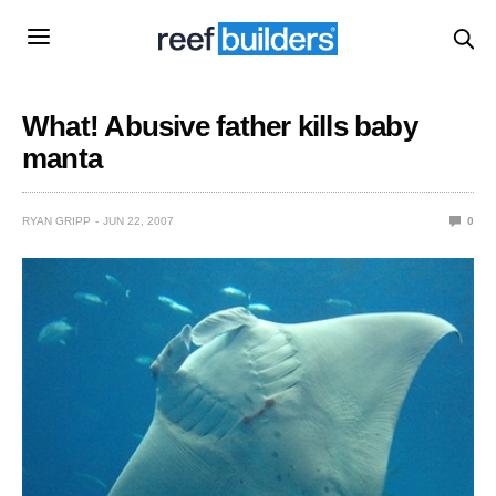
What! Abusive father kills baby
manta
RYAN GRIPP
JUN 22, 2007
0