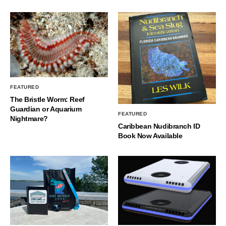
FEATURED
The Bristle Worm: Reef
Guardian or Aquarium
FEATURED
Nightmare?
Caribbean Nudibranch ID
Book Now Available