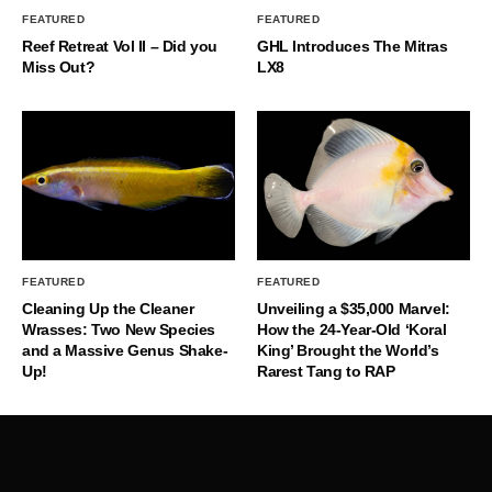
FEATURED
FEATURED
Reef Retreat Vol II – Did you
GHL Introduces The Mitras
Miss Out?
LX8
FEATURED
FEATURED
Cleaning Up the Cleaner
Unveiling a $35,000 Marvel:
Wrasses: Two New Species
How the 24-Year-Old ‘Koral
and a Massive Genus Shake-
King’ Brought the World’s
Up!
Rarest Tang to RAP