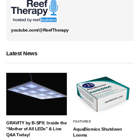
youtube.com/@ReefTherapy
Latest News
FEATURED
GRAVITY by B-SPX: Inside the
“Mother of All LEDs” & Live
AquaBiomics Shutdown
Q&A Today!
Looms