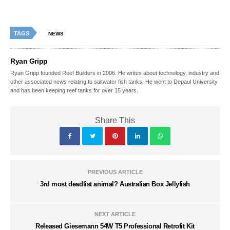
TAGS
NEWS
Ryan Gripp
Ryan Gripp founded Reef Builders in 2006. He writes about technology, industry and
other associated news relating to saltwater fish tanks. He went to Depaul University
and has been keeping reef tanks for over 15 years.
Share This
PREVIOUS ARTICLE
3rd most deadlist animal? Australian Box Jellyfish
NEXT ARTICLE
Released Giesemann 54W T5 Professional Retrofit Kit