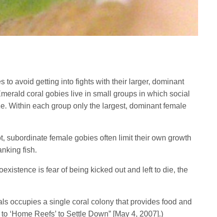
 to avoid getting into fights with their larger, dominant
merald coral gobies live in small groups in which social
ize. Within each group only the largest, dominant female
t, subordinate female gobies often limit their own growth
nking fish.
existence is fear of being kicked out and left to die, the
ls occupies a single coral colony that provides food and
 to ‘Home Reefs’ to Settle Down” [May 4, 2007].)