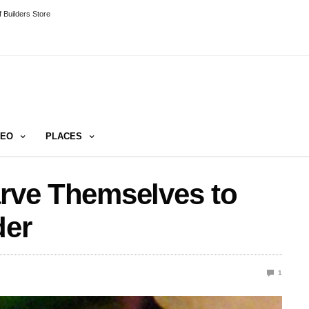
 Builders Store
DEO
PLACES
arve Themselves to
der
1