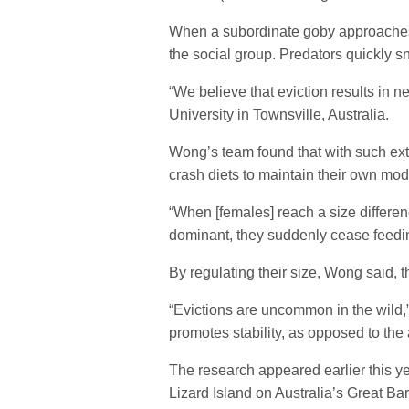
When a subordinate goby approaches th
the social group. Predators quickly s
“We believe that eviction results in
University in Townsville, Australia.
Wong’s team found that with such ext
crash diets to maintain their own mode
“When [females] reach a size differen
dominant, they suddenly cease feedi
By regulating their size, Wong said, th
“Evictions are uncommon in the wild,”
promotes stability, as opposed to the 
The research appeared earlier this ye
Lizard Island on Australia’s Great Ba