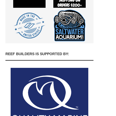
REEF BUILDERS IS SUPPORTED BY: