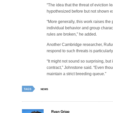
“The idea that the threat of eviction 
hypothesized before but not shown ex
“More generally, this work raises the 
individual behavior and group charact
rules are broken,” he added.
Another Cambridge researcher, Rufus 
respond to such threats is particularly
“It might not sound so surprising, but 
contract,” Johnstone said. “Even thou
maintain a strict breeding queue.”
TAGS
NEWS
Ryan Gripp