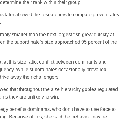
determine their rank within their group.
later allowed the researchers to compare growth rates
.
ably smaller than the next-largest fish grew quickly at
hen the subordinate’s size approached 95 percent of the
 at this size ratio, conflict between dominants and
equency. While subordinates occasionally prevailed,
rive away their challengers.
owed that throughout the size hierarchy gobies regulated
ghts they are unlikely to win.
ategy benefits dominants, who don’t have to use force to
ing. Because of this, she said the behavior may be