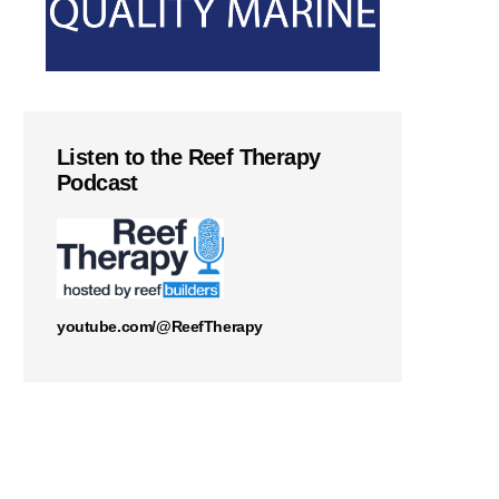
Listen to the Reef Therapy
Podcast
youtube.com/@ReefTherapy