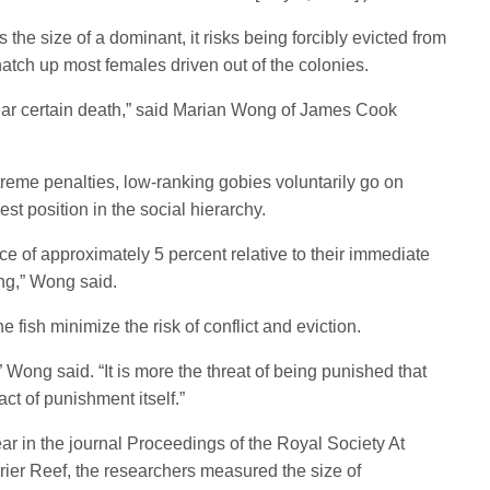
e size of a dominant, it risks being forcibly evicted from
natch up most females driven out of the colonies.
 near certain death,” said Marian Wong of James Cook
reme penalties, low-ranking gobies voluntarily go on
st position in the social hierarchy.
ce of approximately 5 percent relative to their immediate
ng,” Wong said.
e fish minimize the risk of conflict and eviction.
 Wong said. “It is more the threat of being punished that
act of punishment itself.”
ar in the journal Proceedings of the Royal Society At
rrier Reef, the researchers measured the size of