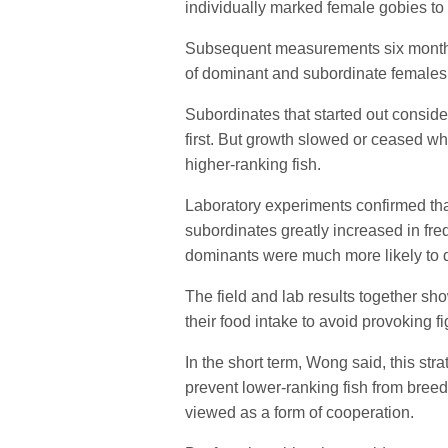
individually marked female gobies to 
Subsequent measurements six months 
of dominant and subordinate females
Subordinates that started out consider
first. But growth slowed or ceased w
higher-ranking fish.
Laboratory experiments confirmed that
subordinates greatly increased in fr
dominants were much more likely to d
The field and lab results together sh
their food intake to avoid provoking fi
In the short term, Wong said, this str
prevent lower-ranking fish from breed
viewed as a form of cooperation.