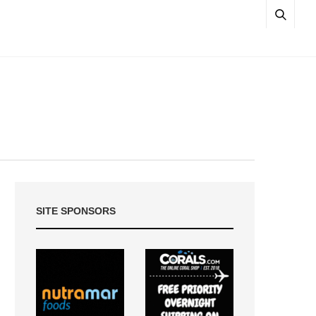
SITE SPONSORS