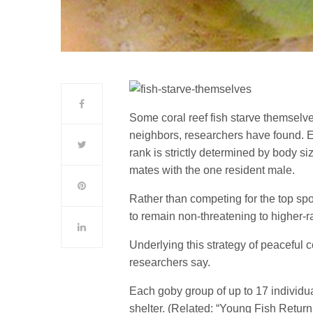
Some coral reef fish starve themselves
neighbors, researchers have found. E
rank is strictly determined by body s
mates with the one resident male.
Rather than competing for the top spo
to remain non-threatening to higher-ra
Underlying this strategy of peaceful co
researchers say.
Each goby group of up to 17 individua
shelter. (Related: “Young Fish Return