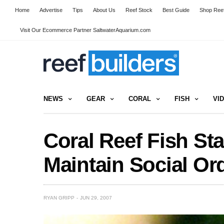
Home
Advertise
Tips
About Us
Reef Stock
Best Guide
Shop Reef
Visit Our Ecommerce Partner SaltwaterAquarium.com
NEWS
GEAR
CORAL
FISH
VI
Coral Reef Fish St
Maintain Social Or
RYAN GRIPP
JUN 29, 2007