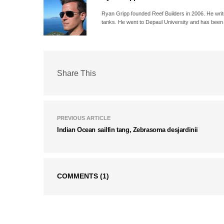
Ryan Gripp founded Reef Builders in 2006. He write
tanks. He went to Depaul University and has been 
Share This
PREVIOUS ARTICLE
Indian Ocean sailfin tang, Zebrasoma desjardinii
COMMENTS
(1)