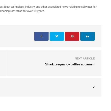
s about technology, industry and other associated news relating to saltwater fish
keeping reef tanks for over 15 years.
NEXT ARTICLE
Shark pregnancy baffles aquarium