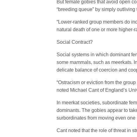
But female gobies that avoid open con
“breeding queue” by simply outliving t
“Lower-ranked group members do inde
natural death of one or more higher
Social Contract?
Social systems in which dominant fe
some mammals, such as meerkats. In 
delicate balance of coercion and coo
“Ostracism or eviction from the group
noted Michael Cant of England’s Uni
In meerkat societies, subordinate fe
dominants. The gobies appear to take t
surbordinates from moving even one s
Cant noted that the role of threat in st