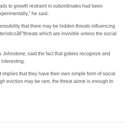
leads to growth restraint in subordinates had been
perimentally,” he said.
possibility that there may be hidden threats influencing
eristicsâ€”threats which are invisible unless the social
Johnstone, said the fact that gobies recognize and
 interesting.
it implies that they have their own simple form of social
gh eviction may be rare, the threat alone is enough to