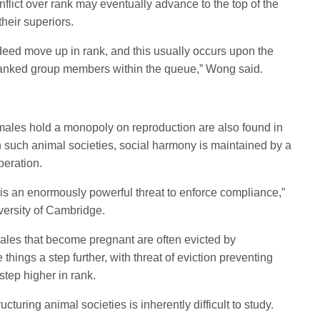
flict over rank may eventually advance to the top of the
heir superiors.
ed move up in rank, and this usually occurs upon the
-ranked group members within the queue,” Wong said.
males hold a monopoly on reproduction are also found in
such animal societies, social harmony is maintained by a
peration.
 is an enormously powerful threat to enforce compliance,”
versity of Cambridge.
males that become pregnant are often evicted by
hings a step further, with threat of eviction preventing
tep higher in rank.
ructuring animal societies is inherently difficult to study.