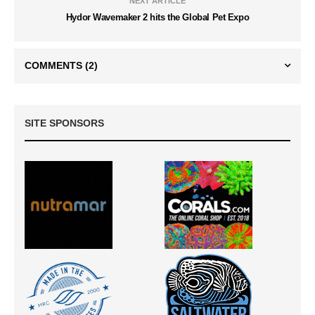
NEXT ARTICLE
Hydor Wavemaker 2 hits the Global Pet Expo
COMMENTS
(2)
SITE SPONSORS