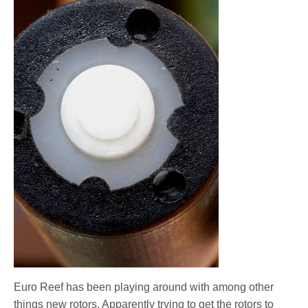
Euro Reef has been playing around with among other
things new rotors. Apparently trying to get the rotors to