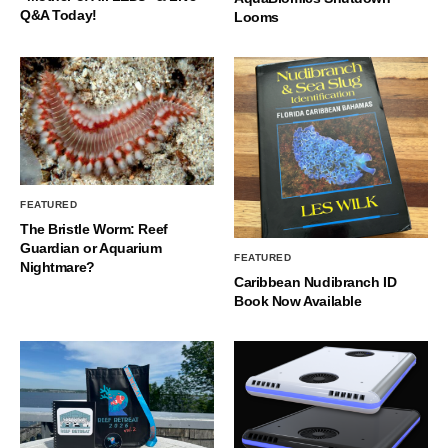
Q&A Today!
Looms
FEATURED
The Bristle Worm: Reef
Guardian or Aquarium
FEATURED
Nightmare?
Caribbean Nudibranch ID
Book Now Available