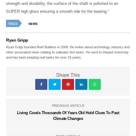
strength and durability, the surface of the shaft is polished to an
SUPER high gloss ensuring a smooth ride for the bearing.”
TAGS
NEWS
Ryan Gripp
Ryan Gripp founded Reef Builders in 2006. He writes about technology, industry and
other associated news relating to saltwater fish tanks. He went to Depaul University
and has been keeping reef tanks for over 15 years.
Share This
PREVIOUS ARTICLE
Living Corals Thousands Of Years Old Hold Clues To Past
Climate Changes