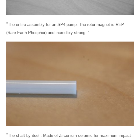
“
The entire assembly for an SP4 pump. The rotor magnet is REP
(Rare Earth Phosphor) and incredibly strong. “
“
The shaft by itself. Made of Zirconium ceramic for maximum impact