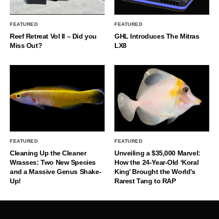
FEATURED
FEATURED
Reef Retreat Vol II – Did you
GHL Introduces The Mitras
Miss Out?
LX8
FEATURED
FEATURED
Cleaning Up the Cleaner
Unveiling a $35,000 Marvel:
Wrasses: Two New Species
How the 24-Year-Old ‘Koral
and a Massive Genus Shake-
King’ Brought the World’s
Up!
Rarest Tang to RAP