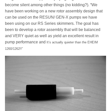
become silent among other things (no kidding?). “We
have been working on a new rotor assembly design that
can be used on the RESUN/ GEN-X pumps we have
been using on our RS Series skimmers. The goal has
been to develop a rotor assembly that will be balanced
and VERY quiet as well as yield an excellent result in
pump performance and
It’s actually quieter than the EHEIM
1260/1262!!”