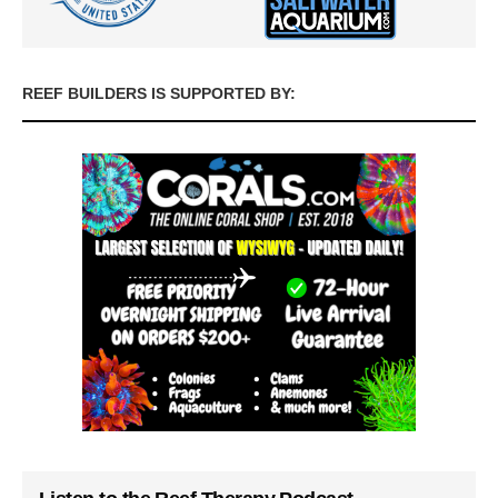
REEF BUILDERS IS SUPPORTED BY: