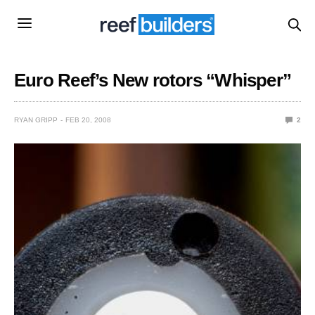
Euro Reef’s New rotors “Whisper”
RYAN GRIPP
FEB 20, 2008
2