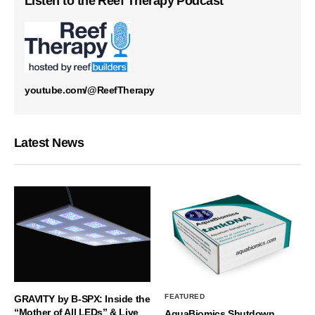
Listen to the Reef Therapy Podcast
youtube.com/@ReefTherapy
Latest News
FEATURED
GRAVITY by B-SPX: Inside the
“Mother of All LEDs” & Live
AquaBiomics Shutdown