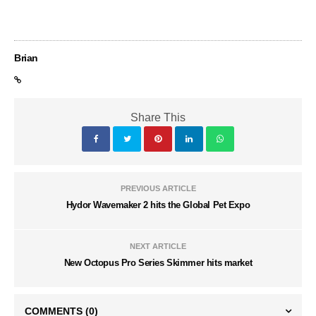
Brian
Share This
PREVIOUS ARTICLE
Hydor Wavemaker 2 hits the Global Pet Expo
NEXT ARTICLE
New Octopus Pro Series Skimmer hits market
COMMENTS
(0)