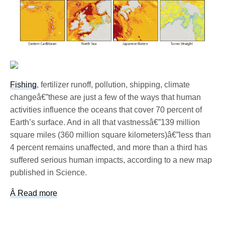
Fishing
, fertilizer runoff, pollution, shipping, climate
changeâ€”these are just a few of the ways that human
activities influence the oceans that cover 70 percent of
Earth’s surface. And in all that vastnessâ€”139 million
square miles (360 million square kilometers)â€”less than
4 percent remains unaffected, and more than a third has
suffered serious human impacts, according to a new map
published in Science.
Â Read more