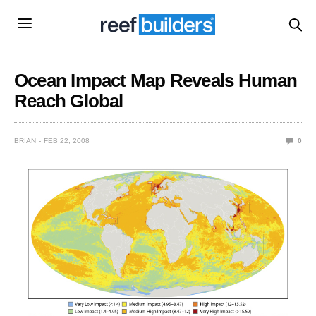
Ocean Impact Map Reveals Human
Reach Global
BRIAN
FEB 22, 2008
0