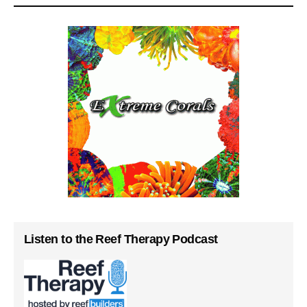
Listen to the Reef Therapy Podcast