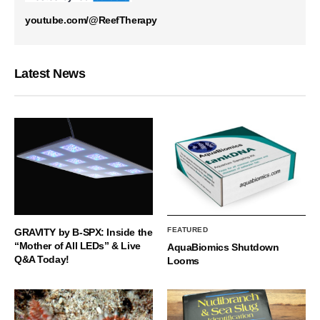
youtube.com/@ReefTherapy
Latest News
FEATURED
GRAVITY by B-SPX: Inside the
“Mother of All LEDs” & Live
AquaBiomics Shutdown
Q&A Today!
Looms