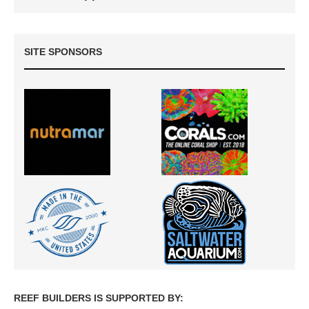
SITE SPONSORS
REEF BUILDERS IS SUPPORTED BY: