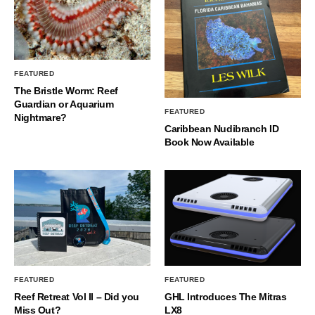
FEATURED
The Bristle Worm: Reef
Guardian or Aquarium
FEATURED
Nightmare?
Caribbean Nudibranch ID
Book Now Available
FEATURED
FEATURED
Reef Retreat Vol II – Did you
GHL Introduces The Mitras
Miss Out?
LX8