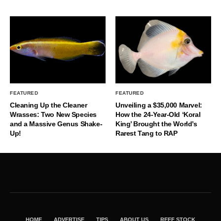
FEATURED
FEATURED
Cleaning Up the Cleaner
Unveiling a $35,000 Marvel:
Wrasses: Two New Species
How the 24-Year-Old ‘Koral
and a Massive Genus Shake-
King’ Brought the World’s
Up!
Rarest Tang to RAP
HOME
ADVERTISE
TIPS
ABOUT US
REEF STOCK