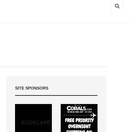
SITE SPONSORS