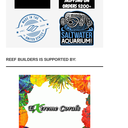
REEF BUILDERS IS SUPPORTED BY: