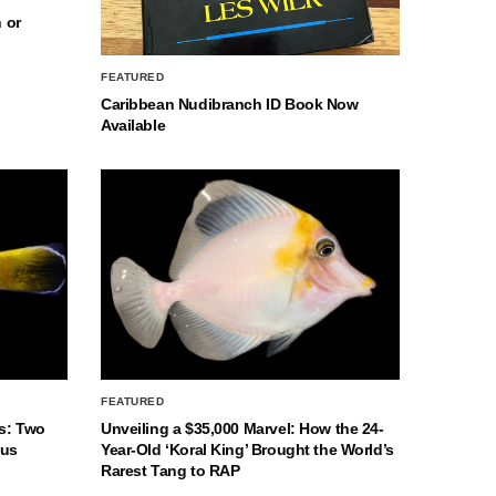
 or
FEATURED
Caribbean Nudibranch ID Book Now
Available
FEATURED
s: Two
Unveiling a $35,000 Marvel: How the 24-
nus
Year-Old ‘Koral King’ Brought the World’s
Rarest Tang to RAP