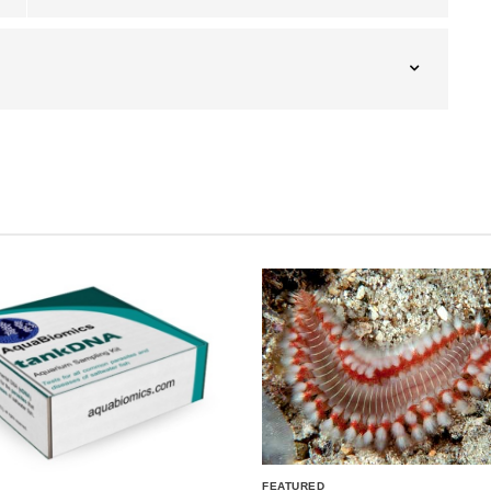
FEATURED