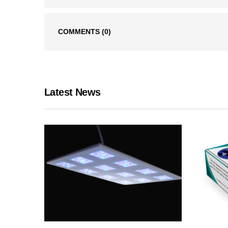
COMMENTS
(0)
Latest News