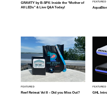
FEATURED
GRAVITY by B-SPX: Inside the “Mother of
All LEDs” & Live Q&A Today!
AquaBio
FEATURED
FEATURED
Reef Retreat Vol II – Did you Miss Out?
GHL Intr