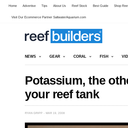
Home
Advertise
Tips
About Us
Reef Stock
Best Guide
Shop Reef
Visit Our Ecommerce Partner SaltwaterAquarium.com
NEWS
GEAR
CORAL
FISH
VI
Potassium, the oth
your reef tank
RYAN GRIPP
MAR 19, 2008