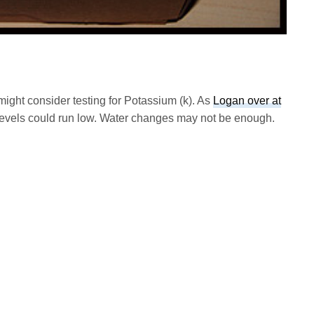
ight consider testing for Potassium (k). As
Logan over at
evels could run low. Water changes may not be enough.