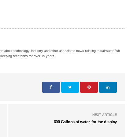
s about technology, industry and other associated news relating to saltwater fish
keeping reef tanks for over 15 years.
NEXT ARTICLE
600 Gallons of water, for the display