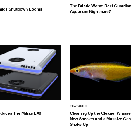
The Bristle Worm: Reef Guardian
mics Shutdown Looms
Aquarium Nightmare?
FEATURED
oduces The Mitras LX8
Cleaning Up the Cleaner Wrasse
New Species and a Massive Ge
Shake-Up!