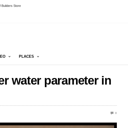
 Builders Store
DEO
PLACES
er water parameter in
0