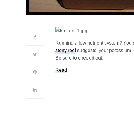
Running a low nutrient system? You m
stony reef
suggests, your potassium l
Be sure to check it out.
Read