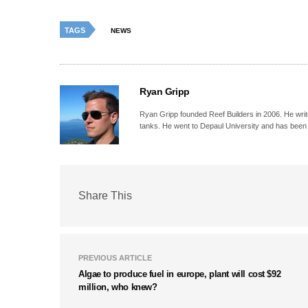
TAGS
NEWS
Ryan Gripp
Ryan Gripp founded Reef Builders in 2006. He write
tanks. He went to Depaul University and has been 
Share This
PREVIOUS ARTICLE
Algae to produce fuel in europe, plant will cost $92
million, who knew?