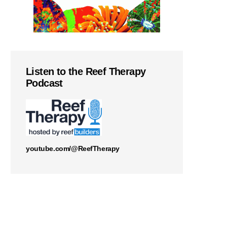
Listen to the Reef Therapy
Podcast
youtube.com/@ReefTherapy