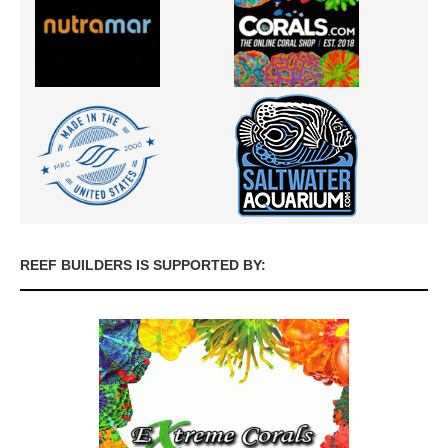
REEF BUILDERS IS SUPPORTED BY: