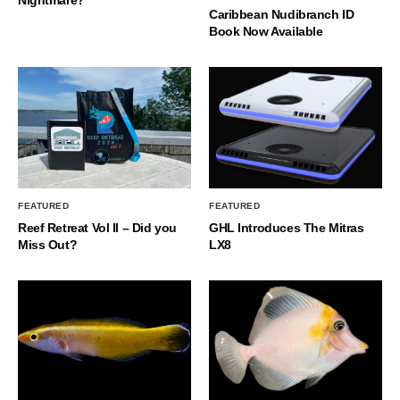
Nightmare?
Caribbean Nudibranch ID
Book Now Available
FEATURED
FEATURED
Reef Retreat Vol II – Did you
GHL Introduces The Mitras
Miss Out?
LX8