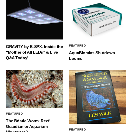
FEATURED
GRAVITY by B-SPX: Inside the
“Mother of All LEDs” & Live
AquaBiomics Shutdown
Q&A Today!
Looms
FEATURED
The Bristle Worm: Reef
Guardian or Aquarium
FEATURED