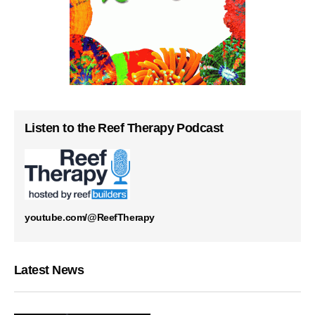
Listen to the Reef Therapy Podcast
youtube.com/@ReefTherapy
Latest News