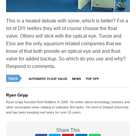
This is a heated debate with some, which is better? For a
lot of DIY reefers they will of course choose the float
valve. Others will stick with the optical eye. Tunze and
Elos are the only aquarium related companies that we
know of that both provide an optical eye and and float
valve for added backup. So which do you use and why?
Respond in comments.
TAGS
AUTOMATIC FLOAT VALVE
NEWS
TOP OFF
Ryan Gripp
Ryan Gripp founded Reef Builders in 2006. He writes about technology, industry and
other associated news relating to saltwater fish tanks. He went to Depaul University
and has been keeping reef tanks for over 15 years.
Share This