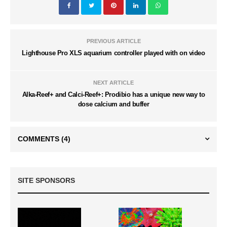
PREVIOUS ARTICLE
Lighthouse Pro XLS aquarium controller played with on video
NEXT ARTICLE
Alka-Reef+ and Calci-Reef+: Prodibio has a unique new way to
dose calcium and buffer
COMMENTS
(4)
SITE SPONSORS