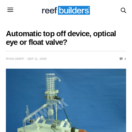
Automatic top off device, optical
eye or float valve?
RYAN GRIPP
SEP 11, 2008
4