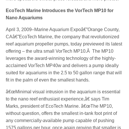
EcoTech Marine Introduces the VorTech MP10 for
Nano Aquariums
April 3, 2009–Marine Aquarium Expoâ€”Orange County,
CAâ€”EcoTech Marine, the company that revolutionized
reef aquarium propeller pumps, today previewed its latest
offering – the ultra small VorTech MP10.Â The MP10
leverages the award-winning technology of the highly-
acclaimed VorTech MP40w and delivers a pump ideally
suited for aquariums in the 2.5 to 50 gallon range that will
fit in the palm of even the smallest hands.
â€œMinimal visual intrusion in the aquarium is essential
to the nano reef enthusiast experience,â€ says Tim
Marks, president of EcoTech Marine. â€œThe MP10,
without question, offers the smallest in-tank foot print of
any commercially-available pump capable of pushing
1575 gallons per hour, once again proving that smaller is