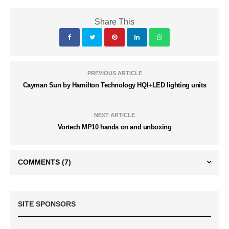
Share This
PREVIOUS ARTICLE
Cayman Sun by Hamilton Technology HQI+LED lighting units
NEXT ARTICLE
Vortech MP10 hands on and unboxing
COMMENTS
(7)
SITE SPONSORS