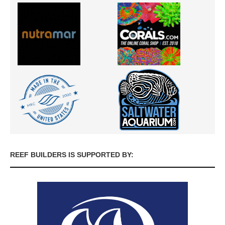
REEF BUILDERS IS SUPPORTED BY: