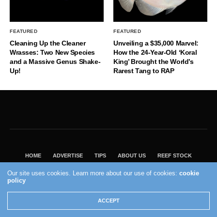
FEATURED
FEATURED
Cleaning Up the Cleaner
Unveiling a $35,000 Marvel:
Wrasses: Two New Species
How the 24-Year-Old ‘Koral
and a Massive Genus Shake-
King’ Brought the World’s
Up!
Rarest Tang to RAP
HOME
ADVERTISE
TIPS
ABOUT US
REEF STOCK
BEST GUIDE
SHOP REEF BUILDERS STORE
Our site uses cookies. Learn more about our use of cookies:
cookie
policy
VISIT OUR ECOMMERCE PARTNER SALTWATERAQUARIUM.COM
2004 - 2022 - Reef Builders, Inc.
ACCEPT