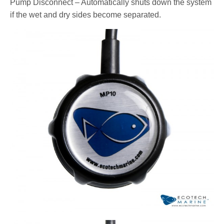
Pump Disconnect – Automatically shuts down the system
if the wet and dry sides become separated.