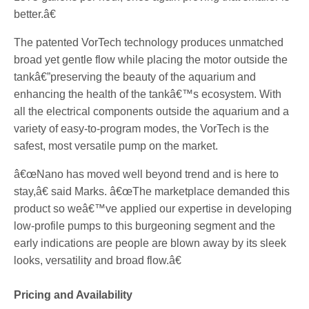
better.â€
The patented VorTech technology produces unmatched
broad yet gentle flow while placing the motor outside the
tankâ€”preserving the beauty of the aquarium and
enhancing the health of the tankâ€™s ecosystem. With
all the electrical components outside the aquarium and a
variety of easy-to-program modes, the VorTech is the
safest, most versatile pump on the market.
â€œNano has moved well beyond trend and is here to
stay,â€ said Marks. â€œThe marketplace demanded this
product so weâ€™ve applied our expertise in developing
low-profile pumps to this burgeoning segment and the
early indications are people are blown away by its sleek
looks, versatility and broad flow.â€
Pricing and Availability