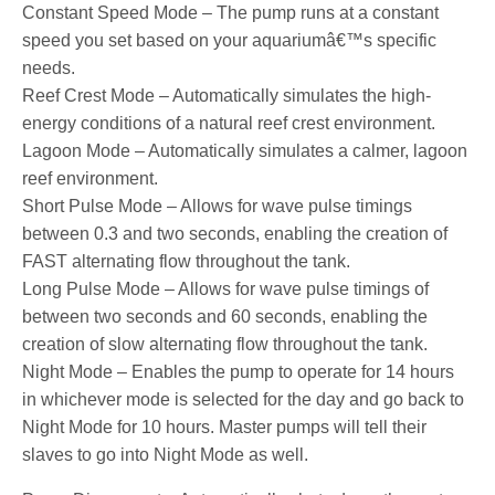
Constant Speed Mode – The pump runs at a constant
speed you set based on your aquariumâ€™s specific
needs.
Reef Crest Mode – Automatically simulates the high-
energy conditions of a natural reef crest environment.
Lagoon Mode – Automatically simulates a calmer, lagoon
reef environment.
Short Pulse Mode – Allows for wave pulse timings
between 0.3 and two seconds, enabling the creation of
FAST alternating flow throughout the tank.
Long Pulse Mode – Allows for wave pulse timings of
between two seconds and 60 seconds, enabling the
creation of slow alternating flow throughout the tank.
Night Mode – Enables the pump to operate for 14 hours
in whichever mode is selected for the day and go back to
Night Mode for 10 hours. Master pumps will tell their
slaves to go into Night Mode as well.