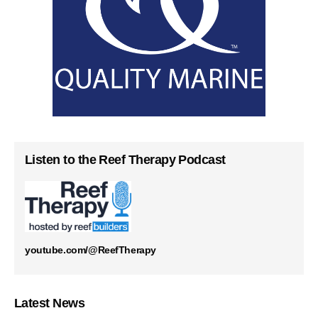
Listen to the Reef Therapy Podcast
youtube.com/@ReefTherapy
Latest News