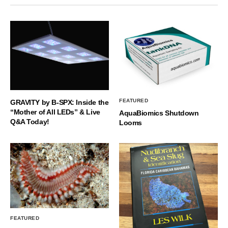
FEATURED
GRAVITY by B-SPX: Inside the
“Mother of All LEDs” & Live
AquaBiomics Shutdown
Q&A Today!
Looms
FEATURED