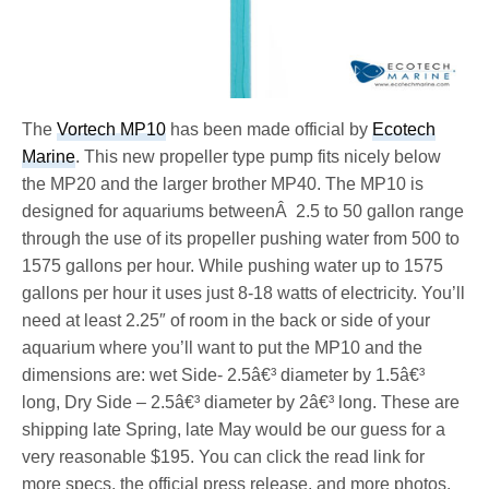
The
Vortech MP10
has been made official by
Ecotech
Marine
. This new propeller type pump fits nicely below
the MP20 and the larger brother MP40. The MP10 is
designed for aquariums betweenÂ 2.5 to 50 gallon range
through the use of its propeller pushing water from 500 to
1575 gallons per hour. While pushing water up to 1575
gallons per hour it uses just 8-18 watts of electricity. You’ll
need at least 2.25″ of room in the back or side of your
aquarium where you’ll want to put the MP10 and the
dimensions are: wet Side- 2.5â€³ diameter by 1.5â€³
long, Dry Side – 2.5â€³ diameter by 2â€³ long. These are
shipping late Spring, late May would be our guess for a
very reasonable $195. You can click the read link for
more specs, the official press release, and more photos.