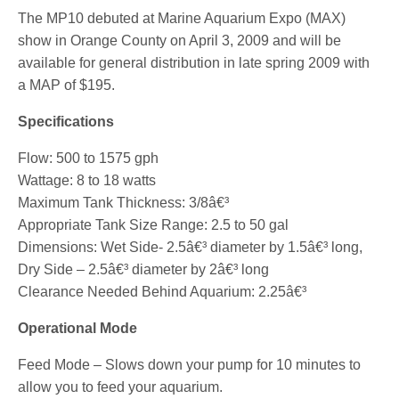
The MP10 debuted at Marine Aquarium Expo (MAX)
show in Orange County on April 3, 2009 and will be
available for general distribution in late spring 2009 with
a MAP of $195.
Specifications
Flow: 500 to 1575 gph
Wattage: 8 to 18 watts
Maximum Tank Thickness: 3/8â€³
Appropriate Tank Size Range: 2.5 to 50 gal
Dimensions: Wet Side- 2.5â€³ diameter by 1.5â€³ long,
Dry Side – 2.5â€³ diameter by 2â€³ long
Clearance Needed Behind Aquarium: 2.25â€³
Operational Mode
Feed Mode – Slows down your pump for 10 minutes to
allow you to feed your aquarium.