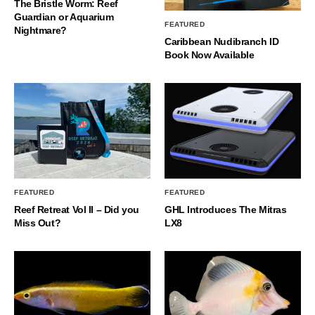
The Bristle Worm: Reef
Guardian or Aquarium
FEATURED
Nightmare?
Caribbean Nudibranch ID
Book Now Available
FEATURED
FEATURED
Reef Retreat Vol II – Did you
GHL Introduces The Mitras
Miss Out?
LX8