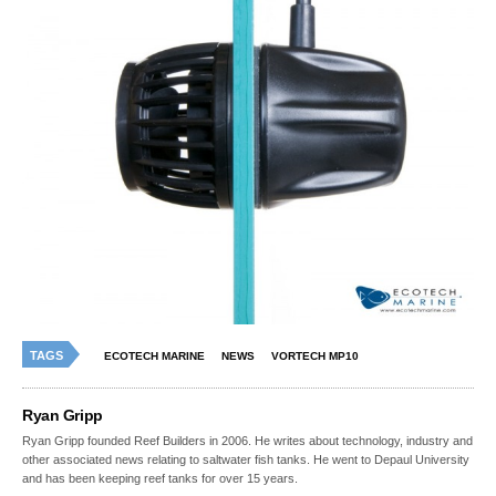
TAGS
ECOTECH MARINE
NEWS
VORTECH MP10
Ryan Gripp
Ryan Gripp founded Reef Builders in 2006. He writes about technology, industry and
other associated news relating to saltwater fish tanks. He went to Depaul University
and has been keeping reef tanks for over 15 years.