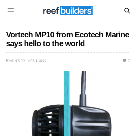
Vortech MP10 from Ecotech Marine
says hello to the world
RYAN GRIPP
APR 3, 2009
7