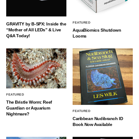
FEATURED
GRAVITY by B-SPX: Inside the
“Mother of All LEDs” & Live
AquaBiomics Shutdown
Q&A Today!
Looms
FEATURED
The Bristle Worm: Reef
Guardian or Aquarium
FEATURED
Nightmare?
Caribbean Nudibranch ID
Book Now Available