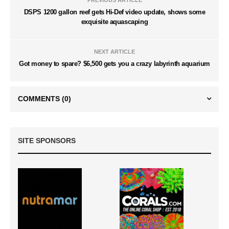
DSPS 1200 gallon reef gets Hi-Def video update, shows some
exquisite aquascaping
NEXT ARTICLE
Got money to spare? $6,500 gets you a crazy labyrinth aquarium
COMMENTS
(0)
SITE SPONSORS