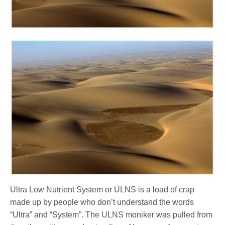
Ultra Low Nutrient System or ULNS is a load of crap
made up by people who don’t understand the words
“Ultra” and “System”. The ULNS moniker was pulled from