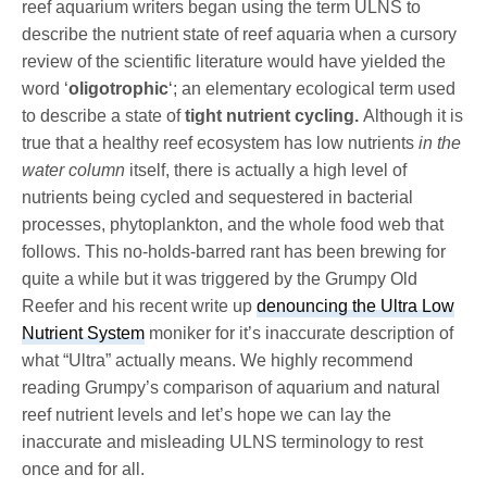
reef aquarium writers began using the term ULNS to
describe the nutrient state of reef aquaria when a cursory
review of the scientific literature would have yielded the
word ‘
oligotrophic
‘; an elementary ecological term used
to describe a state of
tight nutrient cycling.
Although it is
true that a healthy reef ecosystem has low nutrients
in the
water column
itself, there is actually a high level of
nutrients being cycled and sequestered in bacterial
processes, phytoplankton, and the whole food web that
follows. This no-holds-barred rant has been brewing for
quite a while but it was triggered by the Grumpy Old
Reefer and his recent write up
denouncing the Ultra Low
Nutrient System
moniker for it’s inaccurate description of
what “Ultra” actually means. We highly recommend
reading Grumpy’s comparison of aquarium and natural
reef nutrient levels and let’s hope we can lay the
inaccurate and misleading ULNS terminology to rest
once and for all.