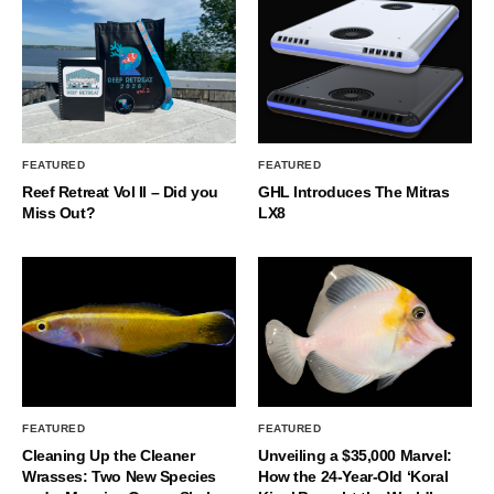
FEATURED
FEATURED
Reef Retreat Vol II – Did you
GHL Introduces The Mitras
Miss Out?
LX8
FEATURED
FEATURED
Cleaning Up the Cleaner
Unveiling a $35,000 Marvel:
Wrasses: Two New Species
How the 24-Year-Old ‘Koral