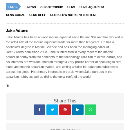
TAGS
NEWS
OLIGOTROPHIC
ULNS
ULNS AQUARIUM
ULNS CORAL
ULNS REEF
ULTRA LOW NUTRIENT SYSTEM
Jake Adams
Jake Adams has been an avid marine aquarist since the mid 90s and has worked in
the retail side of the marine aquarium trade for more than ten years. He has a
bachelor’s degree in Marine Science and has been the managing editor of
ReefBuilders.com since 2008. Jake is interested in every facet of the marine
aquarium hobby from the concepts to the technology, rare fish to exotic corals, and
his interests are well documented through a very prolific career of speaking to reef
clubs and marine aquarium events, and writing articles for aquarium publications
across the globe. His primary interest is in corals which Jake pursues in the
aquarium hobby as well as diving the coral reefs of the world.
Share This
PREVIOUS ARTICLE