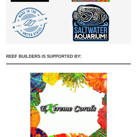
REEF BUILDERS IS SUPPORTED BY: