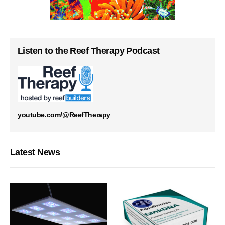
Listen to the Reef Therapy Podcast
youtube.com/@ReefTherapy
Latest News