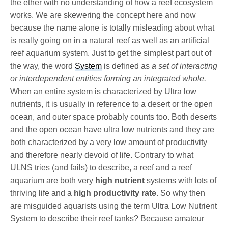
the ether with no understanding of how a reef ecosystem
works. We are skewering the concept here and now
because the name alone is totally misleading about what
is really going on in a natural reef as well as an artificial
reef aquarium system. Just to get the simplest part out of
the way, the word
System
is defined as
a set of interacting
or interdependent entities forming an integrated whole.
When an entire system is characterized by Ultra low
nutrients, it is usually in reference to a desert or the open
ocean, and outer space probably counts too. Both deserts
and the open ocean have ultra low nutrients and they are
both characterized by a very low amount of productivity
and therefore nearly devoid of life. Contrary to what
ULNS tries (and fails) to describe, a reef and a reef
aquarium are both very
high nutrient
systems with lots of
thriving life and a
high productivity rate
. So why then
are misguided aquarists using the term Ultra Low Nutrient
System to describe their reef tanks? Because amateur