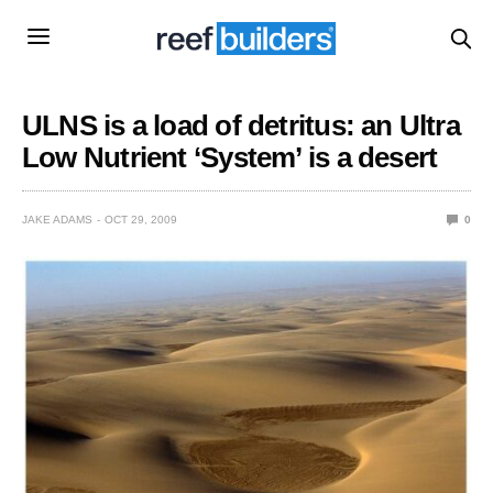
ULNS is a load of detritus: an Ultra
Low Nutrient ‘System’ is a desert
JAKE ADAMS
OCT 29, 2009
0