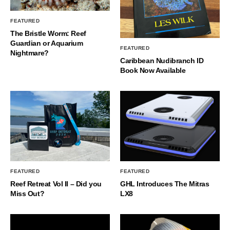
FEATURED
The Bristle Worm: Reef
Guardian or Aquarium
FEATURED
Nightmare?
Caribbean Nudibranch ID
Book Now Available
FEATURED
FEATURED
Reef Retreat Vol II – Did you
GHL Introduces The Mitras
Miss Out?
LX8