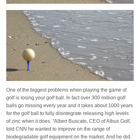
One of the biggest problems when playing the game of
golf is losing your golf ball. In fact over 300 million golf
balls go missing every year and it takes about 1000 years
for the golf ball to fully disintegrate releasing high levels
of zinc when it does. “Albert Buscato, CEO of Albus Golf,
told CNN he wanted to improve on the range of
biodegradable golf equipment on the market. And he did.