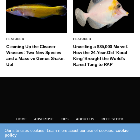
FEATURED
FEATURED
Cleaning Up the Cleaner
Unveiling a $35,000 Marvel:
Wrasses: Two New Species
How the 24-Year-Old ‘Koral
and a Massive Genus Shake-
King’ Brought the World’s
Up!
Rarest Tang to RAP
HOME
ADVERTISE
TIPS
ABOUT US
REEF STOCK
BEST GUIDE
SHOP REEF BUILDERS STORE
Our site uses cookies. Learn more about our use of cookies:
cookie
policy
VISIT OUR ECOMMERCE PARTNER SALTWATERAQUARIUM.COM