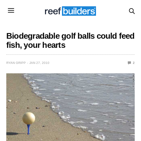
Biodegradable golf balls could feed
fish, your hearts
RYAN GRIPP
JAN 27, 2010
2