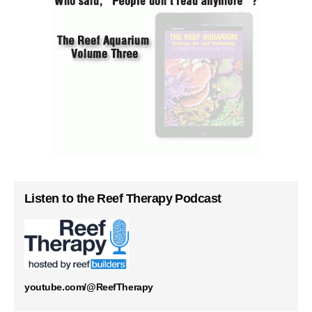
Listen to the Reef Therapy Podcast
youtube.com/@ReefTherapy