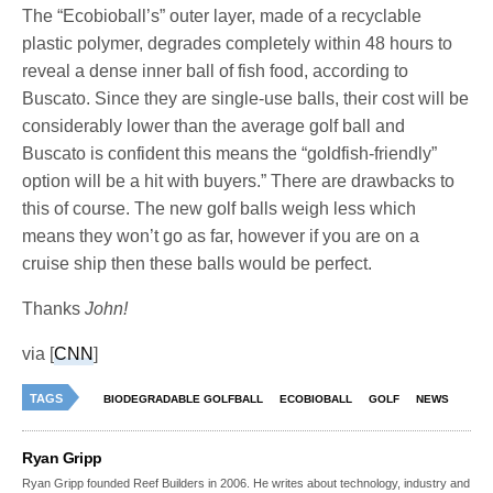
The “Ecobioball’s” outer layer, made of a recyclable
plastic polymer, degrades completely within 48 hours to
reveal a dense inner ball of fish food, according to
Buscato. Since they are single-use balls, their cost will be
considerably lower than the average golf ball and
Buscato is confident this means the “goldfish-friendly”
option will be a hit with buyers.” There are drawbacks to
this of course. The new golf balls weigh less which
means they won’t go as far, however if you are on a
cruise ship then these balls would be perfect.
Thanks
John!
via [
CNN
]
TAGS
BIODEGRADABLE GOLFBALL
ECOBIOBALL
GOLF
NEWS
Ryan Gripp
Ryan Gripp founded Reef Builders in 2006. He writes about technology, industry and