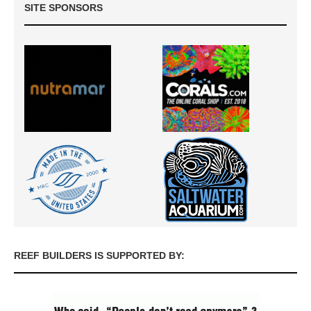
SITE SPONSORS
REEF BUILDERS IS SUPPORTED BY: