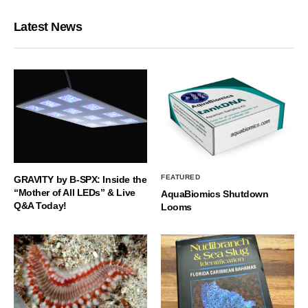
Latest News
FEATURED
GRAVITY by B-SPX: Inside the
“Mother of All LEDs” & Live
AquaBiomics Shutdown
Q&A Today!
Looms