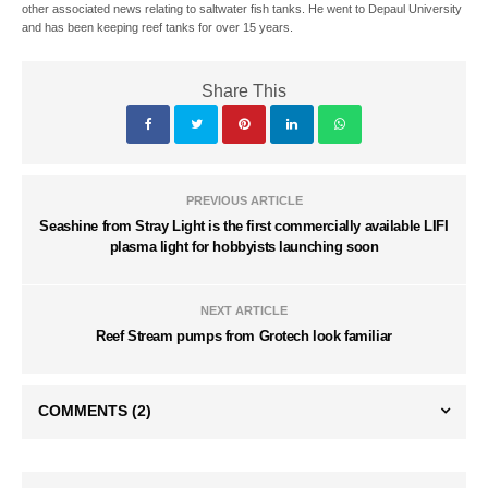
other associated news relating to saltwater fish tanks. He went to Depaul University
and has been keeping reef tanks for over 15 years.
Share This
PREVIOUS ARTICLE
Seashine from Stray Light is the first commercially available LIFI
plasma light for hobbyists launching soon
NEXT ARTICLE
Reef Stream pumps from Grotech look familiar
COMMENTS
(2)