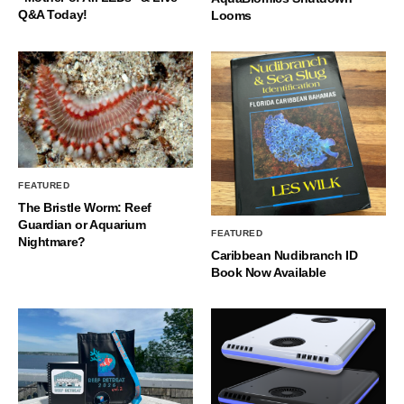
Q&A Today!
Looms
FEATURED
The Bristle Worm: Reef
Guardian or Aquarium
FEATURED
Nightmare?
Caribbean Nudibranch ID
Book Now Available