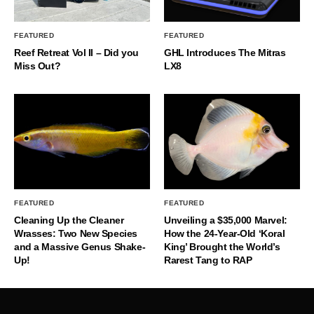
FEATURED
FEATURED
Reef Retreat Vol II – Did you
GHL Introduces The Mitras
Miss Out?
LX8
FEATURED
FEATURED
Cleaning Up the Cleaner
Unveiling a $35,000 Marvel:
Wrasses: Two New Species
How the 24-Year-Old ‘Koral
and a Massive Genus Shake-
King’ Brought the World’s
Up!
Rarest Tang to RAP