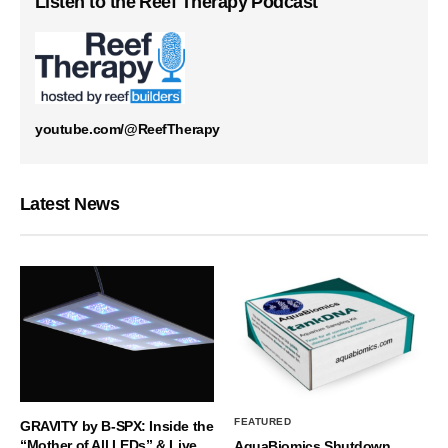
Listen to the Reef Therapy Podcast
youtube.com/@ReefTherapy
Latest News
FEATURED
GRAVITY by B-SPX: Inside the
“Mother of All LEDs” & Live
AquaBiomics Shutdown