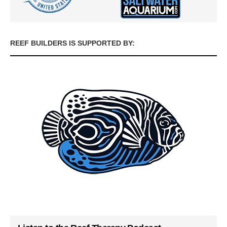
REEF BUILDERS IS SUPPORTED BY: