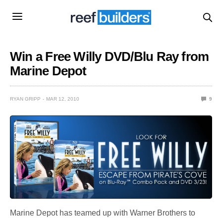
Win a Free Willy DVD/Blu Ray from
Marine Depot
RYAN GRIPP
MAR 12, 2010
9
Marine Depot has teamed up with Warner Brothers to