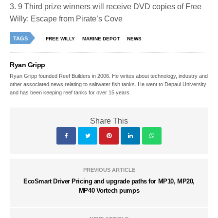
3. 9 Third prize winners will receive DVD copies of Free
Willy: Escape from Pirate’s Cove
TAGS
FREE WILLY
MARINE DEPOT
NEWS
Ryan Gripp
Ryan Gripp founded Reef Builders in 2006. He writes about technology, industry and
other associated news relating to saltwater fish tanks. He went to Depaul University
and has been keeping reef tanks for over 15 years.
Share This
PREVIOUS ARTICLE
EcoSmart Driver Pricing and upgrade paths for MP10, MP20,
MP40 Vortech pumps