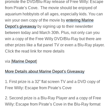
promote the DVD/Blu-Ray release of Free Willy: Escape
from Pirate’s Cove. The movie should be enjoyed of
aquarium hobbyists of all ages, especially kids. You can
win your own copy of the movie by
entering Marine
Depot’s giveaway
by signing up to their newsletter
between today and March 30th. Plus, not only can you
win a copy of the Free Willy DVD/Blu-Ray but there are
other prizes like a flat panel TV or even a Blu-Ray player.
Click the read link for more details
via [
Marine Depot
]
More Details about Marine Depot’s Giveaway
1. First prize is a 32” flat screen TV and a DVD copy of
Free Willy: Escape from Pirate’s Cove
2. Second prize is a Blu-Ray Player and a copy of Free
Willy: Escape from Pirate’s Cove in the Blu-Ray format