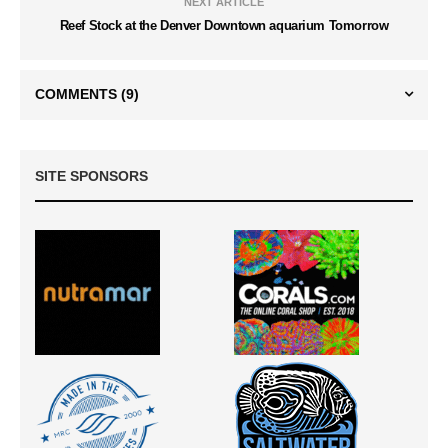
NEXT ARTICLE
Reef Stock at the Denver Downtown aquarium Tomorrow
COMMENTS
(9)
SITE SPONSORS