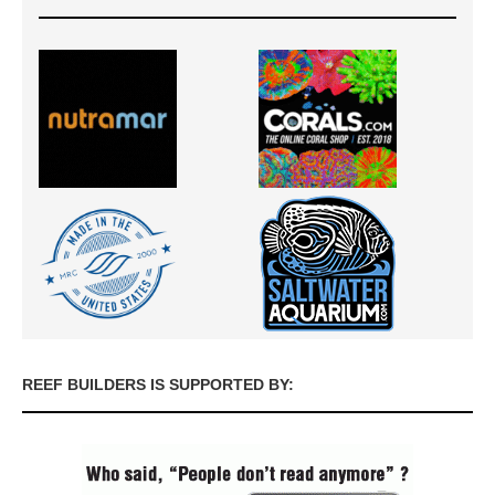
REEF BUILDERS IS SUPPORTED BY: