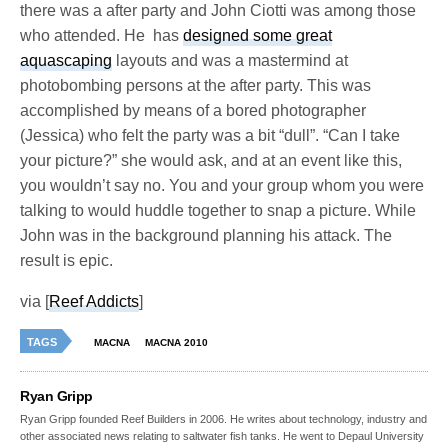
there was a after party and John Ciotti was among those
who attended. He has
designed some great
aquascaping
layouts and was a mastermind at
photobombing persons at the after party. This was
accomplished by means of a bored photographer
(Jessica) who felt the party was a bit “dull”. “Can I take
your picture?” she would ask, and at an event like this,
you wouldn’t say no. You and your group whom you were
talking to would huddle together to snap a picture. While
John was in the background planning his attack. The
result is epic.
via [
Reef Addicts
]
TAGS
MACNA
MACNA 2010
Ryan Gripp
Ryan Gripp founded Reef Builders in 2006. He writes about technology, industry and
other associated news relating to saltwater fish tanks. He went to Depaul University