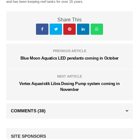
and has been keeping reef tanks for over 15 years.
Share This
PREVIOUS ARTICLE
Blue Moon Aquatics LED pendants coming in October
NEXT ARTICLE
Vertex Aquaristik Libra Dosing Pump system coming in
November
COMMENTS
(38)
SITE SPONSORS