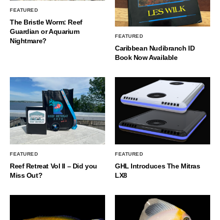
FEATURED
The Bristle Worm: Reef
Guardian or Aquarium
FEATURED
Nightmare?
Caribbean Nudibranch ID
Book Now Available
FEATURED
FEATURED
Reef Retreat Vol II – Did you
GHL Introduces The Mitras
Miss Out?
LX8