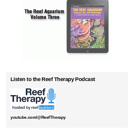
Listen to the Reef Therapy Podcast
youtube.com/@ReefTherapy