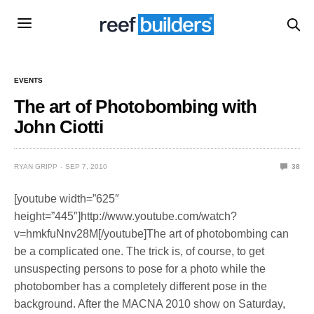
EVENTS
The art of Photobombing with
John Ciotti
RYAN GRIPP
SEP 7, 2010
38
[youtube width=”625″
height=”445″]http://www.youtube.com/watch?
v=hmkfuNnv28M[/youtube]The art of photobombing can
be a complicated one. The trick is, of course, to get
unsuspecting persons to pose for a photo while the
photobomber has a completely different pose in the
background. After the MACNA 2010 show on Saturday,