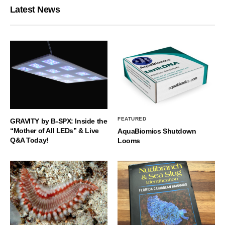
Latest News
FEATURED
GRAVITY by B-SPX: Inside the
“Mother of All LEDs” & Live
AquaBiomics Shutdown
Q&A Today!
Looms