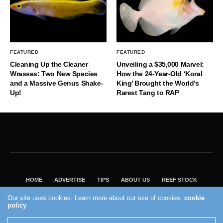
FEATURED
FEATURED
Cleaning Up the Cleaner
Unveiling a $35,000 Marvel:
Wrasses: Two New Species
How the 24-Year-Old ‘Koral
and a Massive Genus Shake-
King’ Brought the World’s
Up!
Rarest Tang to RAP
HOME
ADVERTISE
TIPS
ABOUT US
REEF STOCK
BEST GUIDE
SHOP REEF BUILDERS STORE
Our site uses cookies. Learn more about our use of cookies:
cookie
policy
VISIT OUR ECOMMERCE PARTNER SALTWATERAQUARIUM.COM
2004 - 2022 - Reef Builders, Inc.