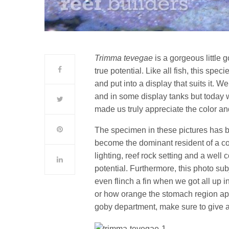
Trimma tevegae
is a gorgeous little g
true potential. Like all fish, this spe
and put into a display that suits it. W
and in some display tanks but today 
made us truly appreciate the color an
The specimen in these pictures has b
become the dominant resident of a coo
lighting, reef rock setting and a well
potential. Furthermore, this photo su
even flinch a fin when we got all up in
or how orange the stomach region appe
goby department, make sure to give a g