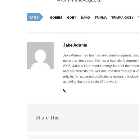
TAGS
GOBIES
GOBY
NANO
TRIMMA
TRIMMA GOBY
Jake Adams
Jake Adams has been an avid marine aquarist since
more than ten years. He has a bachelor’s degree 
2008. Jake is interested in every facet of the mari
and his interests are well documented through a ve
articles for aquarium publications across the globe
as diving the coral reefs of the world.
Share This