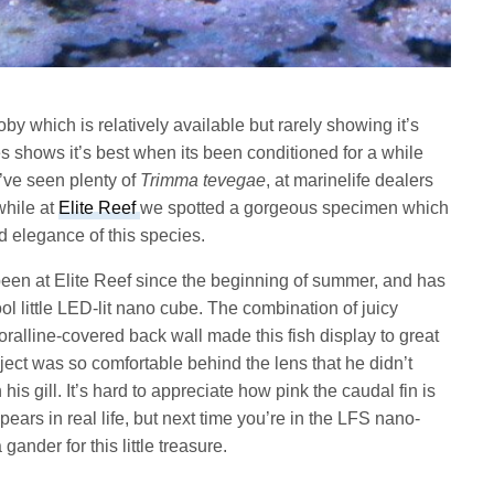
oby which is relatively available but rarely showing it’s
cies shows it’s best when its been conditioned for a while
e’ve seen plenty of
Trimma tevegae
, at marinelife dealers
while at
Elite Reef
we spotted a gorgeous specimen which
d elegance of this species.
een at Elite Reef since the beginning of summer, and has
l little LED-lit nano cube. The combination of juicy
 coralline-covered back wall made this fish display to great
bject was so comfortable behind the lens that he didn’t
 his gill. It’s hard to appreciate how pink the caudal fin is
ars in real life, but next time you’re in the LFS nano-
ander for this little treasure.