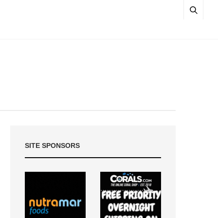
SITE SPONSORS