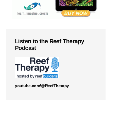
Listen to the Reef Therapy
Podcast
youtube.com/@ReefTherapy