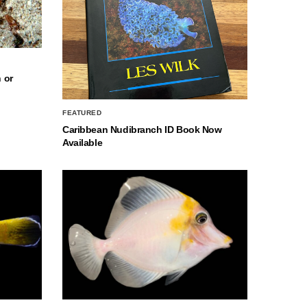
 or
FEATURED
Caribbean Nudibranch ID Book Now
Available