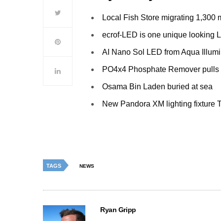
Local Fish Store migrating 1,300 
ecrof-LED is one unique looking
AI Nano Sol LED from Aqua Illumi
PO4x4 Phosphate Remover pulls
Osama Bin Laden buried at sea
New Pandora XM lighting fixture T
TAGS
NEWS
Ryan Gripp