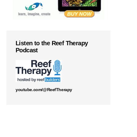
Listen to the Reef Therapy
Podcast
youtube.com/@ReefTherapy