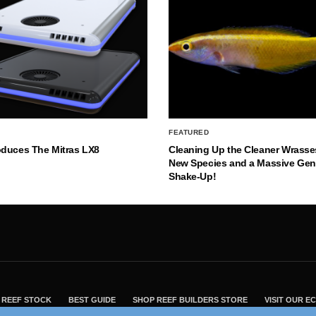
FEATURED
oduces The Mitras LX8
Cleaning Up the Cleaner Wrasse
New Species and a Massive Ge
Shake-Up!
REEF STOCK
BEST GUIDE
SHOP REEF BUILDERS STORE
VISIT OUR 