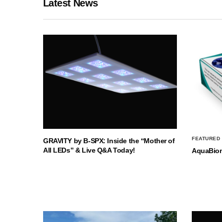
Latest News
FEATURED
GRAVITY by B-SPX: Inside the “Mother of
All LEDs” & Live Q&A Today!
AquaBio