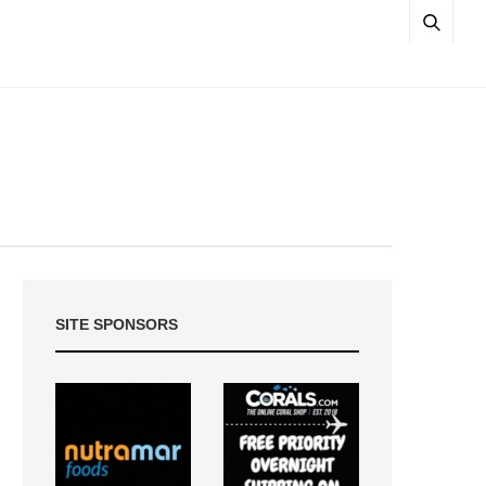
SITE SPONSORS