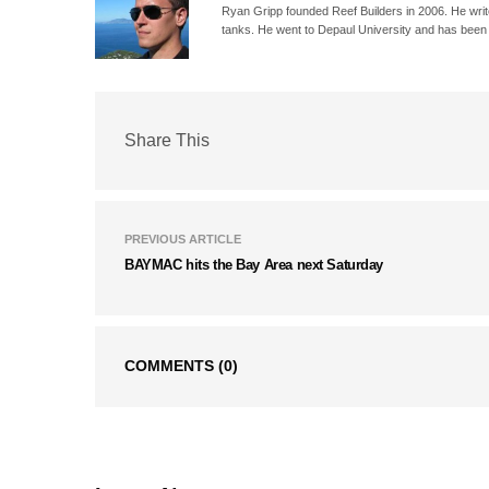
Ryan Gripp founded Reef Builders in 2006. He write
tanks. He went to Depaul University and has been 
Share This
PREVIOUS ARTICLE
BAYMAC hits the Bay Area next Saturday
COMMENTS
(0)