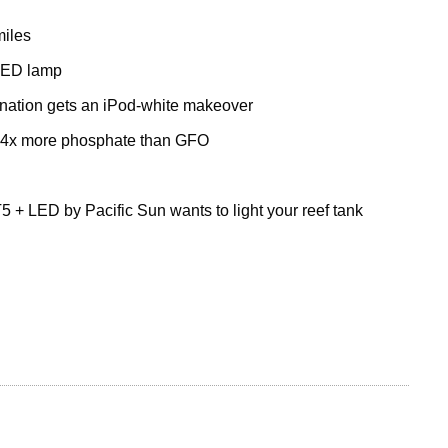
miles
 LED lamp
nation gets an iPod-white makeover
 4x more phosphate than GFO
5 + LED by Pacific Sun wants to light your reef tank