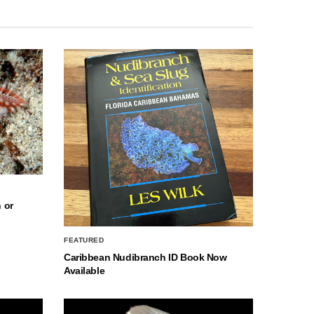
 or
FEATURED
Caribbean Nudibranch ID Book Now
Available