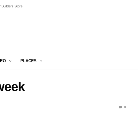
 Builders Store
DEO
PLACES
week
0