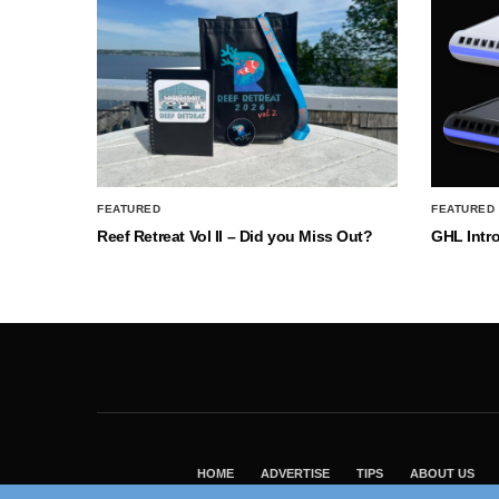
FEATURED
FEATURED
Reef Retreat Vol II – Did you Miss Out?
GHL Intr
HOME
ADVERTISE
TIPS
ABOUT US