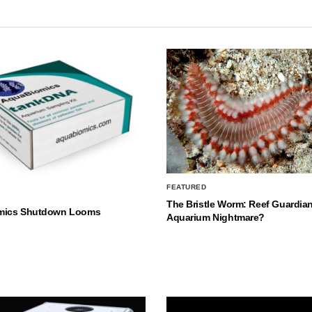
FEATURED
The Bristle Worm: Reef Guardian
mics Shutdown Looms
Aquarium Nightmare?