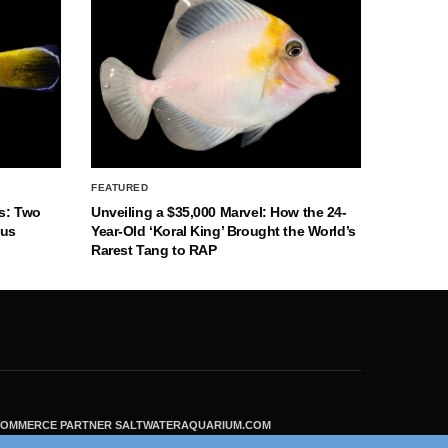
FEATURED
s: Two
Unveiling a $35,000 Marvel: How the 24-
nus
Year-Old ‘Koral King’ Brought the World’s
Rarest Tang to RAP
ECOMMERCE PARTNER SALTWATERAQUARIUM.COM