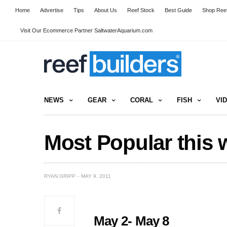
Home
Advertise
Tips
About Us
Reef Stock
Best Guide
Shop Reef
Visit Our Ecommerce Partner SaltwaterAquarium.com
NEWS
GEAR
CORAL
FISH
VI
Most Popular this 
RYAN GRIPP
MAY 9, 2011
May 2- May 8