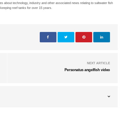
s about technology, industry and other associated news relating to saltwater fish
keeping reef tanks for over 15 years.
NEXT ARTICLE
Personatus angelfish video