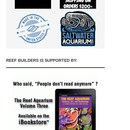
REEF BUILDERS IS SUPPORTED BY: