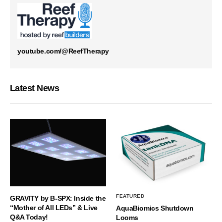
youtube.com/@ReefTherapy
Latest News
FEATURED
GRAVITY by B-SPX: Inside the
“Mother of All LEDs” & Live
AquaBiomics Shutdown
Q&A Today!
Looms