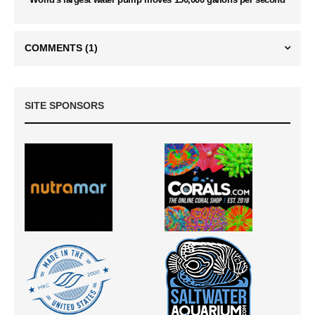
COMMENTS
(1)
SITE SPONSORS