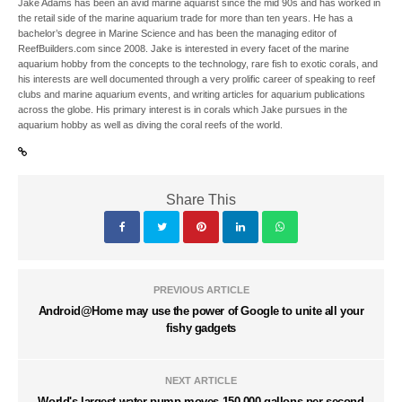
Jake Adams has been an avid marine aquarist since the mid 90s and has worked in
the retail side of the marine aquarium trade for more than ten years. He has a
bachelor’s degree in Marine Science and has been the managing editor of
ReefBuilders.com since 2008. Jake is interested in every facet of the marine
aquarium hobby from the concepts to the technology, rare fish to exotic corals, and
his interests are well documented through a very prolific career of speaking to reef
clubs and marine aquarium events, and writing articles for aquarium publications
across the globe. His primary interest is in corals which Jake pursues in the
aquarium hobby as well as diving the coral reefs of the world.
Share This
PREVIOUS ARTICLE
Android@Home may use the power of Google to unite all your
fishy gadgets
NEXT ARTICLE
World's largest water pump moves 150,000 gallons per second