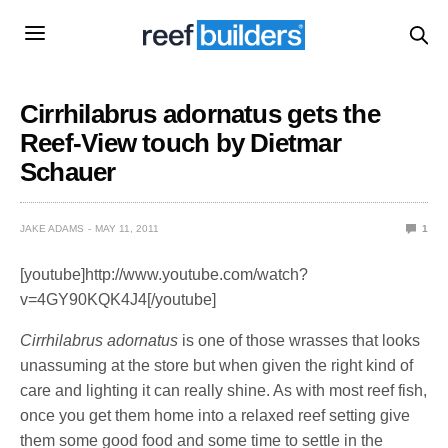
Cirrhilabrus adornatus gets the
Reef-View touch by Dietmar
Schauer
JAKE ADAMS
MAY 11, 2011
1
[youtube]http://www.youtube.com/watch?
v=4GY90KQK4J4[/youtube]
Cirrhilabrus adornatus
is one of those wrasses that looks
unassuming at the store but when given the right kind of
care and lighting it can really shine. As with most reef fish,
once you get them home into a relaxed reef setting give
them some good food and some time to settle in the