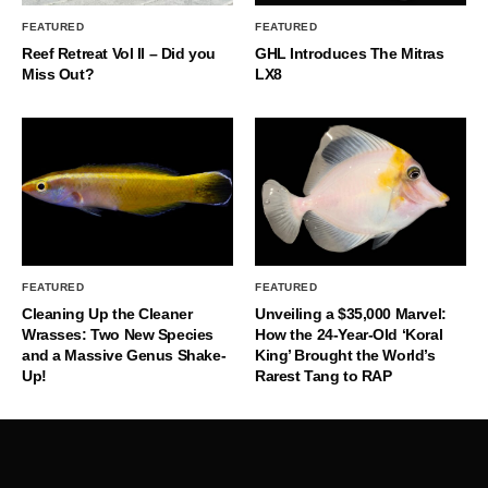
FEATURED
FEATURED
Reef Retreat Vol II – Did you
GHL Introduces The Mitras
Miss Out?
LX8
FEATURED
FEATURED
Cleaning Up the Cleaner
Unveiling a $35,000 Marvel:
Wrasses: Two New Species
How the 24-Year-Old ‘Koral
and a Massive Genus Shake-
King’ Brought the World’s
Up!
Rarest Tang to RAP