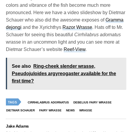
colors and vibrance of the fish become much more
pronounced. Here we have a video slideshow by Dietmar
Schauer who also did the awesome exposes of
Gramma
dejongi
and the Xyrichthys
Razor Wrasse
. Hats off to Mr.
Schauer for seeing this beautiful
Cirrhilabrus adornatus
wrasse in an uncommon light and you can see more at
Dietmar Schauer’s website
Reef-View
.
See also
Ring-cheek slender wrasse,
Pseudojuloides argyreogaster available for the
first time?
TAGS
CIRRHILABRUS ADORNATUS
DEBELIUS FAIRY WRASSE
DIETMAR SCHAUER
FAIRY WRASSE
NEWS
WRASSE
Jake Adams