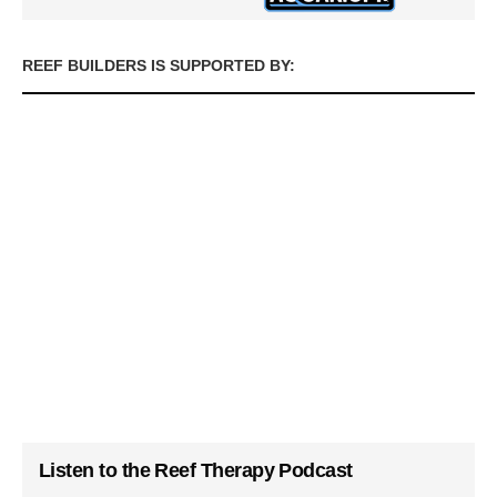
REEF BUILDERS IS SUPPORTED BY:
Listen to the Reef Therapy Podcast