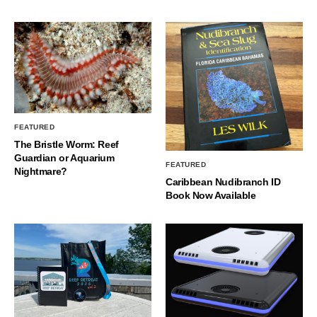
FEATURED
The Bristle Worm: Reef
Guardian or Aquarium
FEATURED
Nightmare?
Caribbean Nudibranch ID
Book Now Available