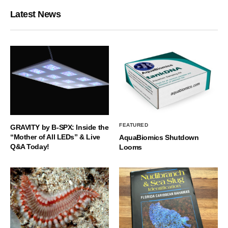
Latest News
FEATURED
GRAVITY by B-SPX: Inside the
“Mother of All LEDs” & Live
AquaBiomics Shutdown
Q&A Today!
Looms