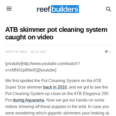
ATB skimmer pot cleaning system
caught on video
JOOST DE VRIES
JUL 29, 2011
1
[youtube]http://www.youtube.com/watch?
v=cMN01p6Ne0Q[/youtube]
We first spotted the Pot Cleaning System on the ATB
Super Size skimmer
back in 2010
, and we got to see the
Pot Cleaning System up close on the ATB Elegance 250
Pro
during Aquarama
. Now we got our hands on some
videos showing off these puppies in the wild. In case you
were wondering which gigantic skimmers your looking at,