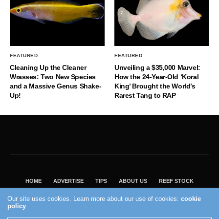
FEATURED
FEATURED
Cleaning Up the Cleaner
Unveiling a $35,000 Marvel:
Wrasses: Two New Species
How the 24-Year-Old ‘Koral
and a Massive Genus Shake-
King’ Brought the World’s
Up!
Rarest Tang to RAP
HOME
ADVERTISE
TIPS
ABOUT US
REEF STOCK
BEST GUIDE
SHOP REEF BUILDERS STORE
Our site uses cookies. Learn more about our use of cookies:
cookie
policy
VISIT OUR ECOMMERCE PARTNER SALTWATERAQUARIUM.COM