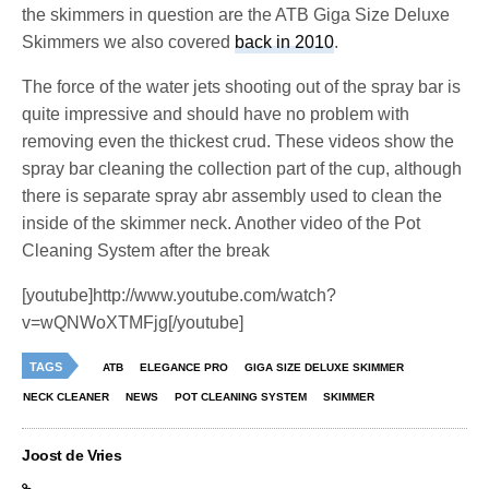
the skimmers in question are the ATB Giga Size Deluxe
Skimmers we also covered
back in 2010
.
The force of the water jets shooting out of the spray bar is
quite impressive and should have no problem with
removing even the thickest crud. These videos show the
spray bar cleaning the collection part of the cup, although
there is separate spray abr assembly used to clean the
inside of the skimmer neck. Another video of the Pot
Cleaning System after the break
[youtube]http://www.youtube.com/watch?
v=wQNWoXTMFjg[/youtube]
TAGS
ATB
ELEGANCE PRO
GIGA SIZE DELUXE SKIMMER
NECK CLEANER
NEWS
POT CLEANING SYSTEM
SKIMMER
Joost de Vries