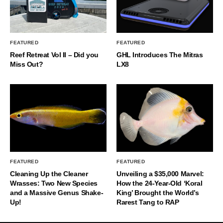
FEATURED
FEATURED
Reef Retreat Vol II – Did you
GHL Introduces The Mitras
Miss Out?
LX8
FEATURED
FEATURED
Cleaning Up the Cleaner
Unveiling a $35,000 Marvel:
Wrasses: Two New Species
How the 24-Year-Old ‘Koral
and a Massive Genus Shake-
King’ Brought the World’s
Up!
Rarest Tang to RAP