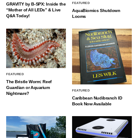
FEATURED
GRAVITY by B-SPX: Inside the
“Mother of All LEDs” & Live
AquaBiomics Shutdown
Q&A Today!
Looms
FEATURED
The Bristle Worm: Reef
Guardian or Aquarium
FEATURED
Nightmare?
Caribbean Nudibranch ID
Book Now Available