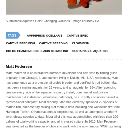
Sustainable Aquatics Color-Changing Ocellaris - image courtesy SA
TAGS
AMPHIPRION OCELLARIS
CAPTIVE BRED
CAPTIVE BRED FISH
CAPTIVE BREEDING
CLOWNFISH
COLOR CHANGING OCELLARIS CLOWNFISH
SUSTAINABLE AQUATICS
Matt Pedersen
Matt Pedersen is an interactive software developer and part-time fly fishing guide
originally from Chicago, IL and current living in Duluth, MN, USA. Additionally, Matt
has experience as a professional orchid breeder and certified fly rod builder. Matt
has been a marine aquarist for 23 years, and an aquarist for 28+. After spending
time on every side of the aquarium industry (retail, commercial and private
maintenance & installation, wholesale, hatchery), he currently considers himself a
"professional hobbyist". Most recently, Matt has currently spawned 22 species of
marine fish, successfully raising 8 of them to date including one worldwide first (the
Harlequin Filefish, Oxymonacanthus longirostris), as well as attempted another 6
invertebrate species to date. Most all of this was accomplished with less than 100
gallons of total working capacity, and all in closed culture. In 2010, Matt Pedersen
was selected as the breeder of choice to work with the now famous "PNG Lightning