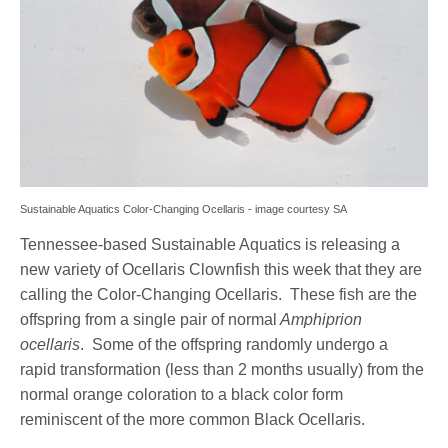
Sustainable Aquatics Color-Changing Ocellaris - image courtesy SA
Tennessee-based Sustainable Aquatics is releasing a
new variety of Ocellaris Clownfish this week that they are
calling the Color-Changing Ocellaris. These fish are the
offspring from a single pair of normal
Amphiprion
ocellaris
. Some of the offspring randomly undergo a
rapid transformation (less than 2 months usually) from the
normal orange coloration to a black color form
reminiscent of the more common Black Ocellaris.