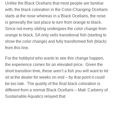
Unlike the Black Ocellaris that most people are familiar
with, the black coloration in the Color-Changing Ocellaris
starts at the nose whereas in a Black Ocellaris, the nose
is generally the last place to turn from orange to black.
Since not every sibling undergoes the color change from
orange to black, SA only sells transitional fish (starting to
show the color change) and fully transformed fish (black)
from this line.
For the hobbyist who wants to see this change happen,
the experience comes for an elevated price. Given the
short transition time, these aren’t a fish you will want to let
sit at the dealer for weeks on end – by that point it could
be too late. The quality of the final black coloration is
different from a normal Black Ocellaris – Matt Carberry of
Sustainable Aquatics relayed that