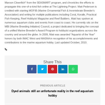
Maroon Clownfish" from the SEASMART program, and chronicles the efforts to
propagate this one-of-a-kind fish online at The Lightning Project. Matt Pedersen is
credited with starting MOFIB (Marine Ornamental Fish & Invertebrate Breeder's
Association) and writing for multiple publications including Coral, Koralle, Practical
Fish Keeping, Reef Hobbyist Magazine and Reef Builders. Matt has spoken at
numerous aquarium clubs and events from coast to coast. He currently sits on the
MBI (Marine Breeding Initiative) Council, a project dedicated to bringing the concept
of a unified Marine Breeder's Award Program to hobbyist organizations across the
country and around the globe. In 2009, Matt was awarded "Aquarist of the Year"
honors by both IMAC West and MASNA in recognition of his accomplishments and
contributions to the marine aquarium hobby. Last updated October, 2010.
Share This
PREVIOUS ARTICLE
Dyed animals still an unfortunate reality in the reef aquarium
hobby