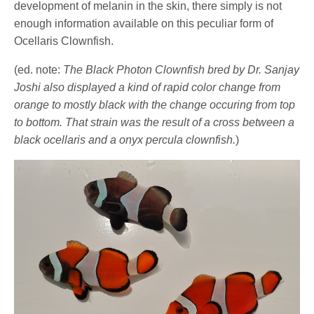
development of melanin in the skin, there simply is not
enough information available on this peculiar form of
Ocellaris Clownfish.
(ed. note:
The Black Photon Clownfish bred by Dr. Sanjay
Joshi also displayed a kind of rapid color change from
orange to mostly black with the change occuring from top
to bottom. That strain was the result of a cross between a
black ocellaris and a onyx percula clownfish.
)