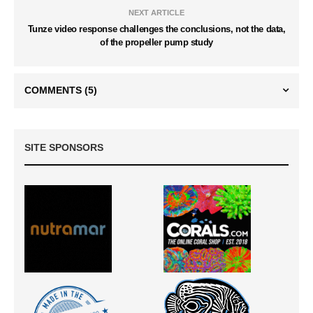
NEXT ARTICLE
Tunze video response challenges the conclusions, not the data,
of the propeller pump study
COMMENTS
(5)
SITE SPONSORS