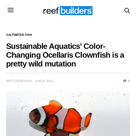
SALTWATER FISH
Sustainable Aquatics’ Color-
Changing Ocellaris Clownfish is a
pretty wild mutation
MATT PEDERSEN
AUG 8, 2011
5