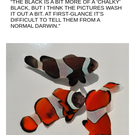
“THE BLACK IS A BIT MORE OF A ‘CHALKY’
BLACK, BUT I THINK THE PICTURES WASH
IT OUT A BIT. AT FIRST-GLANCE IT’S
DIFFICULT TO TELL THEM FROM A
NORMAL DARWIN.”