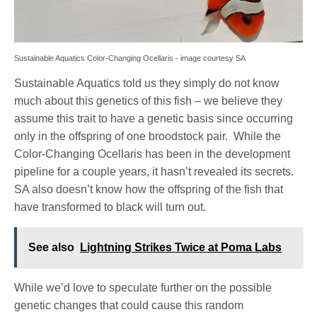
Sustainable Aquatics Color-Changing Ocellaris - image courtesy SA
Sustainable Aquatics told us they simply do not know
much about this genetics of this fish – we believe they
assume this trait to have a genetic basis since occurring
only in the offspring of one broodstock pair. While the
Color-Changing Ocellaris has been in the development
pipeline for a couple years, it hasn’t revealed its secrets.
SA also doesn’t know how the offspring of the fish that
have transformed to black will turn out.
See also
Lightning Strikes Twice at Poma Labs
While we’d love to speculate further on the possible
genetic changes that could cause this random