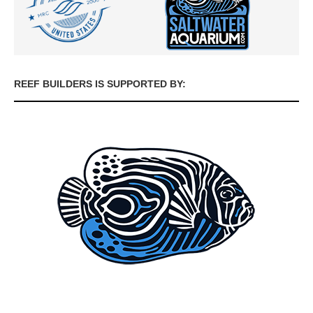
REEF BUILDERS IS SUPPORTED BY: