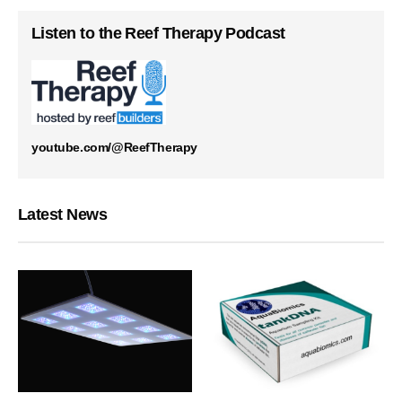
Listen to the Reef Therapy Podcast
youtube.com/@ReefTherapy
Latest News