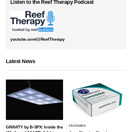
Listen to the Reef Therapy Podcast
youtube.com/@ReefTherapy
Latest News
FEATURED
GRAVITY by B-SPX: Inside the