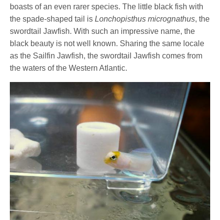
boasts of an even rarer species. The little black fish with
the spade-shaped tail is
Lonchopisthus micrognathus
, the
swordtail Jawfish. With such an impressive name, the
black beauty is not well known. Sharing the same locale
as the Sailfin Jawfish, the swordtail Jawfish comes from
the waters of the Western Atlantic.