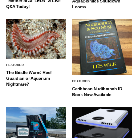
“Mother of All LEDs” & Live
AquaBiomics Shutdown
Q&A Today!
Looms
FEATURED
The Bristle Worm: Reef
Guardian or Aquarium
FEATURED
Nightmare?
Caribbean Nudibranch ID
Book Now Available