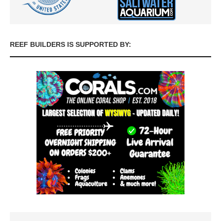
REEF BUILDERS IS SUPPORTED BY: