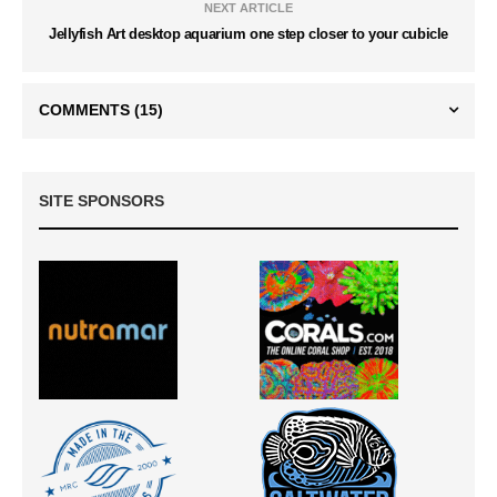
NEXT ARTICLE
Jellyfish Art desktop aquarium one step closer to your cubicle
COMMENTS
(15)
SITE SPONSORS