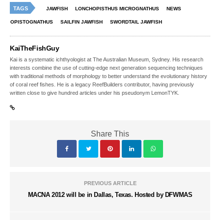
TAGS
JAWFISH
LONCHOPISTHUS MICROGNATHUS
NEWS
OPISTOGNATHUS
SAILFIN JAWFISH
SWORDTAIL JAWFISH
KaiTheFishGuy
Kai is a systematic ichthyologist at The Australian Museum, Sydney. His research
interests combine the use of cutting-edge next generation sequencing techniques
with traditional methods of morphology to better understand the evolutionary history
of coral reef fishes. He is a legacy ReefBuilders contributor, having previously
written close to give hundred articles under his pseudonym LemonTYK.
Share This
PREVIOUS ARTICLE
MACNA 2012 will be in Dallas, Texas. Hosted by DFWMAS