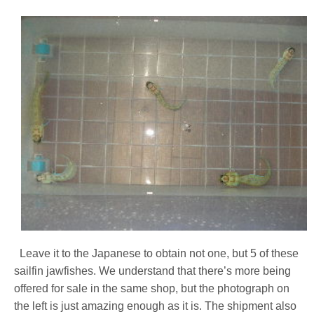
Leave it to the Japanese to obtain not one, but 5 of these
sailfin jawfishes. We understand that there’s more being
offered for sale in the same shop, but the photograph on
the left is just amazing enough as it is. The shipment also