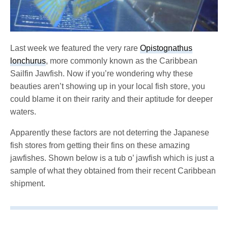
Last week we featured the very rare
Opistognathus
lonchurus
, more commonly known as the Caribbean
Sailfin Jawfish. Now if you’re wondering why these
beauties aren’t showing up in your local fish store, you
could blame it on their rarity and their aptitude for deeper
waters.
Apparently these factors are not deterring the Japanese
fish stores from getting their fins on these amazing
jawfishes. Shown below is a tub o’ jawfish which is just a
sample of what they obtained from their recent Caribbean
shipment.