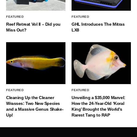
FEATURED
FEATURED
Reef Retreat Vol II – Did you
GHL Introduces The Mitras
Miss Out?
LX8
FEATURED
FEATURED
Cleaning Up the Cleaner
Unveiling a $35,000 Marvel:
Wrasses: Two New Species
How the 24-Year-Old ‘Koral
and a Massive Genus Shake-
King’ Brought the World’s
Up!
Rarest Tang to RAP