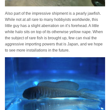
Also part of the impressive shipment is a pearly jawfish.
While not at all rare to many hobbyists worldwide, this
little guy has a slight aberration on it’s forehead. A little
white halo sits on top of its otherwise yellow nape. When
the subject of rare fish is brought up, few can rival the
aggressive importing powers that is Japan, and we hope
to see more installations in the future.