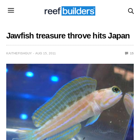
Jawfish treasure throve hits Japan
KAITHEFISHGUY
AUG 15, 2011
15