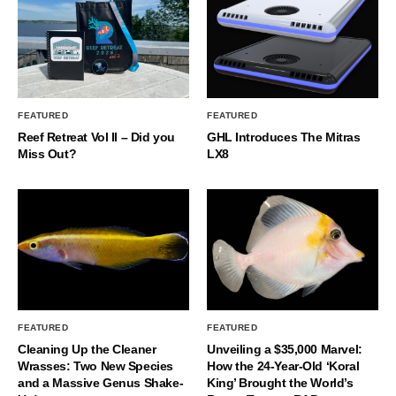
FEATURED
FEATURED
Reef Retreat Vol II – Did you
GHL Introduces The Mitras
Miss Out?
LX8
FEATURED
FEATURED
Cleaning Up the Cleaner
Unveiling a $35,000 Marvel:
Wrasses: Two New Species
How the 24-Year-Old ‘Koral
and a Massive Genus Shake-
King’ Brought the World’s