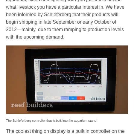
what livestock you have a particular interest in. We have
been informed by Schieferberg that their products will
begin shipping in late September or early October of
2012—mainly due to them ramping to production levels
with the upcoming demand.
The Schieferberg controller that is built into the aquarium stand
The coolest thing on display is a built in controller on the