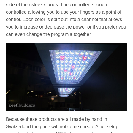
side of their sleek stands. The controller is touch
controlled allowing you to use your fingers as a point of
control. Each color is split out into a channel that allows
you to increase or decrease the power or if you prefer you
can even change the program altogether.
Because these products are all made by hand in
Switzerland the price will not come cheap. A full setup