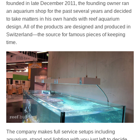
founded in late December 2011, the founding owner ran
an aquarium shop for the past several years and decided
to take matters in his own hands with reef aquarium
design. All of the products are designed and produced in
Switzerland—the source for famous pieces of keeping
time.
The company makes full service setups including
aquarium, stand and lighting with you just left to decide