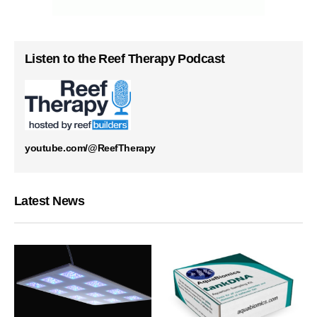
Listen to the Reef Therapy Podcast
youtube.com/@ReefTherapy
Latest News