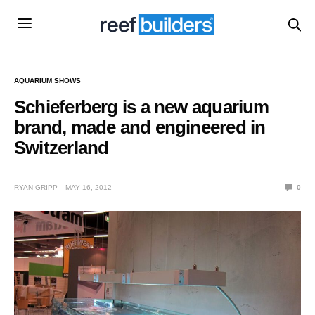
AQUARIUM SHOWS
Schieferberg is a new aquarium
brand, made and engineered in
Switzerland
RYAN GRIPP
MAY 16, 2012
0