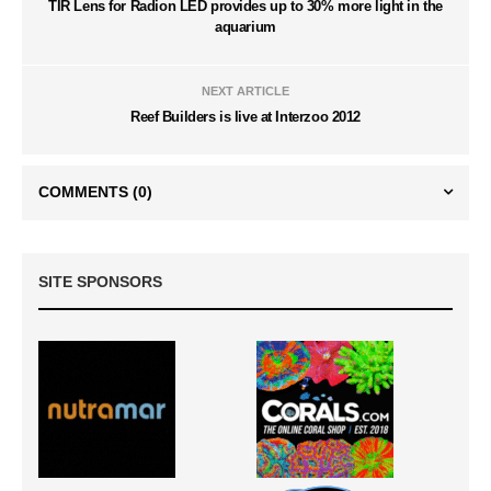
TIR Lens for Radion LED provides up to 30% more light in the
aquarium
NEXT ARTICLE
Reef Builders is live at Interzoo 2012
COMMENTS
(0)
SITE SPONSORS