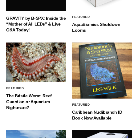
FEATURED
GRAVITY by B-SPX: Inside the
“Mother of All LEDs” & Live
AquaBiomics Shutdown
Q&A Today!
Looms
FEATURED
The Bristle Worm: Reef
Guardian or Aquarium
FEATURED
Nightmare?
Caribbean Nudibranch ID
Book Now Available