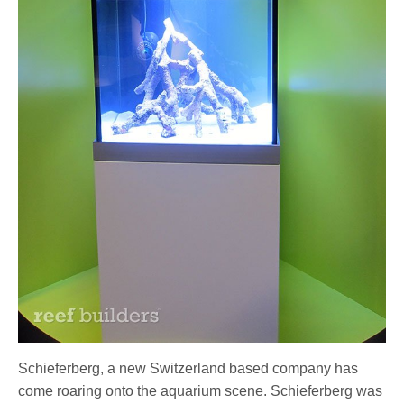
Schieferberg, a new Switzerland based company has
come roaring onto the aquarium scene. Schieferberg was