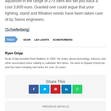
aquarium in the range of 275 liters will set you back a
cool 3,600 euro. Granted one could argue that your
lighting, stand and filtration needs have been taken care
of by Swiss engineers.
[
Schieferberg
]
TAGS
GEAR
LED LIGHTS
SCHIEFERBERG
Ryan Gripp
Ryan Gripp founded Reef Builders in 2006. He writes about technology, industry and
other associated news relating to saltwater fish tanks. He went to Depaul University
and has been keeping reef tanks for over 15 years.
Share This
PREVIOUS ARTICLE