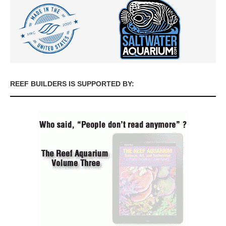
REEF BUILDERS IS SUPPORTED BY: