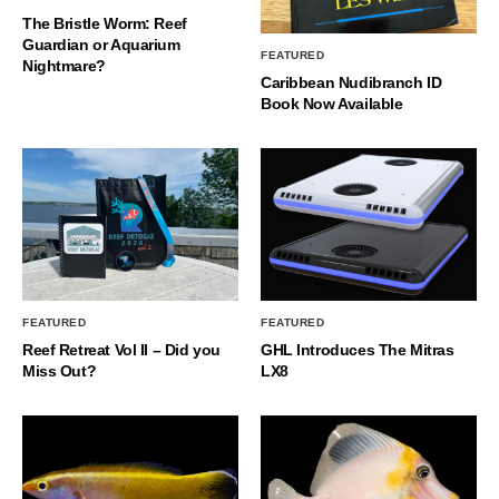
The Bristle Worm: Reef
Guardian or Aquarium
FEATURED
Nightmare?
Caribbean Nudibranch ID
Book Now Available
FEATURED
FEATURED
Reef Retreat Vol II – Did you
GHL Introduces The Mitras
Miss Out?
LX8