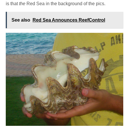
is that
the
Red Sea in the background of the pics.
See also
Red Sea Announces ReefControl