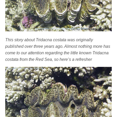
This story about Tridacna costata was originally
published over three years ago. Almost nothing more has
come to our attention regarding the little known Tridacna
costata from the Red Sea, so here’s a refresher