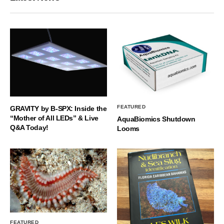
FEATURED
GRAVITY by B-SPX: Inside the
“Mother of All LEDs” & Live
AquaBiomics Shutdown
Q&A Today!
Looms
FEATURED