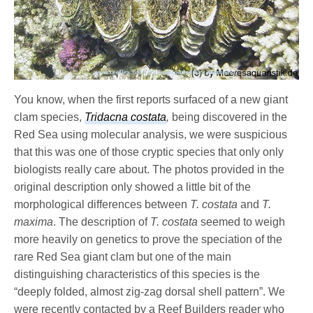
You know, when the first reports surfaced of a new giant
clam species,
Tridacna costata
,
being discovered in the
Red Sea using molecular analysis, we were suspicious
that this was one of those cryptic species that only only
biologists really care about. The photos provided in the
original description only showed a little bit of the
morphological differences between
T. costata
and
T.
maxima
. The description of
T. costata
seemed to weigh
more heavily on genetics to prove the speciation of the
rare Red Sea giant clam but one of the main
distinguishing characteristics of this species is the
“deeply folded, almost zig-zag dorsal shell pattern”. We
were recently contacted by a Reef Builders reader who