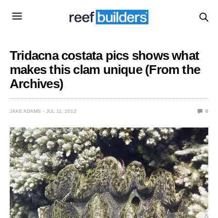
Tridacna costata pics shows what
makes this clam unique (From the
Archives)
JAKE ADAMS
JUL 11, 2012
0