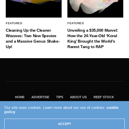
FEATURED
FEATURED
Cleaning Up the Cleaner
Unveiling a $35,000 Marvel:
Wrasses: Two New Species
How the 24-Year-Old ‘Koral
and a Massive Genus Shake-
King’ Brought the World’s
Up!
Rarest Tang to RAP
HOME
ADVERTISE
TIPS
ABOUT US
REEF STOCK
BEST GUIDE
SHOP REEF BUILDERS STORE
Our site uses cookies. Learn more about our use of cookies:
cookie
policy
VISIT OUR ECOMMERCE PARTNER SALTWATERAQUARIUM.COM
2004 - 2022 - Reef Builders, Inc.
ACCEPT