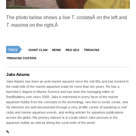
The photo below shows a live
T. costata
Â on the left and
T. maxima o
n the right.Â
TAGS
GIANT CLAM
NEWS
RED SEA
TRIDACNA
TRIDACNA COSTATA
Jake Adams
Jake Adams has been an avid marine aquarist since the mid 90s and has worked in
the retail side of the marine aquarium trade for more than ten years. He has a
bachelor’s degree in Marine Science and has been the managing editor of
ReefBuilders.com since 2008. Jake is interested in every facet of the marine
aquarium hobby from the concepts to the technology, rare fish to exotic corals, and
his interests are well documented through a very prolific career of speaking to reef
clubs and marine aquarium events, and writing articles for aquarium publications
across the globe. His primary interest is in corals which Jake pursues in the
aquarium hobby as well as diving the coral reefs of the world.