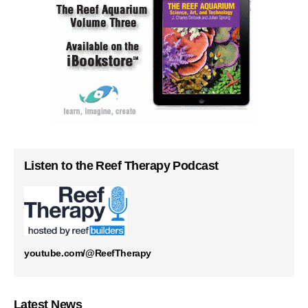
Listen to the Reef Therapy Podcast
youtube.com/@ReefTherapy
Latest News