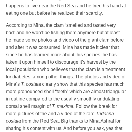
happens to live near the Red Sea and he tried his hand at
eating one but before he realized their scarcity.
According to Mina, the clam “smelled and tasted very
bad” and he won’t be fishing them anymore but at least
he made some photos and video of the giant clam before
and after it was consumed. Mina has made it clear that
since he has learned more about this species, he has
taken it upon himself to discourage it’s harvest by the
local population who believes that the clam is a treatment
for diabetes, among other things. The photos and video of
Mina’s
T. costata
clearly show that this species has much
more pronounced shell “teeth” which are almost triangular
in outline compared to the usually smoothly undulating
dorsal shell margin of
T. maxima.
Follow the break for
more pictures of the and a video of the rare
Tridacna
costata
from the Red Sea. Big thanks to Mina Ashraf for
sharing his content with us. And before you ask, yes that