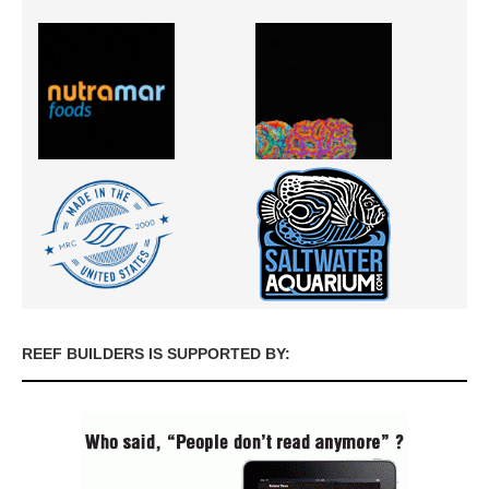
REEF BUILDERS IS SUPPORTED BY: