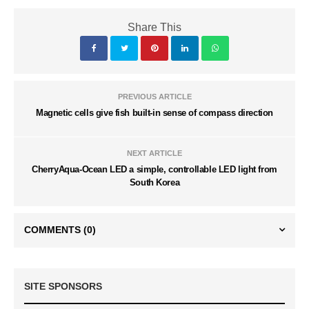
Share This
PREVIOUS ARTICLE
Magnetic cells give fish built-in sense of compass direction
NEXT ARTICLE
CherryAqua-Ocean LED a simple, controllable LED light from
South Korea
COMMENTS
(0)
SITE SPONSORS