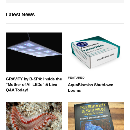
Latest News
FEATURED
GRAVITY by B-SPX: Inside the
“Mother of All LEDs” & Live
AquaBiomics Shutdown
Q&A Today!
Looms