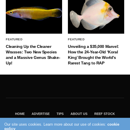
FEATURED
FEATURED
Cleaning Up the Cleaner
Unveiling a $35,000 Marvel:
Wrasses: Two New Species
How the 24-Year-Old ‘Koral
and a Massive Genus Shake-
King’ Brought the World’s
Up!
Rarest Tang to RAP
HOME
ADVERTISE
TIPS
ABOUT US
REEF STOCK
BEST GUIDE
SHOP REEF BUILDERS STORE
Our site uses cookies. Learn more about our use of cookies:
cookie
policy
VISIT OUR ECOMMERCE PARTNER SALTWATERAQUARIUM.COM