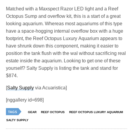
Matched with a Maxspect Razor LED light and a Reef
Octopus Sump and overflow kit, this is a start of a great
looking aquarium. Whereas most aquariums of this type
have a space-hogging internal overflow box with a huge
footprint, the Reef Octopus Luxury Aquarium appears to
have shrunk down this component, making it easier to
position the tank flush with the wal without sacrificing real
estate inside the aquarium. Looking to get one of these
yourself? Salty Supply is listing the tank and stand for
$874.
[
Salty Supply
via Acuaristica]
[nggallery id=698]
TAGS
GEAR
REEF OCTOPUS
REEF OCTOPUS LUXURY AQUARIUM
SALTY SUPPLY