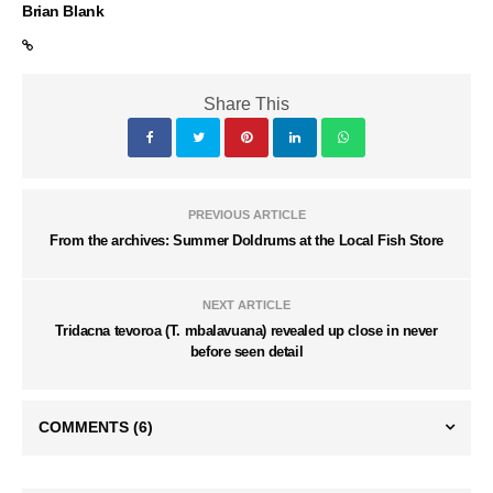
Brian Blank
Share This
PREVIOUS ARTICLE
From the archives: Summer Doldrums at the Local Fish Store
NEXT ARTICLE
Tridacna tevoroa (T. mbalavuana) revealed up close in never
before seen detail
COMMENTS
(6)