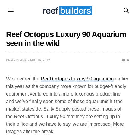
Reef Octopus Luxury 90 Aquarium
seen in the wild
BRIAN BLANK
AUG 16, 2012
6
We covered the
Reef Octopus Luxury 90 aquarium
earlier
this year as the company more known for budget-friendly
equipment ventured into a more luxurious product line
and we’ve finally seen some of these aquariums hit the
market stateside. Salty Supply posted these images of
the Reef Octopus Luxury 90 that they are setting up in
their office and we have to say, we are impressed. More
images after the break.