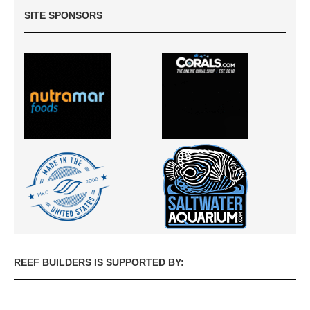
SITE SPONSORS
REEF BUILDERS IS SUPPORTED BY: