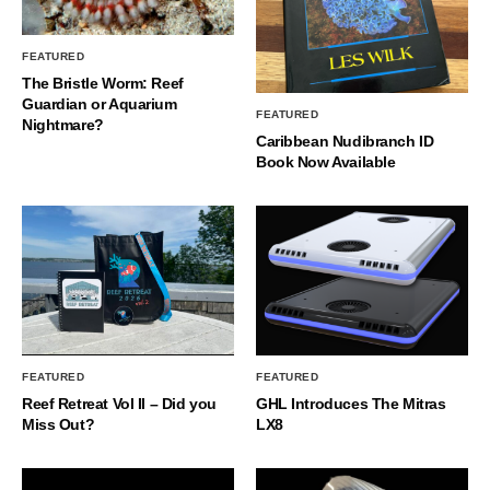
FEATURED
The Bristle Worm: Reef
Guardian or Aquarium
FEATURED
Nightmare?
Caribbean Nudibranch ID
Book Now Available
FEATURED
FEATURED
Reef Retreat Vol II – Did you
GHL Introduces The Mitras
Miss Out?
LX8