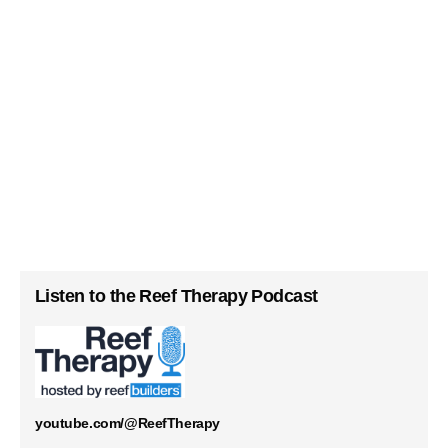
Listen to the Reef Therapy Podcast
youtube.com/@ReefTherapy