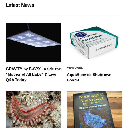
Latest News
FEATURED
GRAVITY by B-SPX: Inside the
“Mother of All LEDs” & Live
AquaBiomics Shutdown
Q&A Today!
Looms