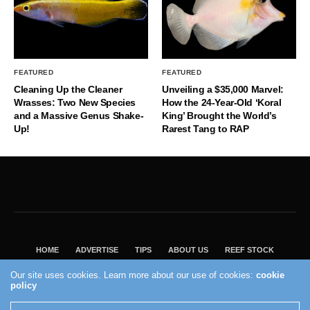
FEATURED
FEATURED
Cleaning Up the Cleaner
Unveiling a $35,000 Marvel:
Wrasses: Two New Species
How the 24-Year-Old ‘Koral
and a Massive Genus Shake-
King’ Brought the World’s
Up!
Rarest Tang to RAP
HOME
ADVERTISE
TIPS
ABOUT US
REEF STOCK
BEST GUIDE
SHOP REEF BUILDERS STORE
Our site uses cookies. Learn more about our use of cookies:
cookie
VISIT OUR ECOMMERCE PARTNER SALTWATERAQUARIUM.COM
policy
2004 - 2022 - Reef Builders, Inc.