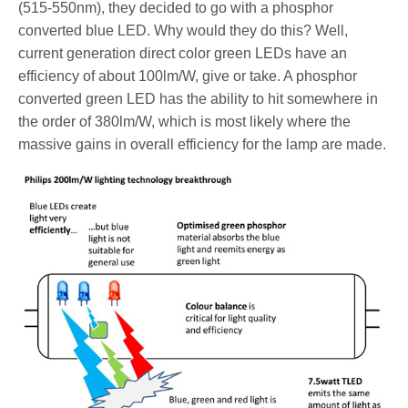
(515-550nm), they decided to go with a phosphor
converted blue LED. Why would they do this? Well,
current generation direct color green LEDs have an
efficiency of about 100lm/W, give or take. A phosphor
converted green LED has the ability to hit somewhere in
the order of 380lm/W, which is most likely where the
massive gains in overall efficiency for the lamp are made.