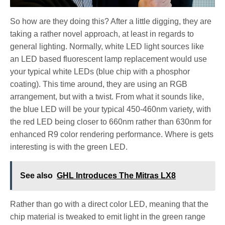
So how are they doing this? After a little digging, they are
taking a rather novel approach, at least in regards to
general lighting. Normally, white LED light sources like
an LED based fluorescent lamp replacement would use
your typical white LEDs (blue chip with a phosphor
coating). This time around, they are using an RGB
arrangement, but with a twist. From what it sounds like,
the blue LED will be your typical 450-460nm variety, with
the red LED being closer to 660nm rather than 630nm for
enhanced R9 color rendering performance. Where is gets
interesting is with the green LED.
See also
GHL Introduces The Mitras LX8
Rather than go with a direct color LED, meaning that the
chip material is tweaked to emit light in the green range