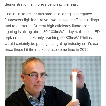
demonstration is impressive to say the least.
The initial target for this product offering is to replace
fluorescent lighting like you would see in office buildings
and retail stores. Current high efficiency fluorescent
lighting is hitting about 80-100lm/W today, with most LED
replacement tubes only reaching 60-80lm/W. Philips
would certainly be putting the lighting industry on it’s ear
once these hit the market place some time in 2015.