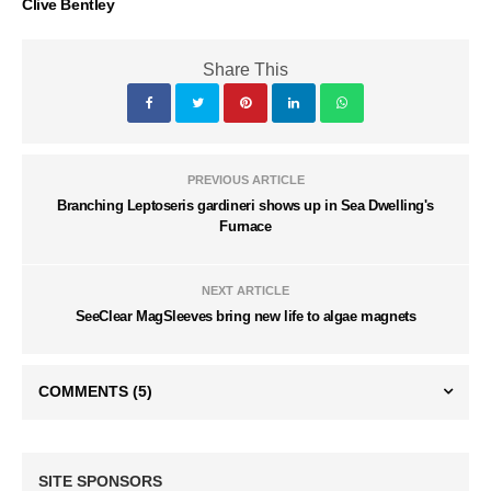
Clive Bentley
Share This
PREVIOUS ARTICLE
Branching Leptoseris gardineri shows up in Sea Dwelling's
Furnace
NEXT ARTICLE
SeeClear MagSleeves bring new life to algae magnets
COMMENTS
(5)
SITE SPONSORS