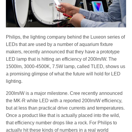
Philips, the lighting company behind the Luxeon series of
LEDs that are used by a number of aquarium fixture
makers, recently announced that they have a prototype
LED lamp that is hitting an efficiency of 200lm/W. The
1500lm, 3000-4500K, 7.5W lamp, called TLED, shows us
a promising glimpse of what the future will hold for LED
lighting.
200lm/W is a major milestone. Cree recently announced
the MK-R white LED with a reported 200lm/W efficiency,
but at less than practical drive currents and temperatures.
Once a product like that is actually placed into the wild,
that efficiency number drops like a rock. For Philips to
actually hit these kinds of numbers in a real world