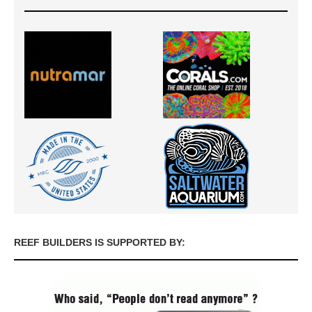
REEF BUILDERS IS SUPPORTED BY: