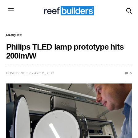
MARQUEE
Philips TLED lamp prototype hits
200lm/W
CLIVE BENTLEY
APR 11, 2013
5