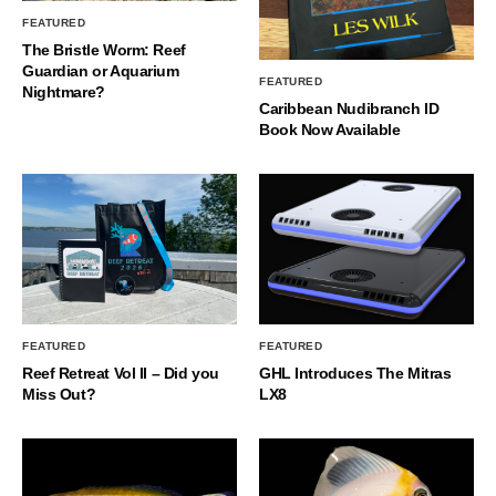
FEATURED
The Bristle Worm: Reef
Guardian or Aquarium
FEATURED
Nightmare?
Caribbean Nudibranch ID
Book Now Available
FEATURED
FEATURED
Reef Retreat Vol II – Did you
GHL Introduces The Mitras
Miss Out?
LX8