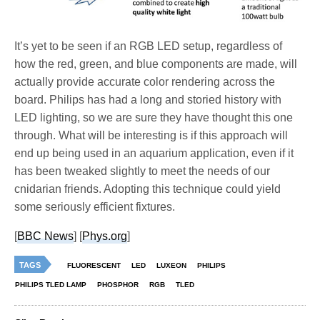
It’s yet to be seen if an RGB LED setup, regardless of
how the red, green, and blue components are made, will
actually provide accurate color rendering across the
board. Philips has had a long and storied history with
LED lighting, so we are sure they have thought this one
through. What will be interesting is if this approach will
end up being used in an aquarium application, even if it
has been tweaked slightly to meet the needs of our
cnidarian friends. Adopting this technique could yield
some seriously efficient fixtures.
[
BBC News
] [
Phys.org
]
TAGS
FLUORESCENT
LED
LUXEON
PHILIPS
PHILIPS TLED LAMP
PHOSPHOR
RGB
TLED