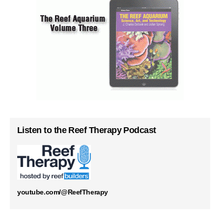
Listen to the Reef Therapy Podcast
youtube.com/@ReefTherapy