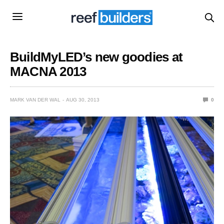
BuildMyLED’s new goodies at
MACNA 2013
MARK VAN DER WAL
AUG 30, 2013
0