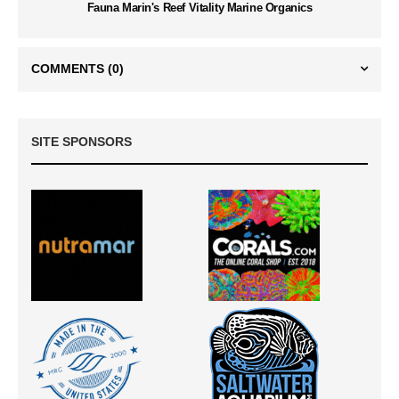
Fauna Marin's Reef Vitality Marine Organics
COMMENTS
(0)
SITE SPONSORS