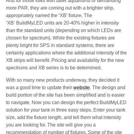
And for those folks with taller aquariums or demanding
more PAR, they are coming out with a brighter strip,
appropriately named the ‘XB’ fixture. The
‘XB’ BuildMyLED units are 20-40% higher in intensity
than the standard units (depending on which LEDs are
chosen for spectrum). While the existing fixtures are
plenty bright for SPS in standard systems, there are
certainly applications where the additional intensity of the
XB strips will benefit. Pricing and availability for the new
spectrums and XB series is to be determined.
With so many new products underway, they decided it
was a good time to update their
website
. The design and
build portion of the site has been simplified and is easier
to navigate. Now you can design the perfect BuildMyLED
solution for your tank in three easy steps. Enter your tank
size, add the fixture length, and tell them what intensity
you are looking for. The site will give you a
recommendation of number of fixtures. Some of the site