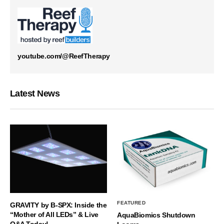
youtube.com/@ReefTherapy
Latest News
FEATURED
GRAVITY by B-SPX: Inside the
“Mother of All LEDs” & Live
AquaBiomics Shutdown
Q&A Today!