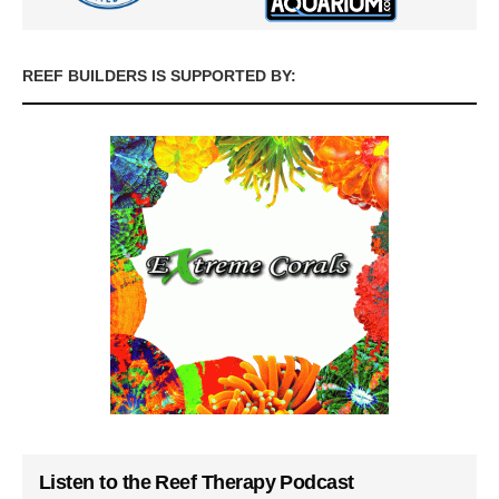
REEF BUILDERS IS SUPPORTED BY:
Listen to the Reef Therapy Podcast