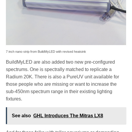
7 inch nano strip from BuildMyLED with revised heatsink
BuildMyLED are also added two new pre-configured
spectrums. One is spectrally matched to replicate a
Radium 20K. There is also a PureUV unit available for
those people who are missing or want to increase the
sub-450nm spectrum range in their existing lighting
fixtures.
See also
GHL Introduces The Mitras LX8