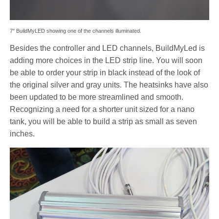
7″ BuildMyLED showing one of the channels illuminated.
Besides the controller and LED channels, BuildMyLed is
adding more choices in the LED strip line. You will soon
be able to order your strip in black instead of the look of
the original silver and gray units. The heatsinks have also
been updated to be more streamlined and smooth.
Recognizing a need for a shorter unit sized for a nano
tank, you will be able to build a strip as small as seven
inches.