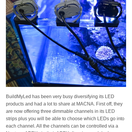
BuildMyLed has been very busy diversifying its LED
products and had a lot to share at MACNA. First off, they
are now offering three dimmable channels in its LED
strips plus you will be able to choose which LEDs go into
each channel. All the channels can be controlled via a