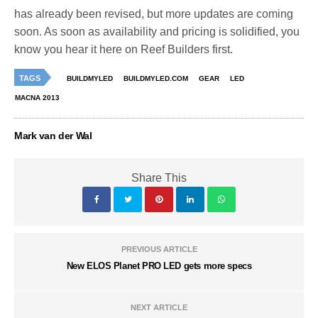
has already been revised, but more updates are coming
soon. As soon as availability and pricing is solidified, you
know you hear it here on Reef Builders first.
TAGS
BUILDMYLED
BUILDMYLED.COM
GEAR
LED
MACNA 2013
Mark van der Wal
Share This
PREVIOUS ARTICLE
New ELOS Planet PRO LED gets more specs
NEXT ARTICLE