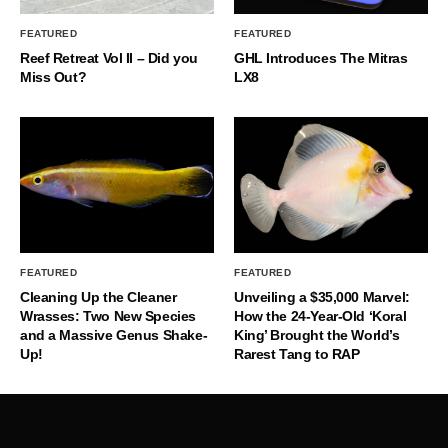
FEATURED
FEATURED
Reef Retreat Vol II – Did you
GHL Introduces The Mitras
Miss Out?
LX8
FEATURED
FEATURED
Cleaning Up the Cleaner
Unveiling a $35,000 Marvel:
Wrasses: Two New Species
How the 24-Year-Old ‘Koral
and a Massive Genus Shake-
King’ Brought the World’s
Up!
Rarest Tang to RAP