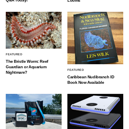
Looms
FEATURED
The Bristle Worm: Reef
Guardian or Aquarium
FEATURED
Nightmare?
Caribbean Nudibranch ID
Book Now Available