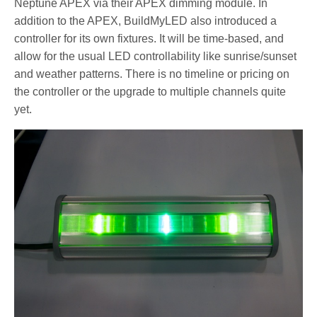
Neptune APEX via their APEX dimming module. In
addition to the APEX, BuildMyLED also introduced a
controller for its own fixtures. It will be time-based, and
allow for the usual LED controllability like sunrise/sunset
and weather patterns. There is no timeline or pricing on
the controller or the upgrade to multiple channels quite
yet.