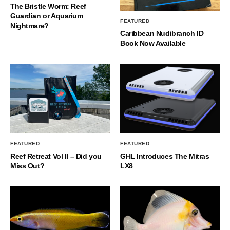
The Bristle Worm: Reef
Guardian or Aquarium
FEATURED
Nightmare?
Caribbean Nudibranch ID
Book Now Available
FEATURED
FEATURED
Reef Retreat Vol II – Did you
GHL Introduces The Mitras
Miss Out?
LX8