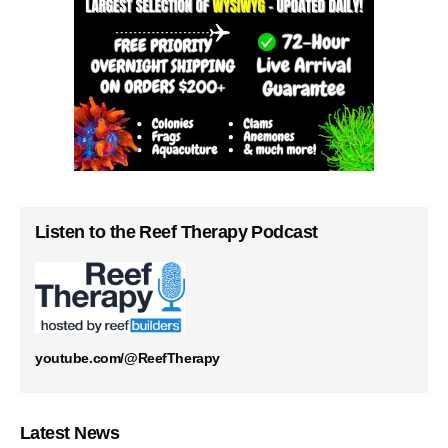
Listen to the Reef Therapy Podcast
youtube.com/@ReefTherapy
Latest News