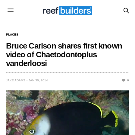
PLACES
Bruce Carlson shares first known
video of Chaetodontoplus
vanderloosi
JAKE ADAMS
JAN 30, 2014
0