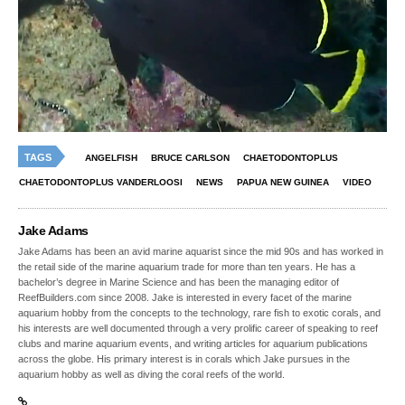
TAGS
ANGELFISH
BRUCE CARLSON
CHAETODONTOPLUS
CHAETODONTOPLUS VANDERLOOSI
NEWS
PAPUA NEW GUINEA
VIDEO
Jake Adams
Jake Adams has been an avid marine aquarist since the mid 90s and has worked in
the retail side of the marine aquarium trade for more than ten years. He has a
bachelor’s degree in Marine Science and has been the managing editor of
ReefBuilders.com since 2008. Jake is interested in every facet of the marine
aquarium hobby from the concepts to the technology, rare fish to exotic corals, and
his interests are well documented through a very prolific career of speaking to reef
clubs and marine aquarium events, and writing articles for aquarium publications
across the globe. His primary interest is in corals which Jake pursues in the
aquarium hobby as well as diving the coral reefs of the world.