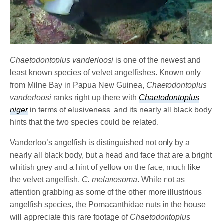
Chaetodontoplus vanderloosi
is one of the newest and
least known species of velvet angelfishes. Known only
from Milne Bay in Papua New Guinea,
Chaetodontoplus
vanderloosi
ranks right up there with
Chaetodontoplus
niger
in terms of elusiveness, and its nearly all black body
hints that the two species could be related.
Vanderloo’s angelfish is distinguished not only by a
nearly all black body, but a head and face that are a bright
whitish grey and a hint of yellow on the face, much like
the velvet angelfish,
C. melanosoma
. While not as
attention grabbing as some of the other more illustrious
angelfish species, the Pomacanthidae
nuts in the house
will appreciate this rare footage of
Chaetodontoplus