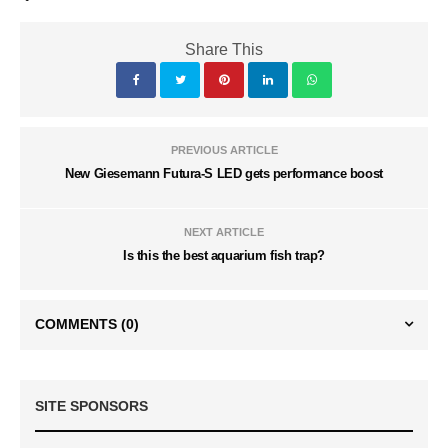
Share This
PREVIOUS ARTICLE
New Giesemann Futura-S LED gets performance boost
NEXT ARTICLE
Is this the best aquarium fish trap?
COMMENTS
(0)
SITE SPONSORS