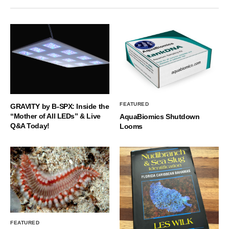
FEATURED
GRAVITY by B-SPX: Inside the
“Mother of All LEDs” & Live
AquaBiomics Shutdown
Q&A Today!
Looms
FEATURED