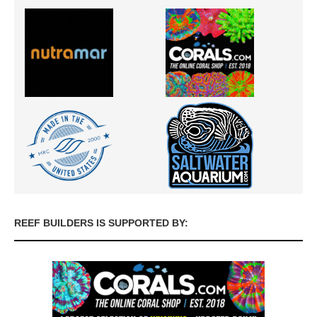
REEF BUILDERS IS SUPPORTED BY: