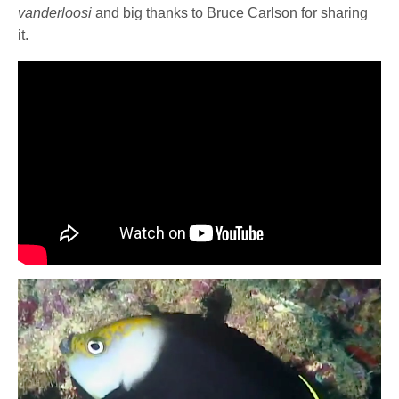
vanderloosi
and big thanks to Bruce Carlson for sharing
it.