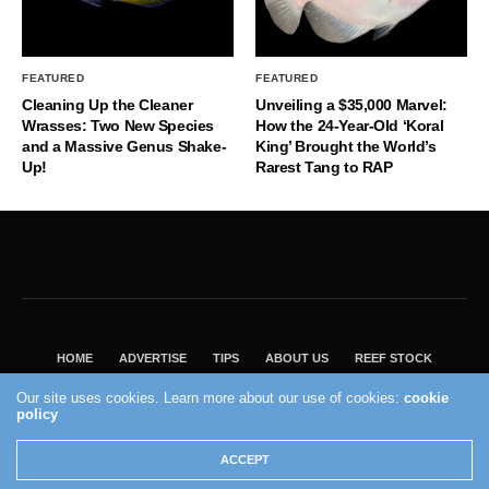
FEATURED
FEATURED
Cleaning Up the Cleaner
Unveiling a $35,000 Marvel:
Wrasses: Two New Species
How the 24-Year-Old ‘Koral
and a Massive Genus Shake-
King’ Brought the World’s
Up!
Rarest Tang to RAP
HOME
ADVERTISE
TIPS
ABOUT US
REEF STOCK
BEST GUIDE
SHOP REEF BUILDERS STORE
Our site uses cookies. Learn more about our use of cookies:
cookie
VISIT OUR ECOMMERCE PARTNER SALTWATERAQUARIUM.COM
policy
2004 - 2022 - Reef Builders, Inc.
ACCEPT