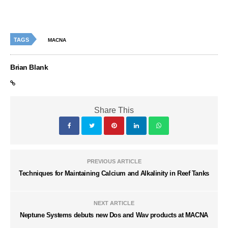
TAGS
MACNA
Brian Blank
Share This
PREVIOUS ARTICLE
Techniques for Maintaining Calcium and Alkalinity in Reef Tanks
NEXT ARTICLE
Neptune Systems debuts new Dos and Wav products at MACNA