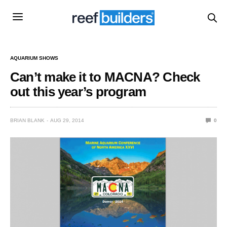
AQUARIUM SHOWS
Can’t make it to MACNA? Check
out this year’s program
BRIAN BLANK
AUG 29, 2014
0