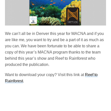
We can’t all be in Denver this year for MACNA and if you
are like me, you want to try and be a part of it as much as
you can. We have been fortunate to be able to share a
copy of this year’s MACNA program thanks to the team
behind this year’s show and Reef to Rainforest who
produced the publication.
Want to download your copy? Visit this link at
Reef to
Rainforest
.