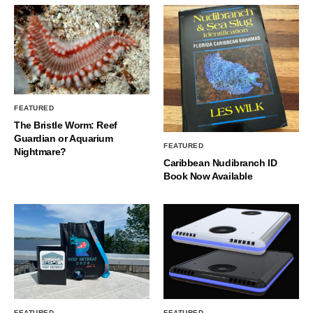
FEATURED
The Bristle Worm: Reef
Guardian or Aquarium
FEATURED
Nightmare?
Caribbean Nudibranch ID
Book Now Available
FEATURED
FEATURED