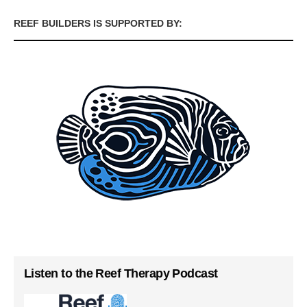
REEF BUILDERS IS SUPPORTED BY:
Listen to the Reef Therapy Podcast