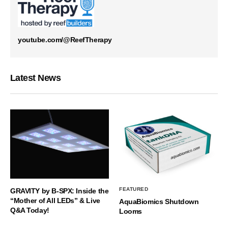
youtube.com/@ReefTherapy
Latest News
FEATURED
GRAVITY by B-SPX: Inside the
“Mother of All LEDs” & Live
AquaBiomics Shutdown
Q&A Today!
Looms