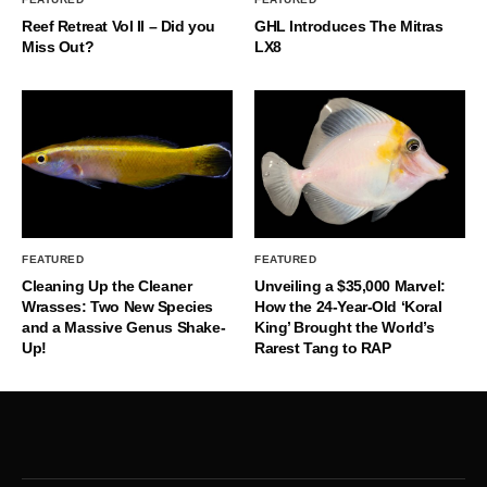
Reef Retreat Vol II – Did you
GHL Introduces The Mitras
Miss Out?
LX8
FEATURED
FEATURED
Cleaning Up the Cleaner
Unveiling a $35,000 Marvel:
Wrasses: Two New Species
How the 24-Year-Old ‘Koral
and a Massive Genus Shake-
King’ Brought the World’s
Up!
Rarest Tang to RAP