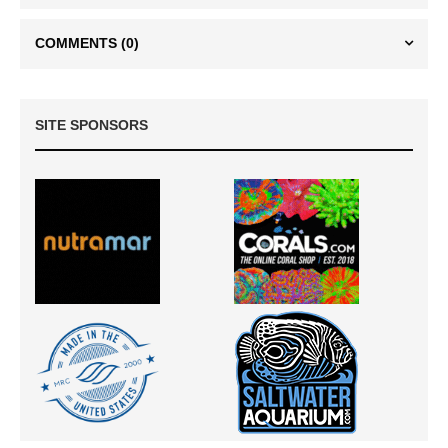
COMMENTS
(0)
SITE SPONSORS