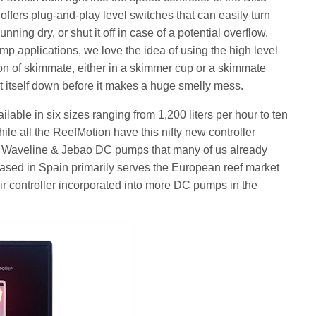
fers plug-and-play level switches that can easily turn
nning dry, or shut it off in case of a potential overflow.
-sump applications, we love the idea of using the high level
ion of skimmate, either in a skimmer cup or a skimmate
t itself down before it makes a huge smelly mess.
ble in six sizes ranging from 1,200 liters per hour to ten
hile all the ReefMotion have this nifty new controller
he Waveline & Jebao DC pumps that many of us already
 based in Spain primarily serves the European reef market
ir controller incorporated into more DC pumps in the