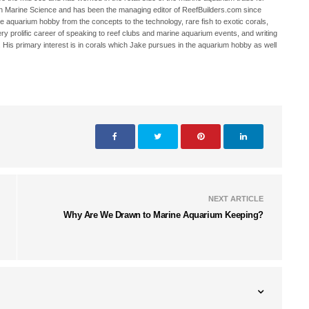
in Marine Science and has been the managing editor of ReefBuilders.com since
ne aquarium hobby from the concepts to the technology, rare fish to exotic corals,
ry prolific career of speaking to reef clubs and marine aquarium events, and writing
. His primary interest is in corals which Jake pursues in the aquarium hobby as well
NEXT ARTICLE
Why Are We Drawn to Marine Aquarium Keeping?