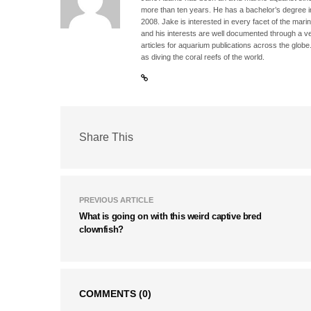
more than ten years. He has a bachelor’s degree 
2008. Jake is interested in every facet of the mari
and his interests are well documented through a ve
articles for aquarium publications across the globe
as diving the coral reefs of the world.
Share This
PREVIOUS ARTICLE
What is going on with this weird captive bred
clownfish?
COMMENTS
(0)