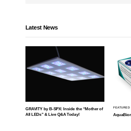
Latest News
FEATURED
GRAVITY by B-SPX: Inside the “Mother of
All LEDs” & Live Q&A Today!
AquaBio