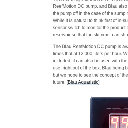
ReefMotion DC pump, and Blau also of
the pump off in the case of the sump ru
While it is natural to think first of in
sensor switch to monitor the product
reservoir so that the skimmer can shu
The Blau ReefMotion DC pump is availa
times that at 12,000 liters per hour. W
included, it can also be used with t
use, right out of the box. Blau being
but we hope to see the concept of the
future. [
Blau Aquaristic
]