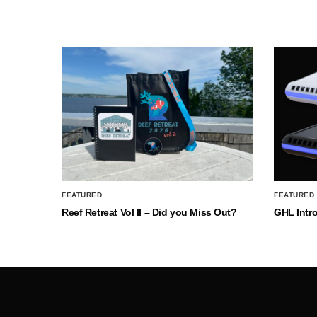
FEATURED
FEATURED
Reef Retreat Vol II – Did you Miss Out?
GHL Intr