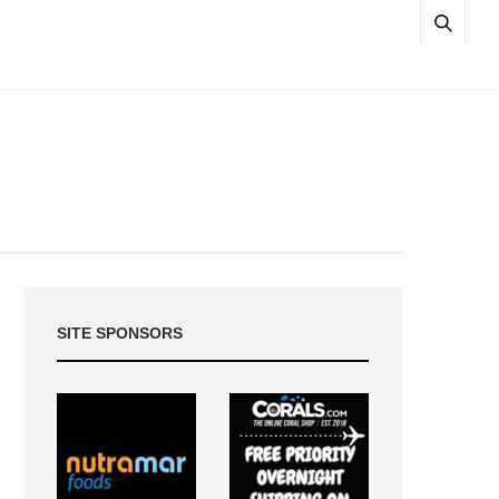
SITE SPONSORS