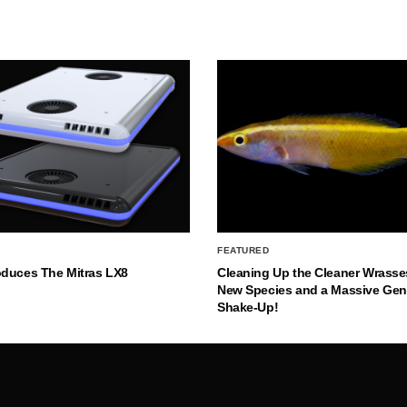
FEATURED
oduces The Mitras LX8
Cleaning Up the Cleaner Wrasse
New Species and a Massive Ge
Shake-Up!