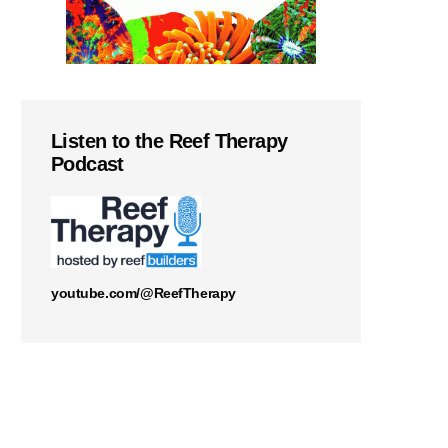
Listen to the Reef Therapy
Podcast
youtube.com/@ReefTherapy