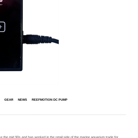
GEAR
NEWS
REEFMOTION DC PUMP
 the mid 90s and has worked in the retail side of the marine aquarium trade for