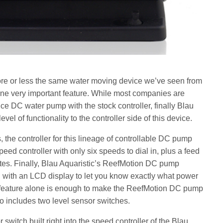
e or less the same water moving device we’ve seen from
ne very important feature. While most companies are
e DC water pump with the stock controller, finally Blau
level of functionality to the controller side of this device.
, the controller for this lineage of controllable DC pump
ed controller with only six speeds to dial in, plus a feed
tes. Finally, Blau Aquaristic’s ReefMotion DC pump
 with an LCD display to let you know exactly what power
s feature alone is enough to make the ReefMotion DC pump
so includes two level sensor switches.
 switch built right into the speed controller of the Blau