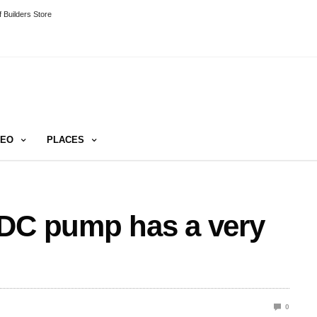
 Builders Store
DEO
PLACES
 DC pump has a very
0