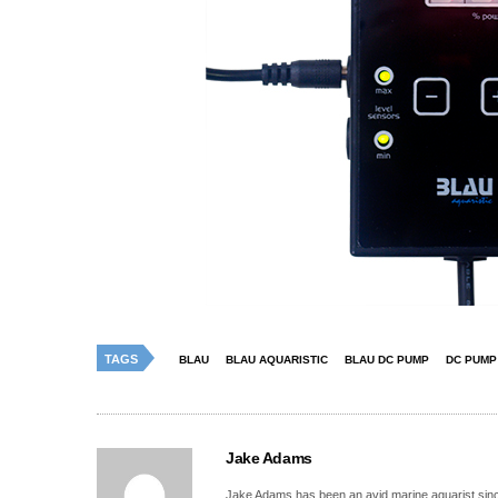
TAGS
BLAU
BLAU AQUARISTIC
BLAU DC PUMP
DC PUMP
Jake Adams
Jake Adams has been an avid marine aquarist since