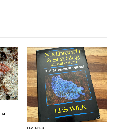
 or
FEATURED