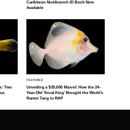
Caribbean Nudibranch ID Book Now
Available
FEATURED
s: Two
Unveiling a $35,000 Marvel: How the 24-
nus
Year-Old ‘Koral King’ Brought the World’s
Rarest Tang to RAP