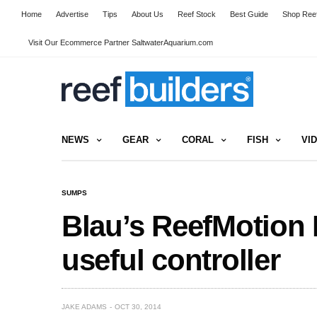
Home
Advertise
Tips
About Us
Reef Stock
Best Guide
Shop Reef
Visit Our Ecommerce Partner SaltwaterAquarium.com
NEWS
GEAR
CORAL
FISH
VI
SUMPS
Blau’s ReefMotion
useful controller
JAKE ADAMS
OCT 30, 2014