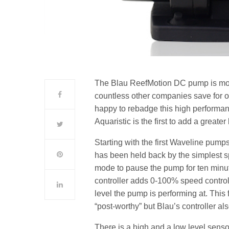
The Blau ReefMotion DC pump is mor
countless other companies save for o
happy to rebadge this high performanc
Aquaristic is the first to add a greater 
Starting with the first Waveline pumps
has been held back by the simplest spe
mode to pause the pump for ten minu
controller adds 0-100% speed control
level the pump is performing at. Thi
“post-worthy” but Blau’s controller al
There is a high and a low level sensor