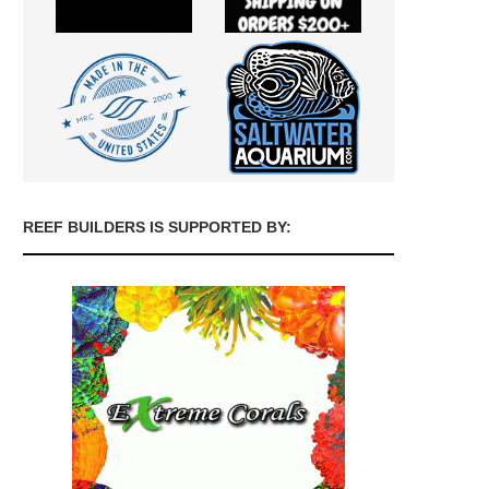
REEF BUILDERS IS SUPPORTED BY: