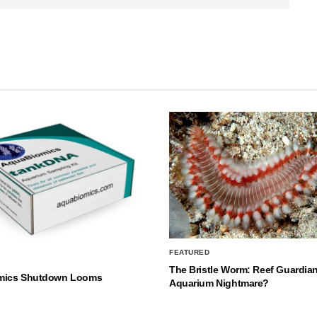
FEATURED
The Bristle Worm: Reef Guardian
mics Shutdown Looms
Aquarium Nightmare?