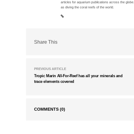
articles for aquarium publications across the globe
as diving the coral reefs of the world.
Share This
PREVIOUS ARTICLE
Tropic Marin All-For-Reef has all your minerals and
trace elements covered
COMMENTS
(0)