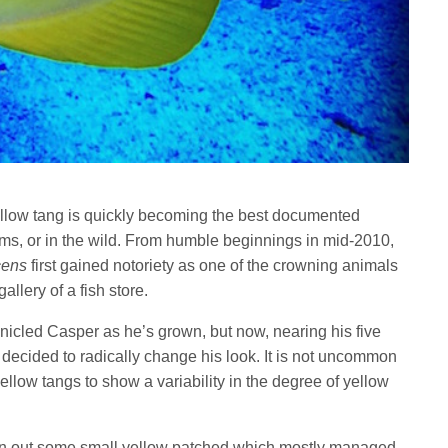
ellow tang is quickly becoming the best documented
ms, or in the wild. From humble beginnings in mid-2010,
cens
first gained notoriety as one of the crowning animals
allery of a fish store.
nicled Casper as he’s grown, but now, nearing his five
decided to radically change his look. It is not uncommon
yellow tangs to show a variability in the degree of yellow
n out some small yellow patched which mostly managed