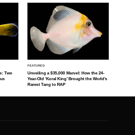
FEATURED
s: Two
Unveiling a $35,000 Marvel: How the 24-
nus
Year-Old ‘Koral King’ Brought the World’s
Rarest Tang to RAP