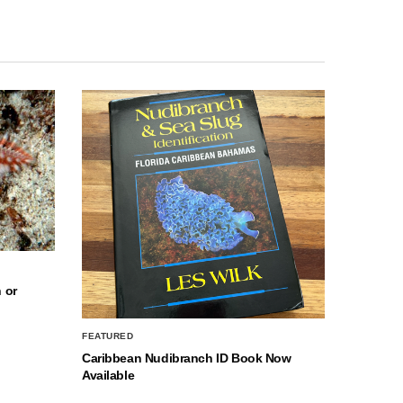
 or
FEATURED
Caribbean Nudibranch ID Book Now
Available