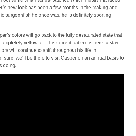
r’s new look has been a few months in the making and
c surgeonfish he once was, he is definitely sporting
’s colors will go back to the fully desaturated state that
mpletely yellow, or if his current pattern is here to stay.
ors will continue to shift throughout his life in
r sure, we’ll be there to visit Casper on an annual basis to
is doing.