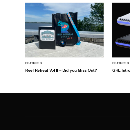
FEATURED
FEATURED
Reef Retreat Vol II – Did you Miss Out?
GHL Intr