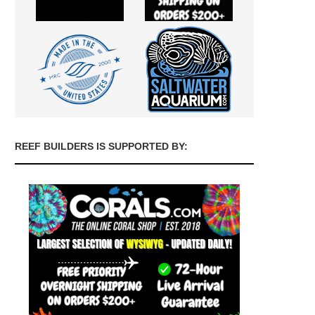
REEF BUILDERS IS SUPPORTED BY: