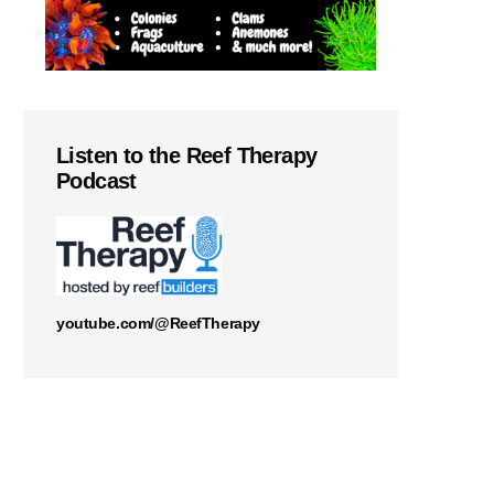
Listen to the Reef Therapy
Podcast
youtube.com/@ReefTherapy