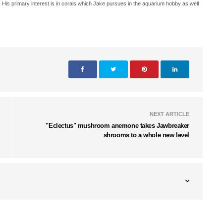
. His primary interest is in corals which Jake pursues in the aquarium hobby as well
NEXT ARTICLE
"Eclectus" mushroom anemone takes Jawbreaker
shrooms to a whole new level