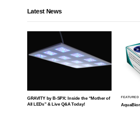
Latest News
FEATURED
GRAVITY by B-SPX: Inside the “Mother of
All LEDs” & Live Q&A Today!
AquaBio