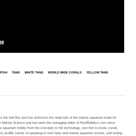
FISH
TANG
WHITE TANG
WORLD WIDE CORALS
YELLOW TANG
 the mid 90s and has worked in the retail side of the marine aquarium trade for
in Marine Science and has been the managing editor of ReefBuilders.com since
ne aquarium hobby from the concepts to the technology, rare fish to exotic corals,
ry prolific career of speaking to reef clubs and marine aquarium events, and writing