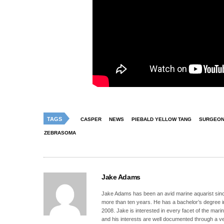
TAGS
CASPER
NEWS
PIEBALD YELLOW TANG
SURGEON
ZEBRASOMA
Jake Adams
Jake Adams has been an avid marine aquarist since
more than ten years. He has a bachelor’s degree 
2008. Jake is interested in every facet of the mari
and his interests are well documented through a ve