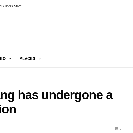
 Builders Store
DEO
PLACES
ang has undergone a
ion
0