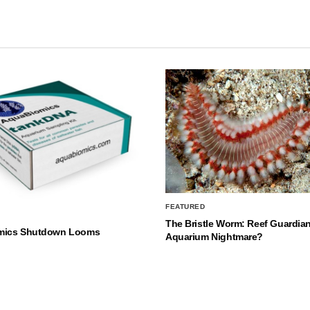
FEATURED
The Bristle Worm: Reef Guardian
mics Shutdown Looms
Aquarium Nightmare?