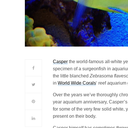
Casper
the world-famous all-white y
specimen of a surgeonfish in aquariu
the little blanched
Zebrasoma flaves
in
World Wide Corals
‘ reef aquarium g
Over the years we’ve thoroughly chro
year aquarium anniversary, Casper’s 
for some of the very few solid white, 
present on their body.
Casper himself has sometimes throw