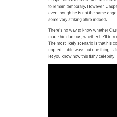
to remain temporary. However, Caspe
even though he is not the same angeli
some very striking attire indeed.
There’s no way to know whether Casper
made him famous, whether he’ll turn co
The most likely scenario is that his col
unpredictable ways but one thing is fo
let you know how this fishy celebrity 