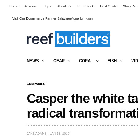
Home
Advertise
Tips
About Us
Reef Stock
Best Guide
Shop Reef
Visit Our Ecommerce Partner SaltwaterAquarium.com
NEWS
GEAR
CORAL
FISH
VI
COMPANIES
Casper the white t
radical transformat
JAKE ADAMS
JAN 13, 2015