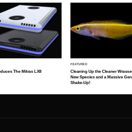
FEATURED
oduces The Mitras LX8
Cleaning Up the Cleaner Wrasse
New Species and a Massive Ge
Shake-Up!