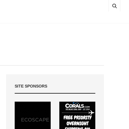
SITE SPONSORS