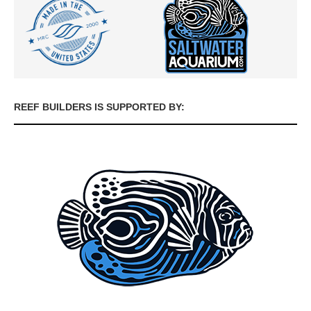
REEF BUILDERS IS SUPPORTED BY: