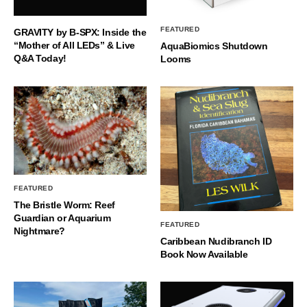
FEATURED
GRAVITY by B-SPX: Inside the
“Mother of All LEDs” & Live
AquaBiomics Shutdown
Q&A Today!
Looms
FEATURED
The Bristle Worm: Reef
Guardian or Aquarium
FEATURED
Nightmare?
Caribbean Nudibranch ID
Book Now Available