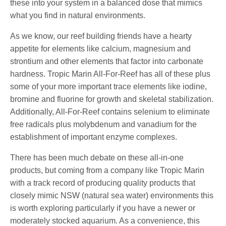
these into your system in a balanced dose that mimics
what you find in natural environments.
As we know, our reef building friends have a hearty
appetite for elements like calcium, magnesium and
strontium and other elements that factor into carbonate
hardness. Tropic Marin All-For-Reef has all of these plus
some of your more important trace elements like iodine,
bromine and fluorine for growth and skeletal stabilization.
Additionally, All-For-Reef contains selenium to eliminate
free radicals plus molybdenum and vanadium for the
establishment of important enzyme complexes.
There has been much debate on these all-in-one
products, but coming from a company like Tropic Marin
with a track record of producing quality products that
closely mimic NSW (natural sea water) environments this
is worth exploring particularly if you have a newer or
moderately stocked aquarium. As a convenience, this