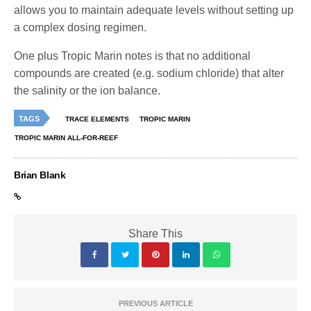
allows you to maintain adequate levels without setting up
a complex dosing regimen.
One plus Tropic Marin notes is that no additional
compounds are created (e.g. sodium chloride) that alter
the salinity or the ion balance.
TAGS
TRACE ELEMENTS
TROPIC MARIN
TROPIC MARIN ALL-FOR-REEF
Brian Blank
Share This
PREVIOUS ARTICLE