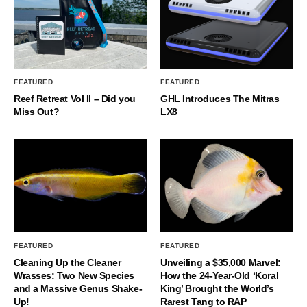
FEATURED
FEATURED
Reef Retreat Vol II – Did you
GHL Introduces The Mitras
Miss Out?
LX8
FEATURED
FEATURED
Cleaning Up the Cleaner
Unveiling a $35,000 Marvel:
Wrasses: Two New Species
How the 24-Year-Old ‘Koral
and a Massive Genus Shake-
King’ Brought the World’s
Up!
Rarest Tang to RAP