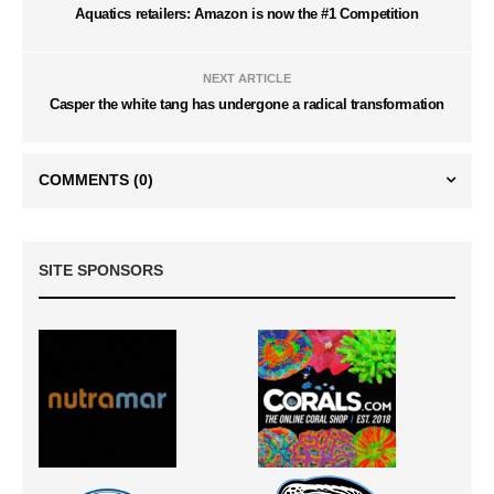
Aquatics retailers: Amazon is now the #1 Competition
NEXT ARTICLE
Casper the white tang has undergone a radical transformation
COMMENTS
(0)
SITE SPONSORS