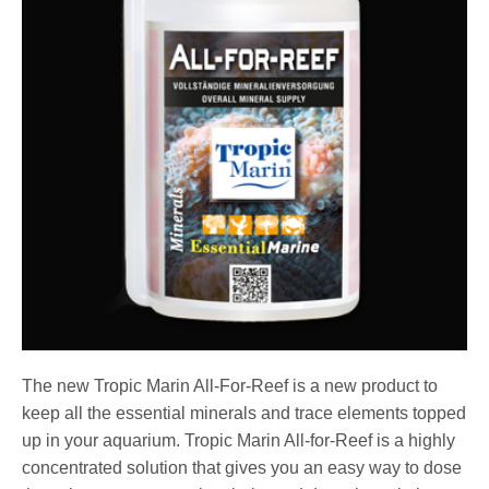
The new Tropic Marin All-For-Reef is a new product to
keep all the essential minerals and trace elements topped
up in your aquarium. Tropic Marin All-for-Reef is a highly
concentrated solution that gives you an easy way to dose