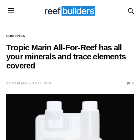
COMPANIES
Tropic Marin All-For-Reef has all
your minerals and trace elements
covered
BRIAN BLANK
JAN 13, 2015
0