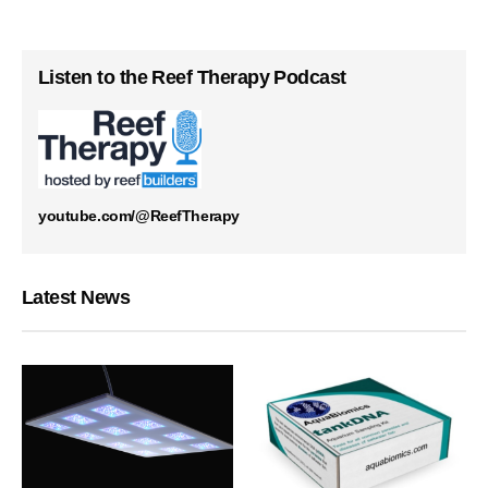
Listen to the Reef Therapy Podcast
youtube.com/@ReefTherapy
Latest News