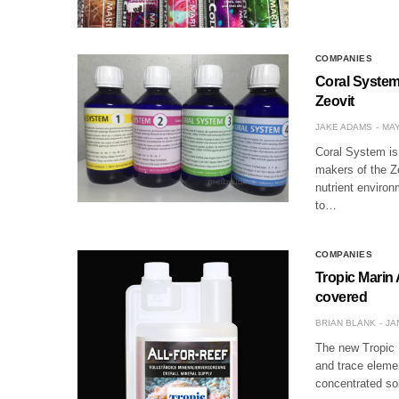
COMPANIES
Coral System 
Zeovit
JAKE ADAMS
MAY
Coral System is
makers of the Ze
nutrient environ
to…
COMPANIES
Tropic Marin 
covered
BRIAN BLANK
JA
The new Tropic M
and trace elemen
concentrated so