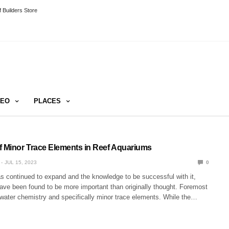
 Builders Store
DEO
PLACES
f Minor Trace Elements in Reef Aquariums
JUL 15, 2023
0
s continued to expand and the knowledge to be successful with it,
ve been found to be more important than originally thought. Foremost
water chemistry and specifically minor trace elements. While the…