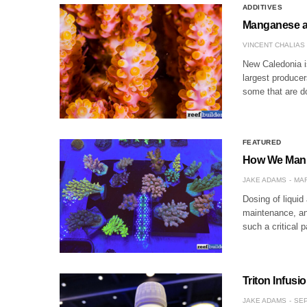
ADDITIVES
Manganese an
VINCENT CHALIAS
New Caledonia is
largest produce
some that are d
FEATURED
How We Manua
JAKE ADAMS
MAR
Dosing of liquid
maintenance, and
such a critical 
Triton Infus
JAKE ADAMS
SEP