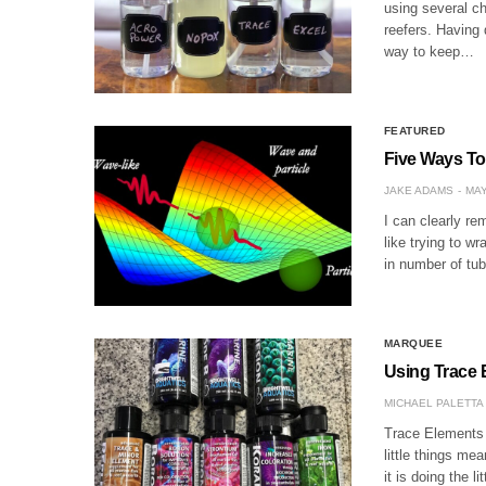
using several 
reefers. Having
way to keep…
FEATURED
Five Ways To
JAKE ADAMS
MAY
I can clearly r
like trying to w
in number of tub
MARQUEE
Using Trace 
MICHAEL PALETTA
Trace Elements
little things mea
it is doing the li