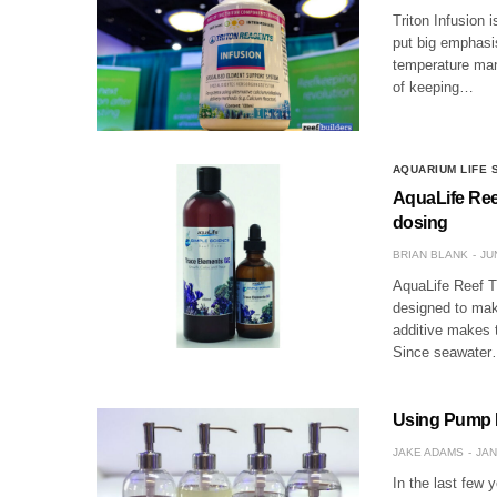
Triton Infusion 
put big emphasis
temperature mana
of keeping…
AQUARIUM LIFE
AquaLife Ree
dosing
BRIAN BLANK
JU
AquaLife Reef T
designed to mak
additive makes t
Since seawate
Using Pump Bo
JAKE ADAMS
JAN
In the last few