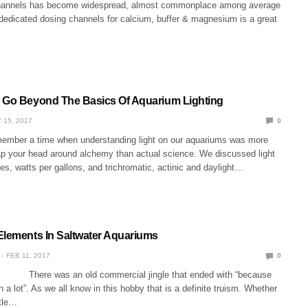
channels has become widespread, almost commonplace among average
 dedicated dosing channels for calcium, buffer & magnesium is a great
 Go Beyond The Basics Of Aquarium Lighting
 15, 2017
0
emember a time when understanding light on our aquariums was more
rap your head around alchemy than actual science. We discussed light
es, watts per gallons, and trichromatic, actinic and daylight…
Elements In Saltwater Aquariums
FEB 11, 2017
0
 There was an old commercial jingle that ended with “because
n a lot”. As we all know in this hobby that is a definite truism. Whether
ttle…