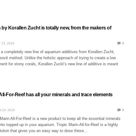
by Korallen Zucht is totally new, from the makers of
 13, 2016
0
 a completely new line of aquarium additives from Korallen Zucht,
ovit method. Unlike the holistic approach of trying to create a low
ment for stony corals, Korallen Zuckt’s new line of additive is meant
All-For-Reef has all your minerals and trace elements
N 13, 2015
0
arin All-For-Reef is a new product to keep all the essential minerals
ts topped up in your aquarium. Tropic Marin All-for-Reef is a highly
lution that gives you an easy way to dose these…