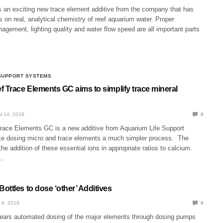
is an exciting new trace element additive from the company that has
 on real, analytical chemistry of reef aquarium water. Proper
gement, lighting quality and water flow speed are all important parts
 SUPPORT SYSTEMS
f Trace Elements GC aims to simplify trace mineral
N 14, 2018
0
race Elements GC is a new additive from Aquarium Life Support
e dosing micro and trace elements a much simpler process. The
he addition of these essential ions in appropriate ratios to calcium.
r…
ttles to dose ‘other’ Additives
 9, 2018
0
 years automated dosing of the major elements through dosing pumps