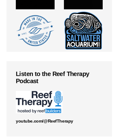
Listen to the Reef Therapy
Podcast
youtube.com/@ReefTherapy