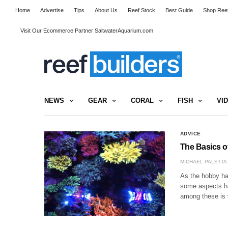
Home
Advertise
Tips
About Us
Reef Stock
Best Guide
Shop Reef
Visit Our Ecommerce Partner SaltwaterAquarium.com
NEWS
GEAR
CORAL
FISH
VI
ADVICE
The Basics o
MICHAEL PALETTA
As the hobby ha
some aspects ha
among these is 