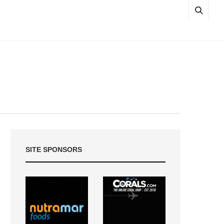
SITE SPONSORS