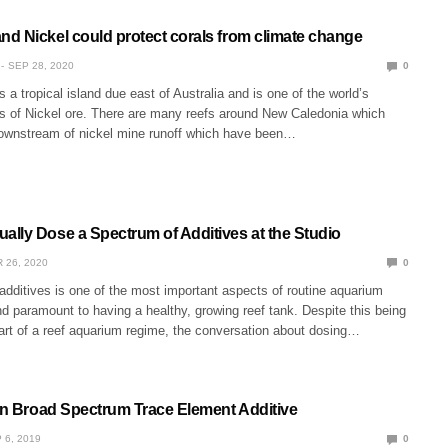
d Nickel could protect corals from climate change
SEP 28, 2020
0
 a tropical island due east of Australia and is one of the world’s
rs of Nickel ore. There are many reefs around New Caledonia which
ownstream of nickel mine runoff which have been…
lly Dose a Spectrum of Additives at the Studio
 26, 2020
0
 additives is one of the most important aspects of routine aquarium
 paramount to having a healthy, growing reef tank. Despite this being
part of a reef aquarium regime, the conversation about dosing…
ion Broad Spectrum Trace Element Additive
 6, 2019
0