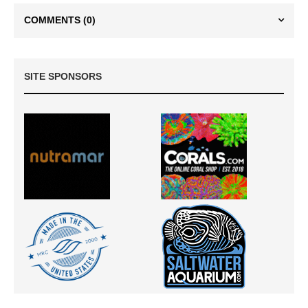
COMMENTS
(0)
SITE SPONSORS