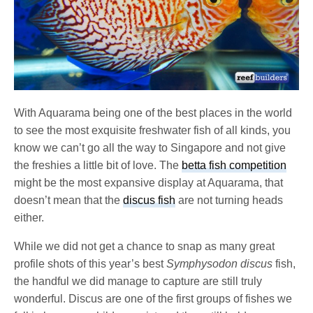
With Aquarama being one of the best places in the world
to see the most exquisite freshwater fish of all kinds, you
know we can’t go all the way to Singapore and not give
the freshies a little bit of love. The
betta fish competition
might be the most expansive display at Aquarama, that
doesn’t mean that the
discus fish
are not turning heads
either.
While we did not get a chance to snap as many great
profile shots of this year’s best
Symphysodon discus
fish,
the handful we did manage to capture are still truly
wonderful. Discus are one of the first groups of fishes we