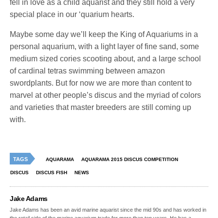
fell in love as a child aquarist and they still hold a very
special place in our ‘quarium hearts.
Maybe some day we’ll keep the King of Aquariums in a
personal aquarium, with a light layer of fine sand, some
medium sized cories scooting about, and a large school
of cardinal tetras swimming between amazon
swordplants. But for now we are more than content to
marvel at other people’s discus and the myriad of colors
and varieties that master breeders are still coming up
with.
TAGS
AQUARAMA
AQUARAMA 2015 DISCUS COMPETITION
DISCUS
DISCUS FISH
NEWS
Jake Adams
Jake Adams has been an avid marine aquarist since the mid 90s and has worked in
the retail side of the marine aquarium trade for more than ten years. He has a