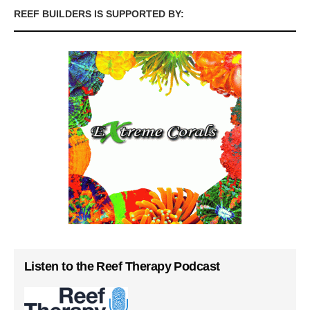
REEF BUILDERS IS SUPPORTED BY:
Listen to the Reef Therapy Podcast