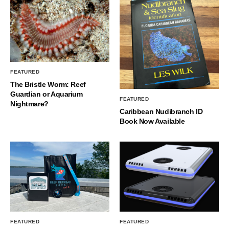
FEATURED
The Bristle Worm: Reef
Guardian or Aquarium
FEATURED
Nightmare?
Caribbean Nudibranch ID
Book Now Available
FEATURED
FEATURED