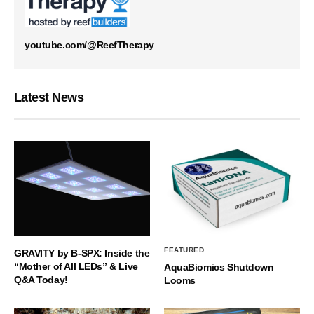
youtube.com/@ReefTherapy
Latest News
FEATURED
GRAVITY by B-SPX: Inside the
“Mother of All LEDs” & Live
AquaBiomics Shutdown
Q&A Today!
Looms