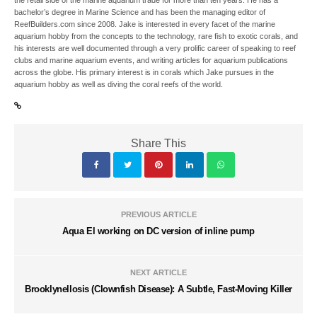
bachelor’s degree in Marine Science and has been the managing editor of
ReefBuilders.com since 2008. Jake is interested in every facet of the marine
aquarium hobby from the concepts to the technology, rare fish to exotic corals, and
his interests are well documented through a very prolific career of speaking to reef
clubs and marine aquarium events, and writing articles for aquarium publications
across the globe. His primary interest is in corals which Jake pursues in the
aquarium hobby as well as diving the coral reefs of the world.
Share This
PREVIOUS ARTICLE
Aqua El working on DC version of inline pump
NEXT ARTICLE
Brooklynellosis (Clownfish Disease): A Subtle, Fast-Moving Killer