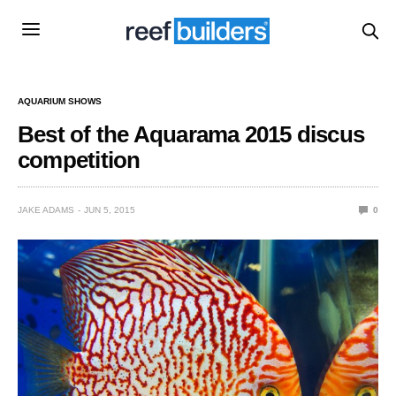
AQUARIUM SHOWS
Best of the Aquarama 2015 discus
competition
JAKE ADAMS
JUN 5, 2015
0