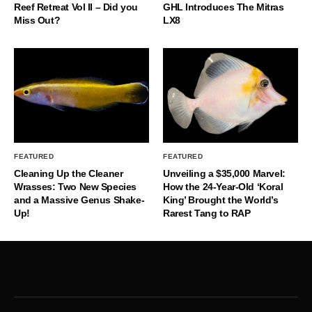
Reef Retreat Vol II – Did you
GHL Introduces The Mitras
Miss Out?
LX8
FEATURED
FEATURED
Cleaning Up the Cleaner
Unveiling a $35,000 Marvel:
Wrasses: Two New Species
How the 24-Year-Old ‘Koral
and a Massive Genus Shake-
King’ Brought the World’s
Up!
Rarest Tang to RAP