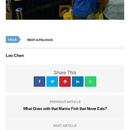
TAGS
REEF-A-PALOOZA
Leo Chen
Share This
PREVIOUS ARTICLE
What Gives with that Marine Fish that Never Eats?
NEXT ARTICLE