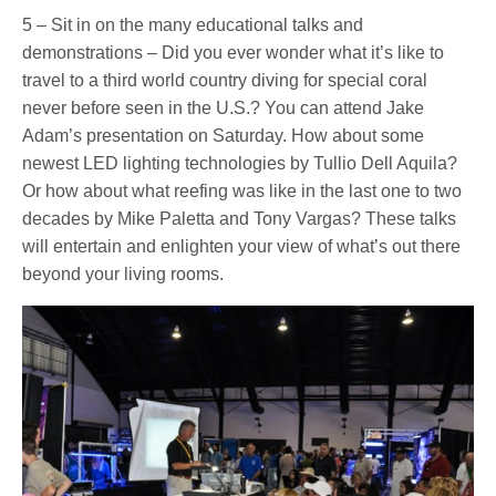
5 – Sit in on the many educational talks and
demonstrations – Did you ever wonder what it’s like to
travel to a third world country diving for special coral
never before seen in the U.S.? You can attend Jake
Adam’s presentation on Saturday. How about some
newest LED lighting technologies by Tullio Dell Aquila?
Or how about what reefing was like in the last one to two
decades by Mike Paletta and Tony Vargas? These talks
will entertain and enlighten your view of what’s out there
beyond your living rooms.