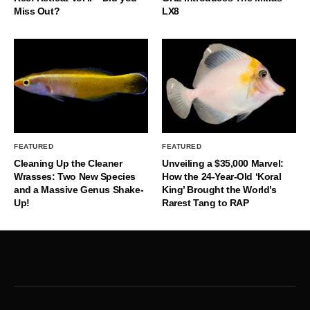
Miss Out?
LX8
FEATURED
FEATURED
Cleaning Up the Cleaner
Unveiling a $35,000 Marvel:
Wrasses: Two New Species
How the 24-Year-Old ‘Koral
and a Massive Genus Shake-
King’ Brought the World’s
Up!
Rarest Tang to RAP