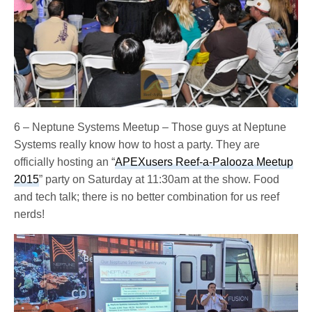
6 – Neptune Systems Meetup – Those guys at Neptune
Systems really know how to host a party. They are
officially hosting an “
APEXusers Reef-a-Palooza Meetup
2015
” party on Saturday at 11:30am at the show. Food
and tech talk; there is no better combination for us reef
nerds!