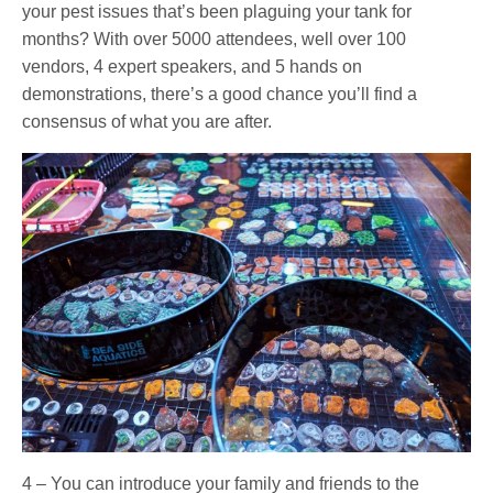
your pest issues that’s been plaguing your tank for
months? With over 5000 attendees, well over 100
vendors, 4 expert speakers, and 5 hands on
demonstrations, there’s a good chance you’ll find a
consensus of what you are after.
4 – You can introduce your family and friends to the