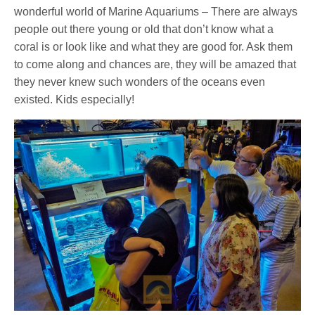
wonderful world of Marine Aquariums – There are always
people out there young or old that don’t know what a
coral is or look like and what they are good for. Ask them
to come along and chances are, they will be amazed that
they never knew such wonders of the oceans even
existed. Kids especially!