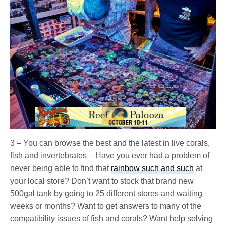
3 – You can browse the best and the latest in live corals,
fish and invertebrates – Have you ever had a problem of
never being able to find that
rainbow such and such
at
your local store? Don’t want to stock that brand new
500gal tank by going to 25 different stores and waiting
weeks or months? Want to get answers to many of the
compatibility issues of fish and corals? Want help solving