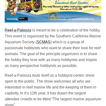
Reef-a-Palooza
is meant to be a celebration of the hobby.
This event is organized by the Southern California Marine
Aquarium Society (
SCMAS
) which is a group of
passionate hobbyists who want to share their love for reef
animals. The goal of the principle organizers is to share
the hobby they love with as many hobbyists and inspire
as many perspective hobbyists as possible.
Reef-a-Palooza touts itself as a hobbyist-centric show
open to the public. The show welcomes all who are
interested in reef marine life and the keeping of them in
captivity. In it’s 12th year, it has drawn the largest
attendee crowds to be titled “The largest marine aquarium
show”.