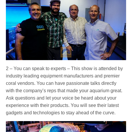
2 – You can speak to experts – This show is attended by
industry leading equipment manufacturers and premier
coral vendors. You can have passionate talks directly
with the company’s reps that made your aquarium great.
Ask questions and let your voice be heard about your
experience with their products. You will see their latest
gadgets and technologies to stay ahead of the curve.