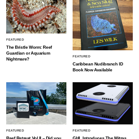
FEATURED
The Bristle Worm: Reef
Guardian or Aquarium
FEATURED
Nightmare?
Caribbean Nudibranch ID
Book Now Available
FEATURED
FEATURED
Reef Retreat Vol II – Did you
GHL Introduces The Mitras