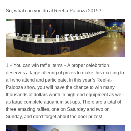
So, what can you do at Reef-a-Palooza 2015?
1 – You can win raffle items – A proper celebration
deserves a large offering of prizes to make this exciting to
all who attend and participate. In this year’s Reef-a-
Palooza show, you will have the chance to win many
thousands of dollars worth in high-end equipment as well
as large complete aquarium set-ups. There are a total of
three amazing raffles, one on Saturday and two on
Sunday, and don’t forget about the door prizes!