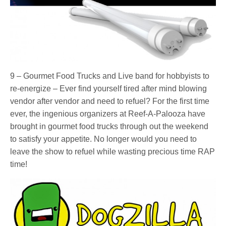
9 – Gourmet Food Trucks and Live band for hobbyists to
re-energize – Ever find yourself tired after mind blowing
vendor after vendor and need to refuel? For the first time
ever, the ingenious organizers at Reef-A-Palooza have
brought in gourmet food trucks through out the weekend
to satisfy your appetite. No longer would you need to
leave the show to refuel while wasting precious time RAP
time!