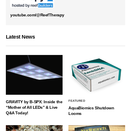
youtube.com/@ReefTherapy
Latest News
FEATURED
GRAVITY by B-SPX: Inside the
“Mother of All LEDs” & Live
AquaBiomics Shutdown
Q&A Today!
Looms