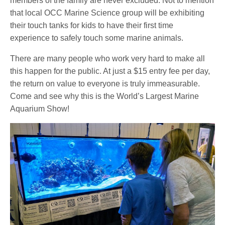
members of the family are never excluded. Not to mention
that local OCC Marine Science group will be exhibiting
their touch tanks for kids to have their first time
experience to safely touch some marine animals.
There are many people who work very hard to make all
this happen for the public. At just a $15 entry fee per day,
the return on value to everyone is truly immeasurable.
Come and see why this is the World’s Largest Marine
Aquarium Show!