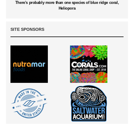
There's probably more than one species of blue ridge coral,
Heliopora
SITE SPONSORS