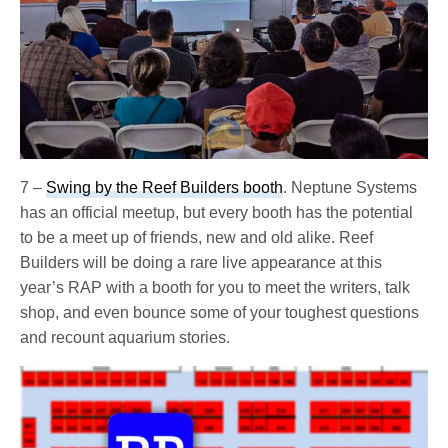
7 –
Swing by the Reef Builders booth
. Neptune Systems
has an official meetup, but every booth has the potential
to be a meet up of friends, new and old alike. Reef
Builders will be doing a rare live appearance at this
year’s RAP with a booth for you to meet the writers, talk
shop, and even bounce some of your toughest questions
and recount aquarium stories.