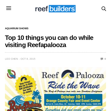
AQUARIUM SHOWS
Top 10 things you can do while
visiting Reefapalooza
LEO CHEN
OCT 8, 2015
0