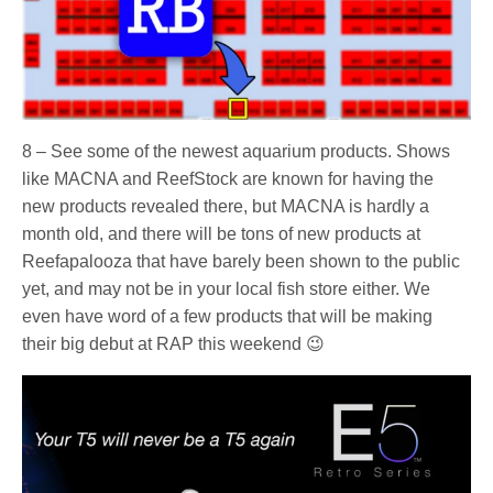
8 – See some of the newest aquarium products. Shows
like MACNA and ReefStock are known for having the
new products revealed there, but MACNA is hardly a
month old, and there will be tons of new products at
Reefapalooza that have barely been shown to the public
yet, and may not be in your local fish store either. We
even have word of a few products that will be making
their big debut at RAP this weekend 😉