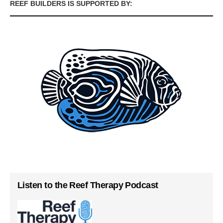
REEF BUILDERS IS SUPPORTED BY:
Listen to the Reef Therapy Podcast