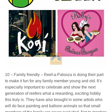
10 – Family friendly – Reef-a-Palooza is doing their part
to make it fun for any family member young and old. It’s
especially important to celebrate and show the next
generation of reefers what a rewarding, exciting hobby
this truly is. They have also brought in some artists who
will do face painting and balloon animals so that small