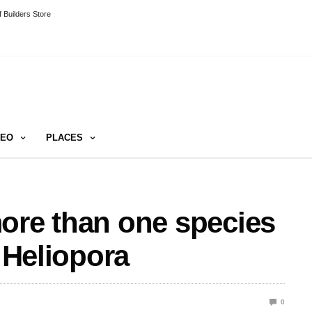
 Builders Store
DEO
PLACES
ore than one species
, Heliopora
0