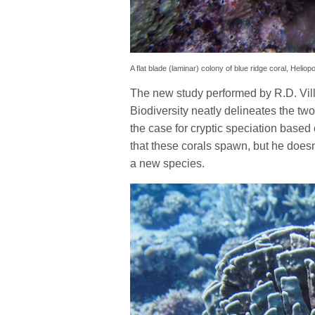
A flat blade (laminar) colony of blue ridge coral, Heliop
The new study performed by R.D. Vil
Biodiversity neatly delineates the tw
the case for cryptic speciation based 
that these corals spawn, but he doesn
a new species.