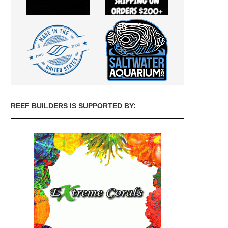
REEF BUILDERS IS SUPPORTED BY: