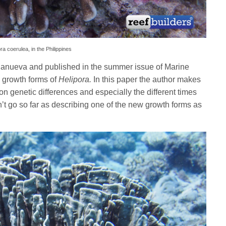
ora coerulea, in the Philippines
lanueva and published in the summer issue of Marine
o growth forms of
Helipora.
In this paper the author makes
on genetic differences and especially the different times
’t go so far as describing one of the new growth forms as