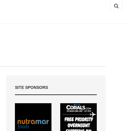
SITE SPONSORS