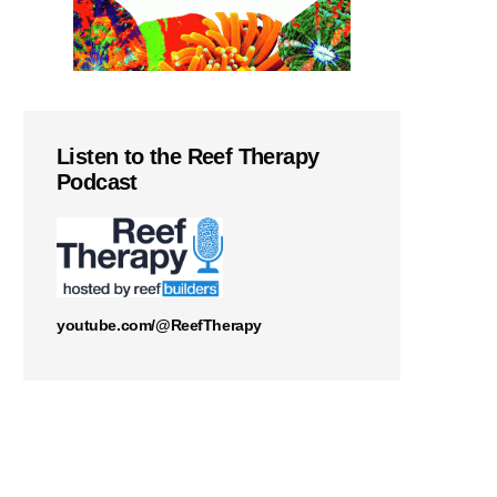
Listen to the Reef Therapy
Podcast
youtube.com/@ReefTherapy