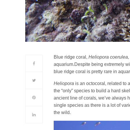
Blue ridge coral,
Heliopora coerulea
aquarium.Despite being extremely w
blue ridge coral is pretty rare in aqua
Heliopora
is an octocoral, related to a
the “only” species to build a hard sk
ancient line of corals, we’ve always 
single species as there is a lot of var
the wild.