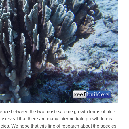
rence between the two most extreme growth forms of blue
ikely reveal that there are many intermediate growth forms
cies. We hope that this line of research about the species