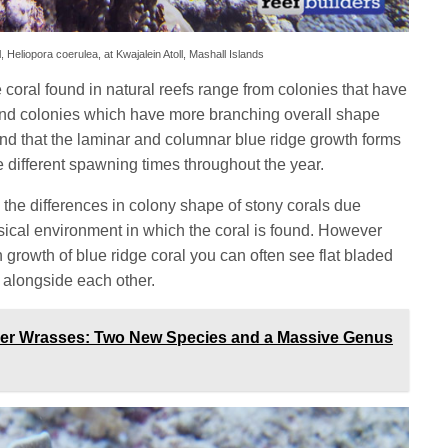
, Heliopora coerulea, at Kwajalein Atoll, Mashall Islands
 coral found in natural reefs range from colonies that have
 and colonies which have more branching overall shape
d that the laminar and columnar blue ridge growth forms
e different spawning times throughout the year.
the differences in colony shape of stony corals due
ysical environment in which the coral is found. However
th growth of blue ridge coral you can often see flat bladed
 alongside each other.
ner Wrasses: Two New Species and a Massive Genus