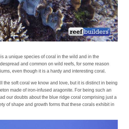
,
is a unique species of coral in the wild and in the
idespread and common on wild reefs, for some reason
riums, even though it is a hardy and interesting coral.
ll the soft coral we know and love, but it is distinct in being
eleton made of iron-infused aragonite. For being such an
had our doubts about the blue ridge coral comprising just a
iety of shape and growth forms that these corals exhibit in