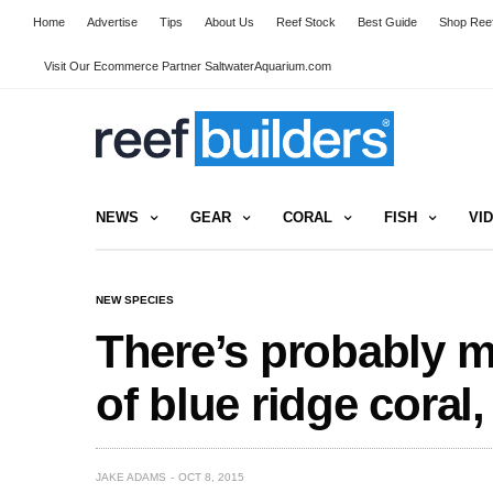
Home
Advertise
Tips
About Us
Reef Stock
Best Guide
Shop Reef
Visit Our Ecommerce Partner SaltwaterAquarium.com
NEWS
GEAR
CORAL
FISH
VI
NEW SPECIES
There’s probably m
of blue ridge coral
JAKE ADAMS
OCT 8, 2015