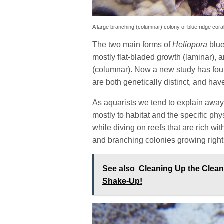
A large branching (columnar) colony of blue ridge coral
The two main forms of
Heliopora
blue
mostly flat-bladed growth (laminar),
(columnar). Now a new study has foun
are both genetically distinct, and hav
As aquarists we tend to explain away 
mostly to habitat and the specific ph
while diving on reefs that are rich wi
and branching colonies growing right
See also
Cleaning Up the Clea
Shake-Up!