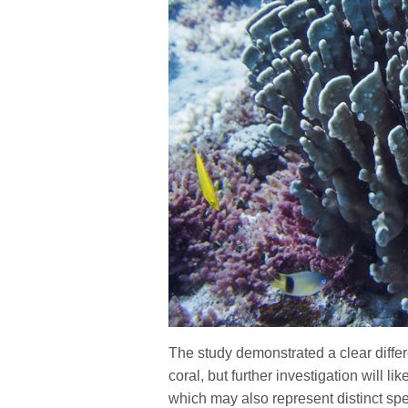
The study demonstrated a clear diffe
coral, but further investigation will l
which may also represent distinct spe