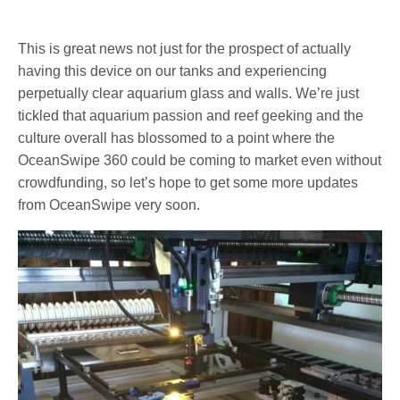
This is great news not just for the prospect of actually
having this device on our tanks and experiencing
perpetually clear aquarium glass and walls. We’re just
tickled that aquarium passion and reef geeking and the
culture overall has blossomed to a point where the
OceanSwipe 360 could be coming to market even without
crowdfunding, so let’s hope to get some more updates
from OceanSwipe very soon.