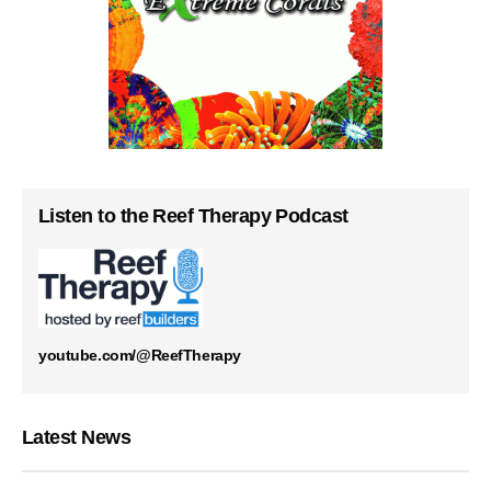
Listen to the Reef Therapy Podcast
youtube.com/@ReefTherapy
Latest News