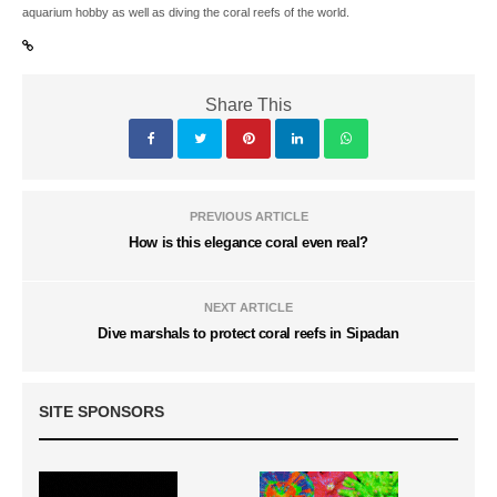
aquarium hobby as well as diving the coral reefs of the world.
Share This
PREVIOUS ARTICLE
How is this elegance coral even real?
NEXT ARTICLE
Dive marshals to protect coral reefs in Sipadan
SITE SPONSORS