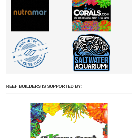
REEF BUILDERS IS SUPPORTED BY: