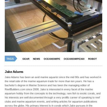
TAGS
GEAR
NEWS
OCEANSWIPE
OCEANSWIPE360
ROBOT
Jake Adams
Jake Adams has been an avid marine aquarist since the mid 90s and has worked in
the retail side of the marine aquarium trade for more than ten years. He has a
bachelor’s degree in Marine Science and has been the managing editor of
ReefBuilders.com since 2008. Jake is interested in every facet of the marine
aquarium hobby from the concepts to the technology, rare fish to exotic corals, and
his interests are well documented through a very prolific career of speaking to reef
clubs and marine aquarium events, and writing articles for aquarium publications
across the globe. His primary interest is in corals which Jake pursues in the