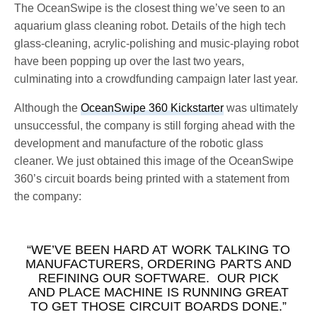
The OceanSwipe is the closest thing we’ve seen to an
aquarium glass cleaning robot. Details of the high tech
glass-cleaning, acrylic-polishing and music-playing robot
have been popping up over the last two years,
culminating into a crowdfunding campaign later last year.
Although the
OceanSwipe 360 Kickstarter
was ultimately
unsuccessful, the company is still forging ahead with the
development and manufacture of the robotic glass
cleaner. We just obtained this image of the OceanSwipe
360’s circuit boards being printed with a statement from
the company:
“WE’VE BEEN HARD AT WORK TALKING TO
MANUFACTURERS, ORDERING PARTS AND
REFINING OUR SOFTWARE. OUR PICK
AND PLACE MACHINE IS RUNNING GREAT
TO GET THOSE CIRCUIT BOARDS DONE.”