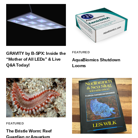
FEATURED
GRAVITY by B-SPX: Inside the
“Mother of All LEDs” & Live
AquaBiomics Shutdown
Q&A Today!
Looms
FEATURED
The Bristle Worm: Reef
Guardian or Aquarium