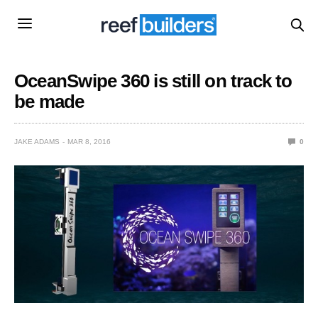
OceanSwipe 360 is still on track to
be made
JAKE ADAMS
MAR 8, 2016
0