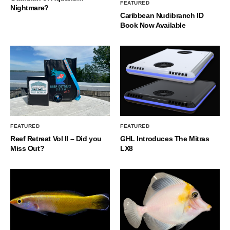
FEATURED
Nightmare?
Caribbean Nudibranch ID
Book Now Available
FEATURED
FEATURED
Reef Retreat Vol II – Did you
GHL Introduces The Mitras
Miss Out?
LX8