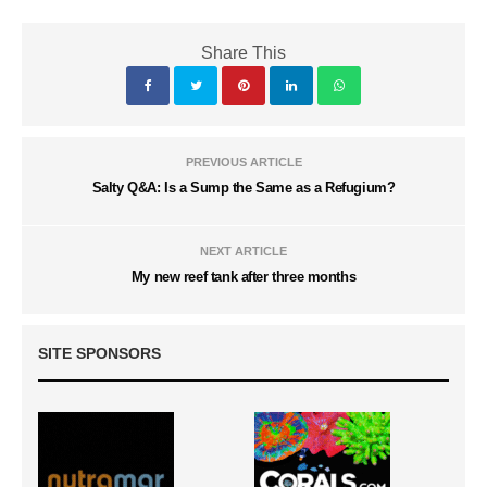
Share This
PREVIOUS ARTICLE
Salty Q&A: Is a Sump the Same as a Refugium?
NEXT ARTICLE
My new reef tank after three months
SITE SPONSORS