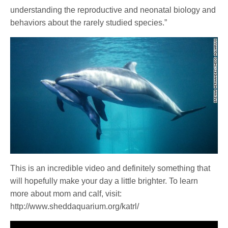
understanding the reproductive and neonatal biology and
behaviors about the rarely studied species.”
This is an incredible video and definitely something that
will hopefully make your day a little brighter. To learn
more about mom and calf, visit:
http://www.sheddaquarium.org/katrl/