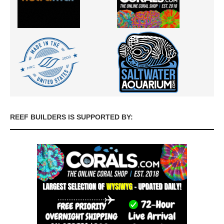
REEF BUILDERS IS SUPPORTED BY: