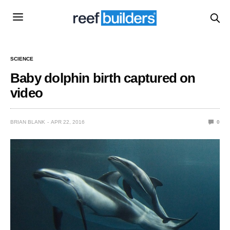
SCIENCE
Baby dolphin birth captured on
video
BRIAN BLANK
APR 22, 2016
0