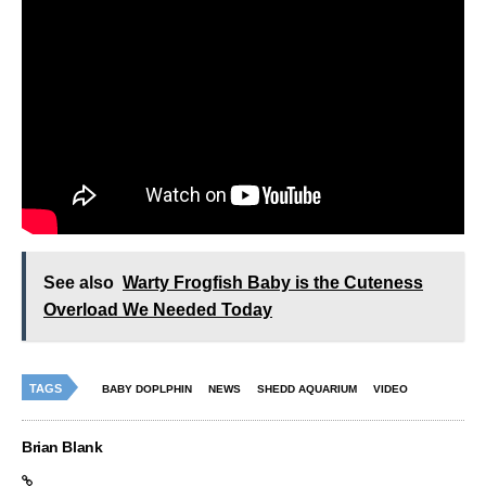
See also
Warty Frogfish Baby is the Cuteness
Overload We Needed Today
TAGS
BABY DOPLPHIN
NEWS
SHEDD AQUARIUM
VIDEO
Brian Blank