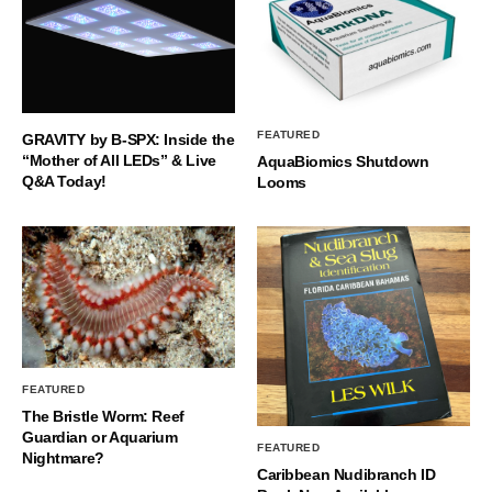
FEATURED
GRAVITY by B-SPX: Inside the
“Mother of All LEDs” & Live
AquaBiomics Shutdown
Q&A Today!
Looms
FEATURED
The Bristle Worm: Reef
Guardian or Aquarium
FEATURED
Nightmare?
Caribbean Nudibranch ID