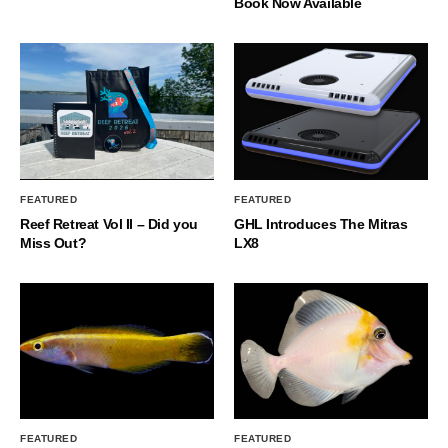
Book Now Available
FEATURED
FEATURED
Reef Retreat Vol II – Did you
GHL Introduces The Mitras
Miss Out?
LX8
FEATURED
FEATURED