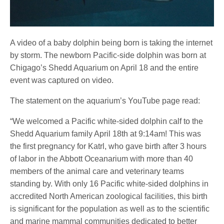
A video of a baby dolphin being born is taking the internet
by storm. The newborn Pacific-side dolphin was born at
Chigago’s Shedd Aquarium on April 18 and the entire
event was captured on video.
The statement on the aquarium’s YouTube page read:
“We welcomed a Pacific white-sided dolphin calf to the
Shedd Aquarium family April 18th at 9:14am! This was
the first pregnancy for Katrl, who gave birth after 3 hours
of labor in the Abbott Oceanarium with more than 40
members of the animal care and veterinary teams
standing by. With only 16 Pacific white-sided dolphins in
accredited North American zoological facilities, this birth
is significant for the population as well as to the scientific
and marine mammal communities dedicated to better