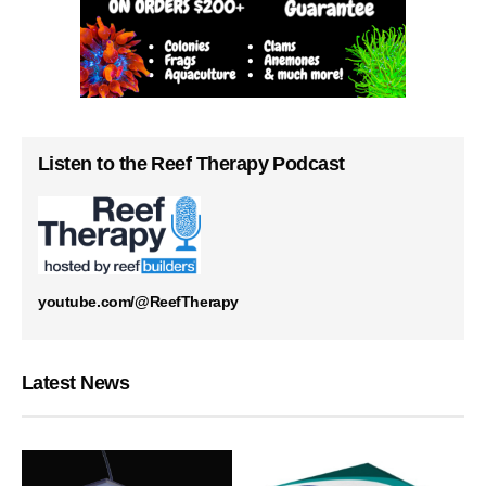
Listen to the Reef Therapy Podcast
youtube.com/@ReefTherapy
Latest News